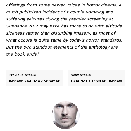
offerings from some newer voices in horror cinema. A
much publicized incident of a couple vomiting and
suffering seizures during the premier screening at
Sundance 2012 may have has more to do with altitude
sickness rather than disturbing imagery, as most of
what occurs is quite tame by today’s horror standards.
But the two standout elements of the anthology are
the book ends.”
Previous article
Next article
Review: Red Hook Summer
I Am Not a Hipster | Review