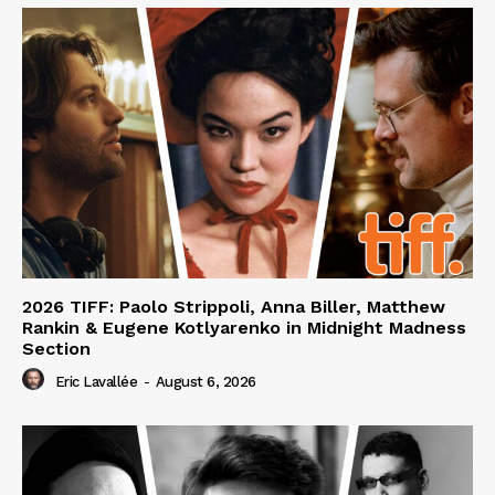
2026 TIFF: Paolo Strippoli, Anna Biller, Matthew
Rankin & Eugene Kotlyarenko in Midnight Madness
Section
Eric Lavallée
-
August 6, 2026