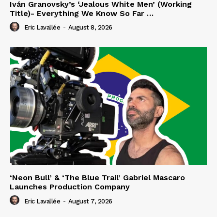
Iván Granovsky’s ‘Jealous White Men’ (Working
Title)- Everything We Know So Far …
Eric Lavallée
-
August 8, 2026
‘Neon Bull’ & ‘The Blue Trail’ Gabriel Mascaro
Launches Production Company
Eric Lavallée
-
August 7, 2026