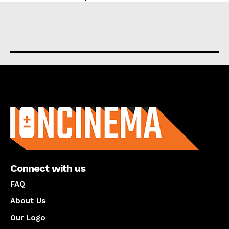
About us
Connect with us
FAQ
About Us
Our Logo