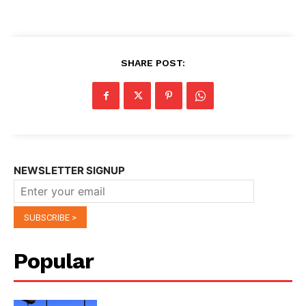
SHARE POST:
NEWSLETTER SIGNUP
Popular