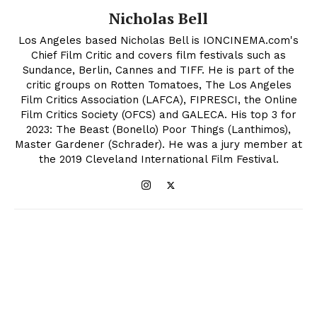
Nicholas Bell
Los Angeles based Nicholas Bell is IONCINEMA.com's
Chief Film Critic and covers film festivals such as
Sundance, Berlin, Cannes and TIFF. He is part of the
critic groups on Rotten Tomatoes, The Los Angeles
Film Critics Association (LAFCA), FIPRESCI, the Online
Film Critics Society (OFCS) and GALECA. His top 3 for
2023: The Beast (Bonello) Poor Things (Lanthimos),
Master Gardener (Schrader). He was a jury member at
the 2019 Cleveland International Film Festival.