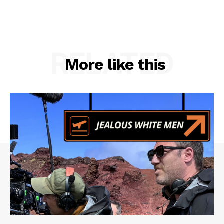
RELATED
More like this