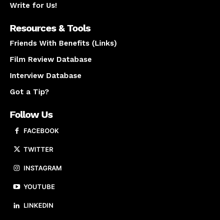
Write for Us!
Resources & Tools
Friends With Benefits (Links)
Film Review Database
Interview Database
Got a Tip?
Follow Us
FACEBOOK
TWITTER
INSTAGRAM
YOUTUBE
LINKEDIN