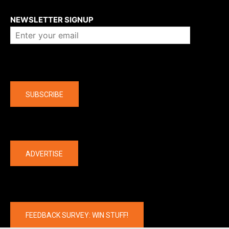
About us
NEWSLETTER SIGNUP
Company
SUBSCRIBE
The latest
ADVERTISE
FEEDBACK SURVEY: WIN STUFF!