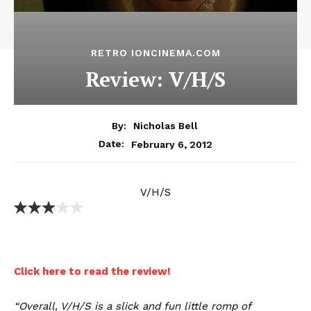
RETRO IONCINEMA.COM
Review: V/H/S
By:
Nicholas Bell
February 6, 2012
Date:
V/H/S
Click here to read the review!
“Overall, V/H/S is a slick and fun little romp of