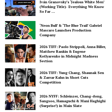
Iván Granovsky’s ‘Jealous White Men’
(Working Title)- Everything We Know
So Far …
‘Neon Bull’ & ‘The Blue Trail’ Gabriel
Mascaro Launches Production
Company
2026 TIFF: Paolo Strippoli, Anna Biller,
Matthew Rankin & Eugene
Kotlyarenko in Midnight Madness
Section
2026 TIFF: Yung Chang, Shaunak Sen
& Zarrar Kahn in Short Cuts
Competition
2026 NYFF: Schleinzer, Chang-dong,
Sangsoo, Hamaguchi & Mani Haghighi
(Surprise!) in Main Slate