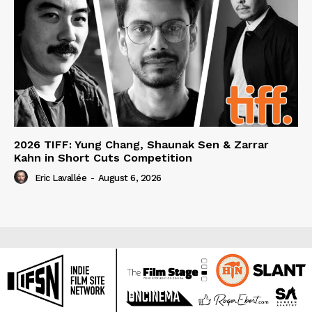
2026 TIFF: Yung Chang, Shaunak Sen & Zarrar
Kahn in Short Cuts Competition
Eric Lavallée
-
August 6, 2026