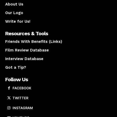
About Us
Our Logo
Write for Us!
Resources & Tools
Friends With Benefits (Links)
Film Review Database
Interview Database
Got a Tip?
Follow Us
FACEBOOK
TWITTER
INSTAGRAM