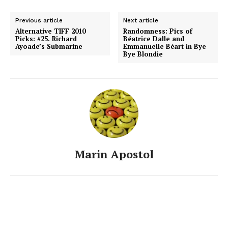
Previous article
Next article
Alternative TIFF 2010
Randomness: Pics of
Picks: #25. Richard
Béatrice Dalle and
Ayoade’s Submarine
Emmanuelle Béart in Bye
Bye Blondie
Marin Apostol