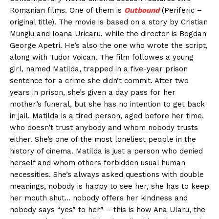
Romanian films. One of them is
Outbound
(Periferic –
original title). The movie is based on a story by Cristian
Mungiu and Ioana Uricaru, while the director is Bogdan
George Apetri. He’s also the one who wrote the script,
along with Tudor Voican. The film followes a young
girl, named Matilda, trapped in a five-year prison
sentence for a crime she didn’t commit. After two
years in prison, she’s given a day pass for her
mother’s funeral, but she has no intention to get back
in jail. Matilda is a tired person, aged before her time,
who doesn’t trust anybody and whom nobody trusts
either. She’s one of the most loneliest people in the
history of cinema. Matilda is just a person who denied
herself and whom others forbidden usual human
necessities. She’s always asked questions with double
meanings, nobody is happy to see her, she has to keep
her mouth shut… nobody offers her kindness and
nobody says “yes” to her” – this is how Ana Ularu, the