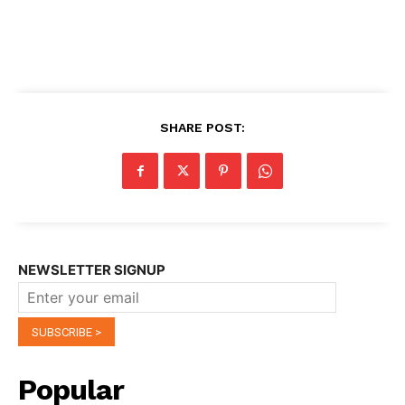
SHARE POST:
NEWSLETTER SIGNUP
Popular