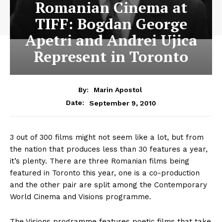
Romanian Cinema at
TIFF: Bogdan George
Apetri and Andrei Ujica
Represent in Toronto
By:
Marin Apostol
September 9, 2010
Date:
3 out of 300 films might not seem like a lot, but from
the nation that produces less than 30 features a year,
it’s plenty. There are three Romanian films being
featured in Toronto this year, one is a co-production
and the other pair are split among the Contemporary
World Cinema and Visions programme.
The Visions programme features poetic films that take