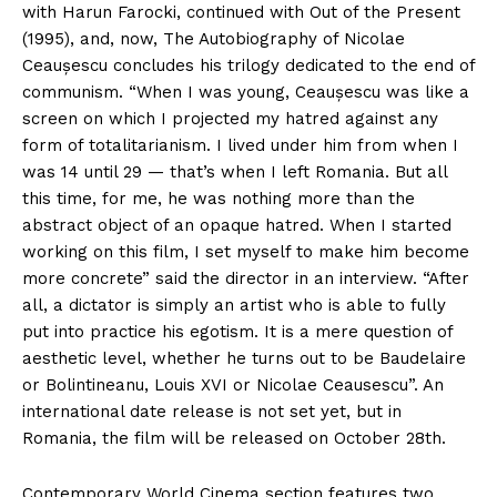
with Harun Farocki, continued with Out of the Present
(1995), and, now, The Autobiography of Nicolae
Ceaușescu concludes his trilogy dedicated to the end of
communism. “When I was young, Ceaușescu was like a
screen on which I projected my hatred against any
form of totalitarianism. I lived under him from when I
was 14 until 29 — that’s when I left Romania. But all
this time, for me, he was nothing more than the
abstract object of an opaque hatred. When I started
working on this film, I set myself to make him become
more concrete” said the director in an interview. “After
all, a dictator is simply an artist who is able to fully
put into practice his egotism. It is a mere question of
aesthetic level, whether he turns out to be Baudelaire
or Bolintineanu, Louis XVI or Nicolae Ceausescu”. An
international date release is not set yet, but in
Romania, the film will be released on October 28th.
Contemporary World Cinema section features two