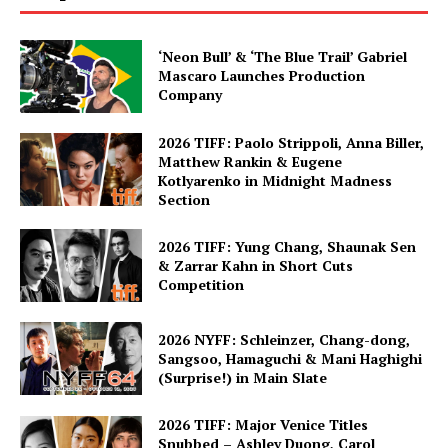
‘Neon Bull’ & ‘The Blue Trail’ Gabriel
Mascaro Launches Production
Company
2026 TIFF: Paolo Strippoli, Anna Biller,
Matthew Rankin & Eugene
Kotlyarenko in Midnight Madness
Section
2026 TIFF: Yung Chang, Shaunak Sen
& Zarrar Kahn in Short Cuts
Competition
2026 NYFF: Schleinzer, Chang-dong,
Sangsoo, Hamaguchi & Mani Haghighi
(Surprise!) in Main Slate
2026 TIFF: Major Venice Titles
Snubbed – Ashley Duong, Carol