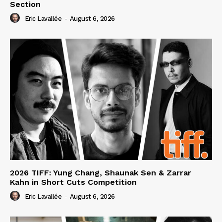
Section
Eric Lavallée
-
August 6, 2026
2026 TIFF: Yung Chang, Shaunak Sen & Zarrar
Kahn in Short Cuts Competition
Eric Lavallée
-
August 6, 2026