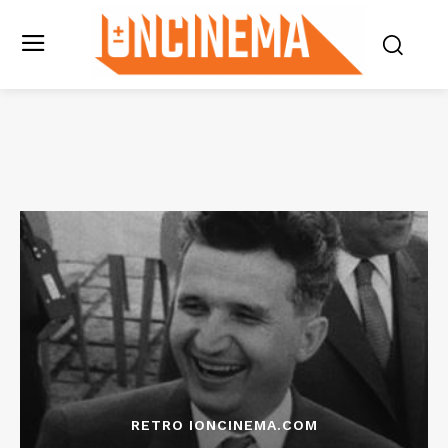
RETRO IONCINEMA.COM