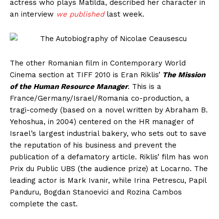
actress who plays Matilda, described her character in
an interview
we published
last week.
The other Romanian film in Contemporary World
Cinema section at TIFF 2010 is Eran Riklis’
The Mission
of the Human Resource Manager
. This is a
France/Germany/Israel/Romania co-production, a
tragi-comedy (based on a novel written by Abraham B.
Yehoshua, in 2004) centered on the HR manager of
Israel’s largest industrial bakery, who sets out to save
the reputation of his business and prevent the
publication of a defamatory article. Riklis’ film has won
Prix du Public UBS (the audience prize) at Locarno. The
leading actor is Mark Ivanir, while Irina Petrescu, Papil
Panduru, Bogdan Stanoevici and Rozina Cambos
complete the cast.