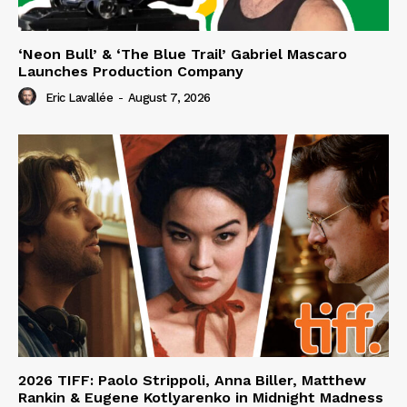
‘Neon Bull’ & ‘The Blue Trail’ Gabriel Mascaro
Launches Production Company
Eric Lavallée
-
August 7, 2026
2026 TIFF: Paolo Strippoli, Anna Biller, Matthew
Rankin & Eugene Kotlyarenko in Midnight Madness