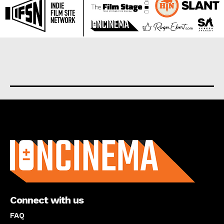
About us
Connect with us
FAQ