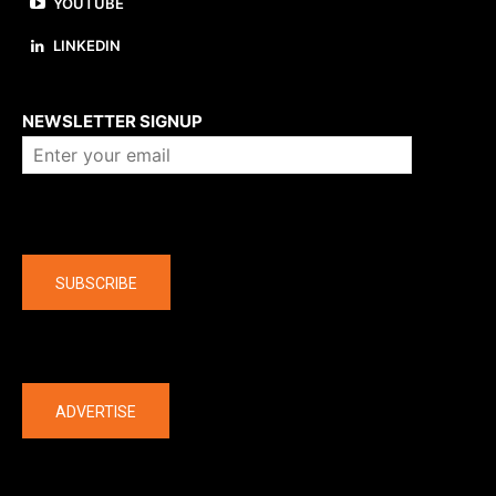
YOUTUBE
LINKEDIN
About us
NEWSLETTER SIGNUP
Company
SUBSCRIBE
The latest
ADVERTISE