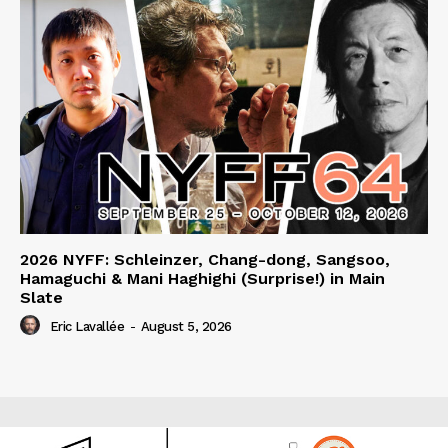
2026 NYFF: Schleinzer, Chang-dong, Sangsoo,
Hamaguchi & Mani Haghighi (Surprise!) in Main
Slate
Eric Lavallée
-
August 5, 2026