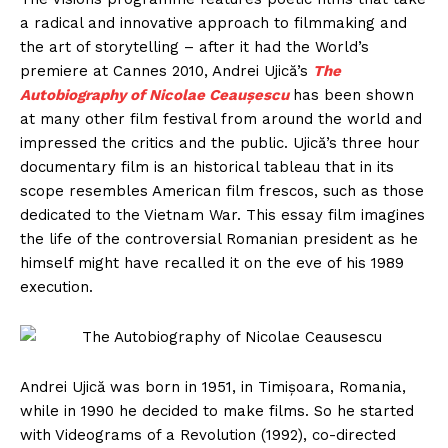
a radical and innovative approach to filmmaking and
the art of storytelling – after it had the World’s
premiere at Cannes 2010, Andrei Ujică’s
The
Autobiography of Nicolae Ceaușescu
has been shown
at many other film festival from around the world and
impressed the critics and the public. Ujică’s three hour
documentary film is an historical tableau that in its
scope resembles American film frescos, such as those
dedicated to the Vietnam War. This essay film imagines
the life of the controversial Romanian president as he
himself might have recalled it on the eve of his 1989
execution.
Andrei Ujică was born in 1951, in Timișoara, Romania,
while in 1990 he decided to make films. So he started
with Videograms of a Revolution (1992), co-directed