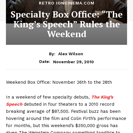
RETRO IONCINEMA.COM
Specialty Box Office: “The
King’s Speech” Rules the
Weekend
By:
Alex Wilson
November 29, 2010
Date:
Weekend Box Office: November 26th to the 28th
In a weekend of few specialty debuts,
The King’s
Speech
debuted in four theaters to a 2010 record
breaking average of $87,500. Festival buzz has been
hovering around the film and Colin Firth’s performance
for months, but this weekend’s $350,000 gross has
given The Weinstein Company something tangible to