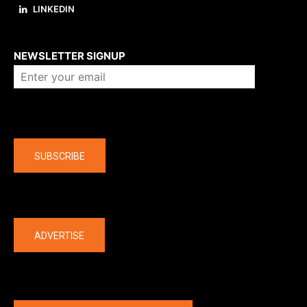
LINKEDIN
About us
NEWSLETTER SIGNUP
Company
SUBSCRIBE
The latest
ADVERTISE