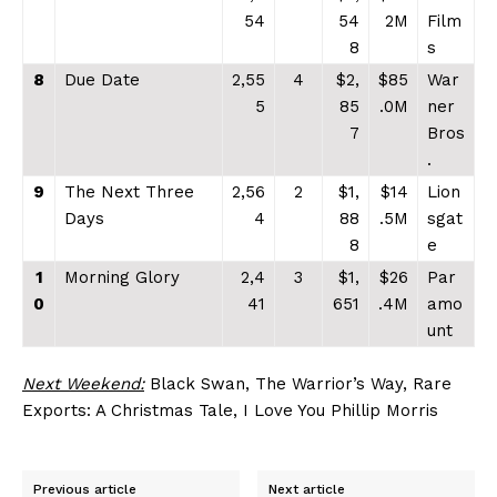
54
54
2M
Film
8
s
8
Due Date
2,55
4
$2,
$85
War
5
85
.0M
ner
7
Bros
.
9
The Next Three
2,56
2
$1,
$14
Lion
Days
4
88
.5M
sgat
8
e
1
Morning Glory
2,4
3
$1,
$26
Par
0
41
651
.4M
amo
unt
Next Weekend:
Black Swan, The Warrior’s Way, Rare
Exports: A Christmas Tale, I Love You Phillip Morris
Previous article
Next article