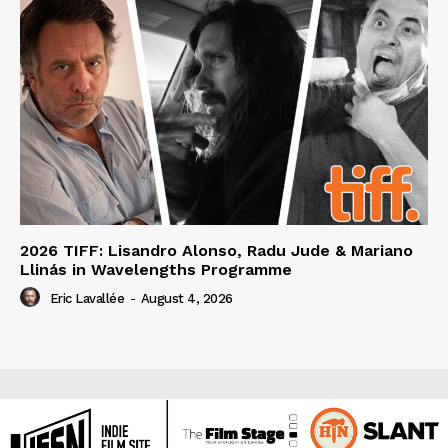
2026 TIFF: Lisandro Alonso, Radu Jude & Mariano
Llinás in Wavelengths Programme
Eric Lavallée
-
August 4, 2026