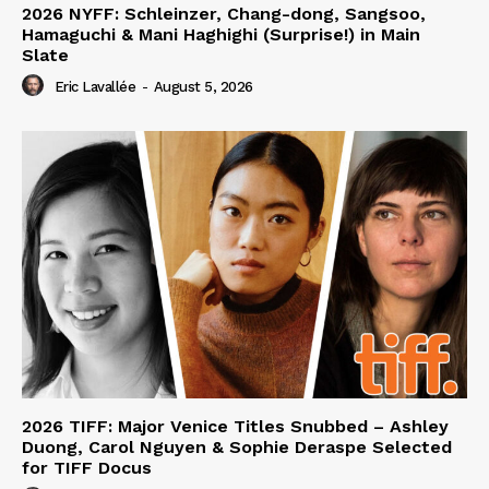
2026 NYFF: Schleinzer, Chang-dong, Sangsoo,
Hamaguchi & Mani Haghighi (Surprise!) in Main
Slate
Eric Lavallée
-
August 5, 2026
2026 TIFF: Major Venice Titles Snubbed – Ashley
Duong, Carol Nguyen & Sophie Deraspe Selected
for TIFF Docus