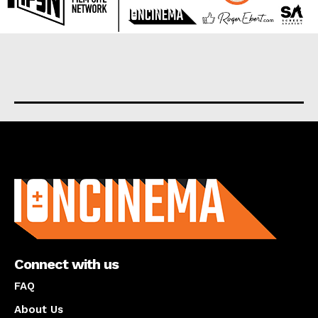
About us
Connect with us
FAQ
About Us