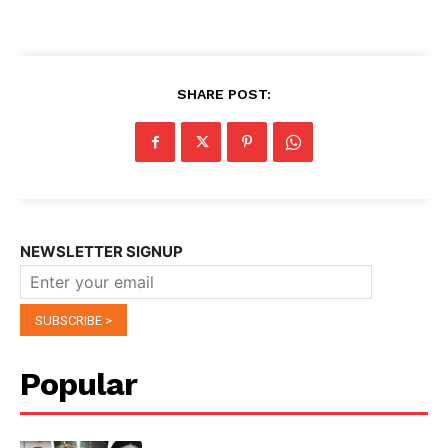
SHARE POST:
NEWSLETTER SIGNUP
Popular