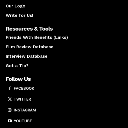
Our Logo
Write for Us!
Resources & Tools
Friends With Benefits (Links)
Film Review Database
Interview Database
Got a Tip?
Follow Us
FACEBOOK
TWITTER
INSTAGRAM
YOUTUBE