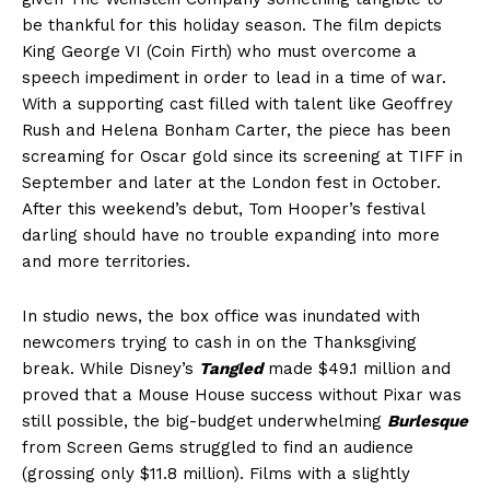
be thankful for this holiday season. The film depicts
King George VI (Coin Firth) who must overcome a
speech impediment in order to lead in a time of war.
With a supporting cast filled with talent like Geoffrey
Rush and Helena Bonham Carter, the piece has been
screaming for Oscar gold since its screening at TIFF in
September and later at the London fest in October.
After this weekend’s debut, Tom Hooper’s festival
darling should have no trouble expanding into more
and more territories.
In studio news, the box office was inundated with
newcomers trying to cash in on the Thanksgiving
break. While Disney’s
Tangled
made $49.1 million and
proved that a Mouse House success without Pixar was
still possible, the big-budget underwhelming
Burlesque
from Screen Gems struggled to find an audience
(grossing only $11.8 million). Films with a slightly