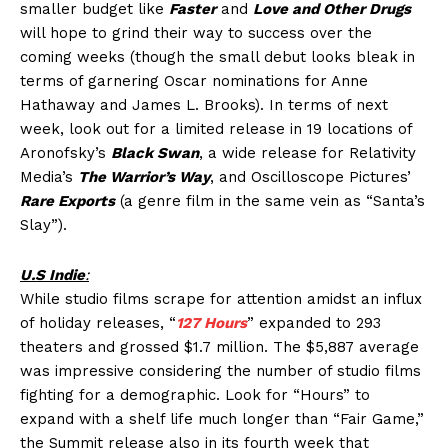
smaller budget like
Faster
and
Love and Other Drugs
will hope to grind their way to success over the
coming weeks (though the small debut looks bleak in
terms of garnering Oscar nominations for Anne
Hathaway and James L. Brooks). In terms of next
week, look out for a limited release in 19 locations of
Aronofsky’s
Black Swan
, a wide release for Relativity
Media’s
The Warrior’s Way
, and Oscilloscope Pictures’
Rare Exports
(a genre film in the same vein as “Santa’s
Slay”).
U.S Indie
:
While studio films scrape for attention amidst an influx
of holiday releases, “
127 Hours
” expanded to 293
theaters and grossed $1.7 million. The $5,887 average
was impressive considering the number of studio films
fighting for a demographic. Look for “Hours” to
expand with a shelf life much longer than “Fair Game,”
the Summit release also in its fourth week that