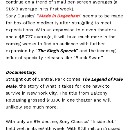
continue on a trend of small per-screen averages (a
$1,619 average in its first week).
Sony Classics’ “
Made in Dagenham
” seems to be made
for box-office mediocrity after struggling to meet
expectations. With an expansion to eleven theaters
and a $5,727 average, it will take much more in the
coming weeks to find an audience with further
expansion by “
The King’s Speech
” and the incoming
influx of specialty releases like “Black Swan.”
Documentary
:
Straight out of Central Park comes
The Legend of Pale
Male
, the story of what it takes for one hawk to
survive in New York City. The title from Balcony
Releasing grossed $13,100 in one theater and will
unlikely see much more.
With only an 8% decline, Sony Classics’ “Inside Job”
held well in its eighth week. With $2.6 million grossed,