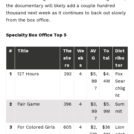
the documentary will likely add a couple hundred
thousand next week as it continues to back out slowly
from the box office.
Specialty Box Office Top 5
#
Title
The
We
AV
To
Dist
ate
ek
G
tal
ribu
rs
s
tor
1
127 Hours
293
4
$5,
$4.
Fox
88
4M
Sear
7
chlig
ht
2
Fair Game
396
4
$3,
$5.
Sum
99
9M
mit
7
3
For Colored Girls
605
4
$2,
$36
Lion