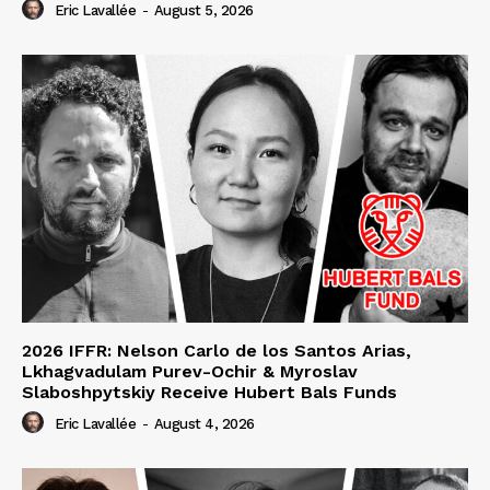
Eric Lavallée
-
August 5, 2026
2026 IFFR: Nelson Carlo de los Santos Arias,
Lkhagvadulam Purev-Ochir & Myroslav
Slaboshpytskiy Receive Hubert Bals Funds
Eric Lavallée
-
August 4, 2026