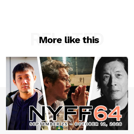
RELATED
More like this