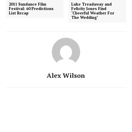
2011 Sundance Film
Luke Treadaway and
Festival: 60 Predictions
Felicity Jones Find
List Recap
‘Cheerful Weather For
The Wedding’
Alex Wilson