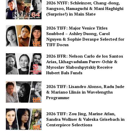
2026 NYFF: Schleinzer, Chang-dong,
Sangsoo, Hamaguchi & Mani Haghighi
(Surprise!) in Main Slate
2026 TIFF: Major Venice Titles
Snubbed – Ashley Duong, Carol
Nguyen & Sophie Deraspe Selected for
TIFF Docus
2026 IFFR: Nelson Carlo de los Santos
Arias, Lkhagvadulam Purev-Ochir &
Myroslav Slaboshpytskiy Receive
Hubert Bals Funds
2026 TIFF: Lisandro Alonso, Radu Jude
& Mariano Llinás in Wavelengths
Programme
2026 TIFF: Zou Jing, Marine Atlan,
Sandra Wollner & Valeska Grisebach in
Centerpiece Selections