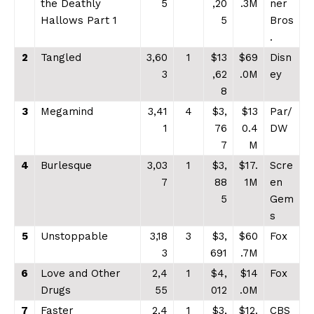
the Deathly
5
,20
.3M
ner
Hallows Part 1
5
Bros
.
2
Tangled
3,60
1
$13
$69
Disn
3
,62
.0M
ey
8
3
Megamind
3,41
4
$3,
$13
Par/
1
76
0.4
DW
7
M
4
Burlesque
3,03
1
$3,
$17.
Scre
7
88
1M
en
5
Gem
s
5
Unstoppable
3,18
3
$3,
$60
Fox
3
691
.7M
6
Love and Other
2,4
1
$4,
$14
Fox
Drugs
55
012
.0M
7
Faster
2,4
1
$3,
$12.
CBS