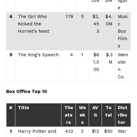
339
.6M
sgat
e
4
The Girl Who
179
5
$2,
$4.
Musi
Kicked the
45
0M
c
Hornet’s Nest
3
Box
Film
s
5
The King’s Speech
4
1
$8
$.3
Wein
7,5
M
stei
00
n
Co.
Box Office Top 10
#
Title
The
We
AV
To
Dist
ate
ek
G
tal
ribu
rs
s
tor
1
Harry Potter and
4,12
2
$12
$50
War