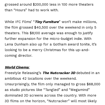
grossed around $200,000 less in 100 more theaters
than “Hours” had to work with.
While IFC Films’ “
Tiny Furniture
” won’t make millions,
the film grossed $40,500 over the weekend in only 5
theaters. This $8,100 average was enough to justify
further expansion for the micro-budget indie. With
Lena Dunham also up for a Gotham award tonite, it’s
looking to be a merry Christmas for this up-and-
coming director.
World Cinema
:
Freestyle Releasing’s
The Nutcracker 3D
debuted in an
ambitious 42 locations over the weekend.
Unsurprisingly, the film only managed to gross $68,000
as studio pictures like “Tangled” and “Megamind”
dominated 3D screens across the country. With more
3D films on the horizon, “Nutcracker” will most likely