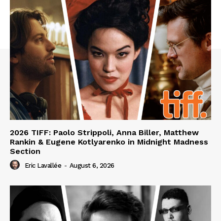
2026 TIFF: Paolo Strippoli, Anna Biller, Matthew
Rankin & Eugene Kotlyarenko in Midnight Madness
Section
Eric Lavallée
-
August 6, 2026