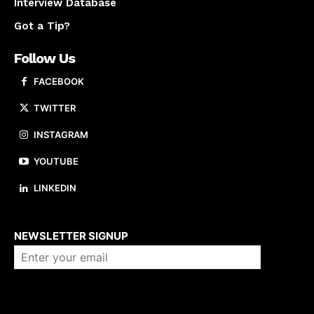
Interview Database
Got a Tip?
Follow Us
FACEBOOK
TWITTER
INSTAGRAM
YOUTUBE
LINKEDIN
About us
NEWSLETTER SIGNUP
Company