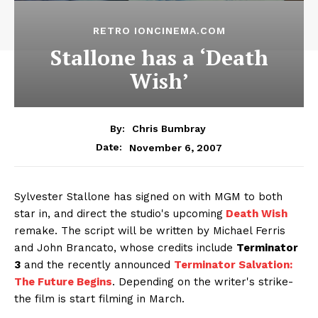
RETRO IONCINEMA.COM
Stallone has a ‘Death
Wish’
By:
Chris Bumbray
November 6, 2007
Date:
Sylvester Stallone has signed on with MGM to both
star in, and direct the studio's upcoming
Death Wish
remake. The script will be written by Michael Ferris
and John Brancato, whose credits include
Terminator
3
and the recently announced
Terminator Salvation:
The Future Begins
. Depending on the writer's strike-
the film is start filming in March.