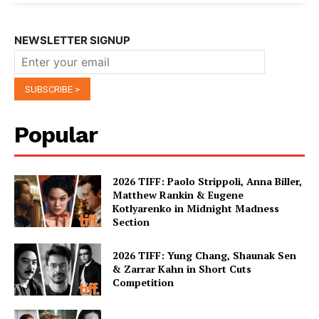
NEWSLETTER SIGNUP
Popular
2026 TIFF: Paolo Strippoli, Anna Biller,
Matthew Rankin & Eugene
Kotlyarenko in Midnight Madness
Section
2026 TIFF: Yung Chang, Shaunak Sen
& Zarrar Kahn in Short Cuts
Competition