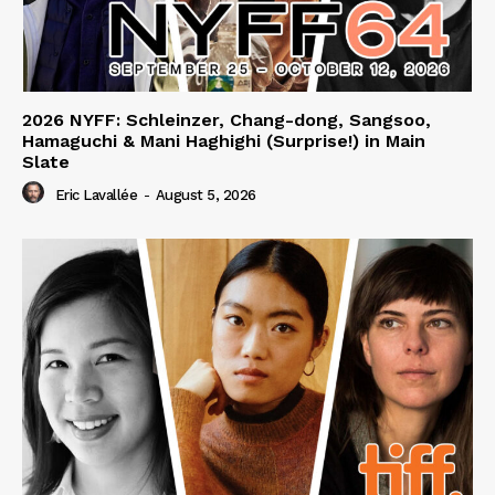
2026 NYFF: Schleinzer, Chang-dong, Sangsoo,
Hamaguchi & Mani Haghighi (Surprise!) in Main
Slate
Eric Lavallée
-
August 5, 2026