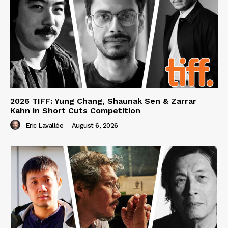
2026 TIFF: Yung Chang, Shaunak Sen & Zarrar
Kahn in Short Cuts Competition
Eric Lavallée
-
August 6, 2026