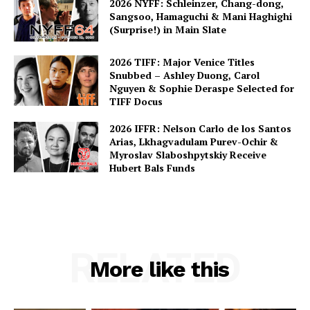
2026 NYFF: Schleinzer, Chang-dong,
Sangsoo, Hamaguchi & Mani Haghighi
(Surprise!) in Main Slate
2026 TIFF: Major Venice Titles
Snubbed – Ashley Duong, Carol
Nguyen & Sophie Deraspe Selected for
TIFF Docus
2026 IFFR: Nelson Carlo de los Santos
Arias, Lkhagvadulam Purev-Ochir &
Myroslav Slaboshpytskiy Receive
Hubert Bals Funds
RELATED
More like this