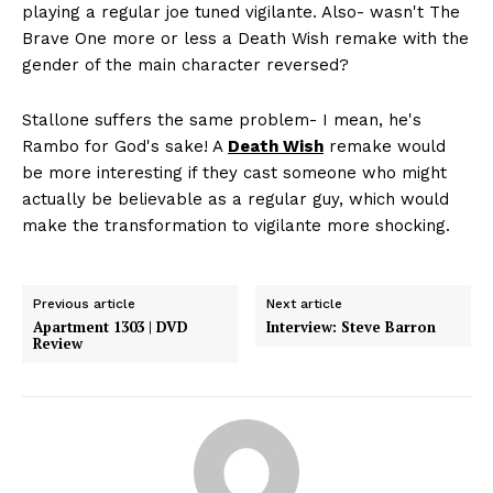
playing a regular joe tuned vigilante. Also- wasn't The
Brave One more or less a Death Wish remake with the
gender of the main character reversed?
Stallone suffers the same problem- I mean, he's
Rambo for God's sake! A
Death Wish
remake would
be more interesting if they cast someone who might
actually be believable as a regular guy, which would
make the transformation to vigilante more shocking.
Previous article
Next article
Apartment 1303 | DVD
Interview: Steve Barron
Review