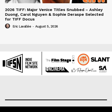
2026 TIFF: Major Venice Titles Snubbed – Ashley
Duong, Carol Nguyen & Sophie Deraspe Selected
for TIFF Docus
Eric Lavallée
-
August 5, 2026