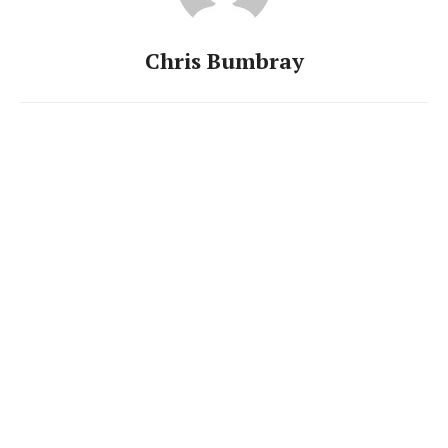
Chris Bumbray