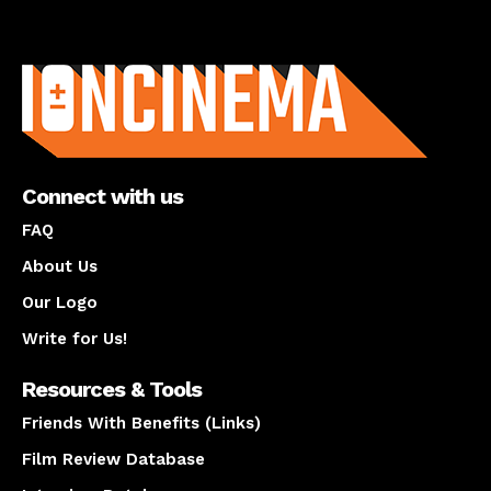
About us
Connect with us
FAQ
About Us
Our Logo
Write for Us!
Resources & Tools
Friends With Benefits (Links)
Film Review Database