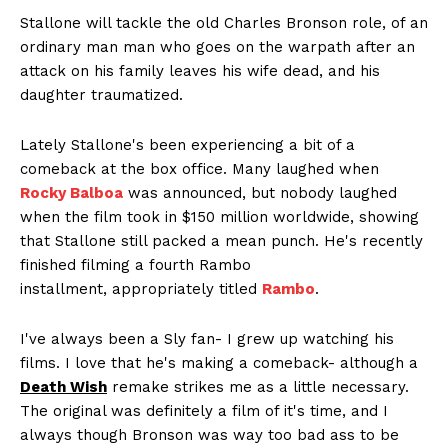
Stallone will tackle the old Charles Bronson role, of an
ordinary man man who goes on the warpath after an
attack on his family leaves his wife dead, and his
daughter traumatized.
Lately Stallone's been experiencing a bit of a
comeback at the box office. Many laughed when
Rocky Balboa
was announced, but nobody laughed
when the film took in $150 million worldwide, showing
that Stallone still packed a mean punch. He's recently
finished filming a fourth Rambo
installment, appropriately titled
Rambo
.
I've always been a Sly fan- I grew up watching his
films. I love that he's making a comeback- although a
Death Wish
remake strikes me as a little necessary.
The original was definitely a film of it's time, and I
always though Bronson was way too bad ass to be