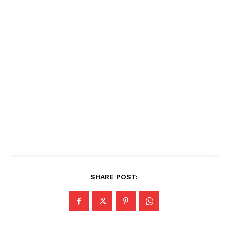
SHARE POST: