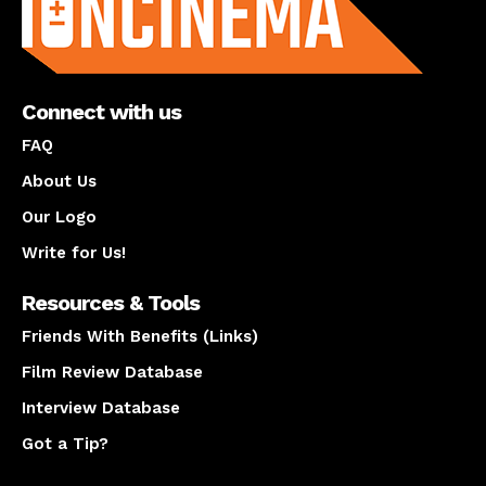
Connect with us
FAQ
About Us
Our Logo
Write for Us!
Resources & Tools
Friends With Benefits (Links)
Film Review Database
Interview Database
Got a Tip?