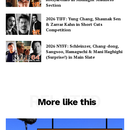
Section
2026 TIFF: Yung Chang, Shaunak Sen
& Zarrar Kahn in Short Cuts
Competition
2026 NYFF: Schleinzer, Chang-dong,
Sangsoo, Hamaguchi & Mani Haghighi
(Surprise!) in Main Slate
RELATED
More like this