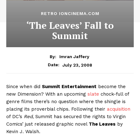
RETRO IONCINEMA.COM
‘The Leaves’ Fall to
Summit
By:
Imran Jaffery
July 23, 2008
Date:
Since when did
Summit Entertainment
become the
new Dimension? With an upcoming
slate
chock-full of
genre films there’s no question where the shingle is
placing its proverbial chips. Following their
acquisition
of DC’s
Red
, Summit has secured the rights to Virgin
Comics’ just released graphic novel
The Leaves
by
Kevin J. Walsh.