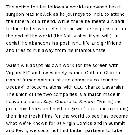
The action thriller follows a world-renowned heart
surgeon Max Mellick as he journeys to India to attend
the funeral of a friend. While there he meets a Naadi
fortune teller who tells him he will be responsible for
the end of the world (the Anti-Vishnu if you will). In
denial, he abandons his posh NYC life and girlfriend
and tries to run away from his infamous fate.
Walsh will adapt his own work for the screen with
Virgin’s EIC and awesomely named Gotham Chopra
(son of famed spiritualist and company co-founder
Deepak) producing along with CEO Sharad Davarajan.
The union of the two companies is a match made in
heaven of sorts. Says Chopra to
Screen
, “Mining the
great mysteries and mythologies of India and nurturing
them into fresh films for the world to see has become
what we’re known for at Virgin Comics and in Summit
and Kevin, we could not find better partners to take