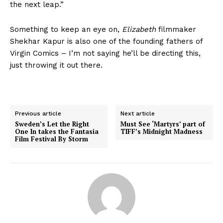
the next leap.”
Something to keep an eye on,
Elizabeth
filmmaker
Shekhar Kapur is also one of the founding fathers of
Virgin Comics – I’m not saying he’ll be directing this,
just throwing it out there.
Previous article
Next article
Sweden’s Let the Right
Must See ‘Martyrs’ part of
One In takes the Fantasia
TIFF’s Midnight Madness
Film Festival By Storm