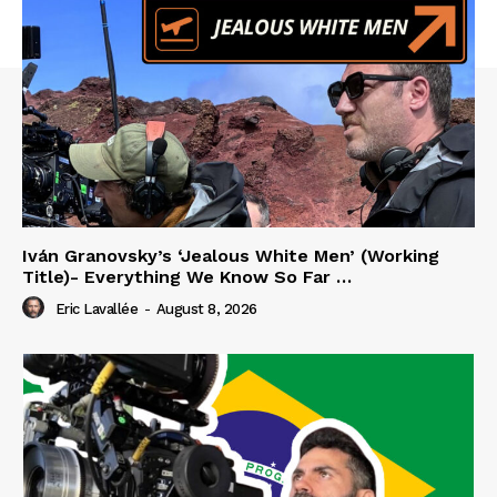
Iván Granovsky’s ‘Jealous White Men’ (Working
Title)- Everything We Know So Far …
Eric Lavallée
-
August 8, 2026