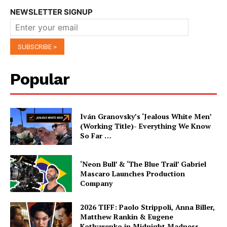
NEWSLETTER SIGNUP
Popular
Iván Granovsky’s ‘Jealous White Men’
(Working Title)- Everything We Know
So Far …
‘Neon Bull’ & ‘The Blue Trail’ Gabriel
Mascaro Launches Production
Company
2026 TIFF: Paolo Strippoli, Anna Biller,
Matthew Rankin & Eugene
Kotlyarenko in Midnight Madness