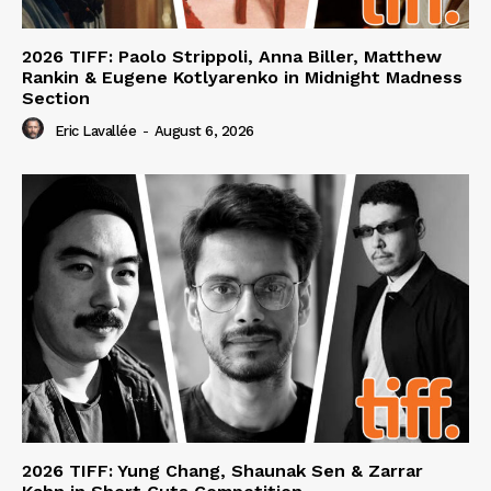
2026 TIFF: Paolo Strippoli, Anna Biller, Matthew
Rankin & Eugene Kotlyarenko in Midnight Madness
Section
Eric Lavallée
-
August 6, 2026
2026 TIFF: Yung Chang, Shaunak Sen & Zarrar