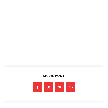
SHARE POST: