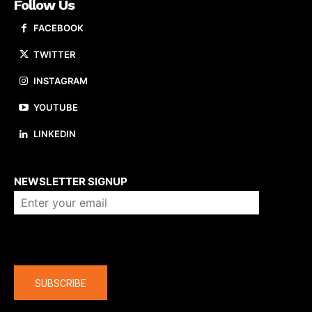
Follow Us
FACEBOOK
TWITTER
INSTAGRAM
YOUTUBE
LINKEDIN
About us
NEWSLETTER SIGNUP
Company
SUBSCRIBE