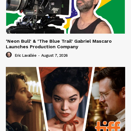
‘Neon Bull’ & ‘The Blue Trail’ Gabriel Mascaro
Launches Production Company
Eric Lavallée
-
August 7, 2026