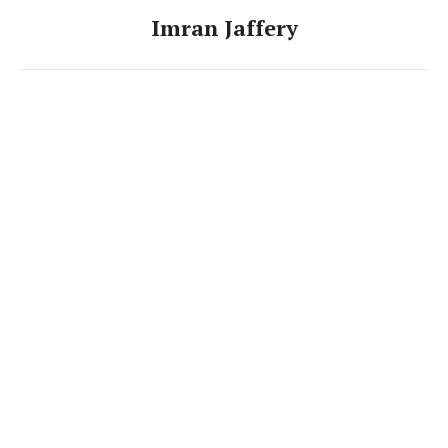
Imran Jaffery