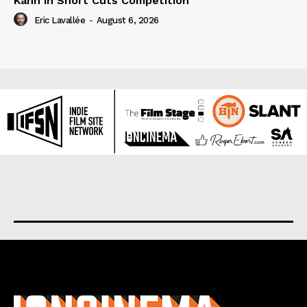
Kahn in Short Cuts Competition
Eric Lavallée
-
August 6, 2026
About us