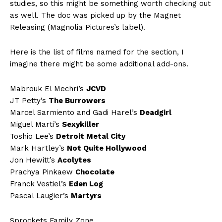
studies, so this might be something worth checking out
as well. The doc was picked up by the Magnet
Releasing (Magnolia Pictures’s label).
Here is the list of films named for the section, I
imagine there might be some additional add-ons.
Mabrouk El Mechri’s
JCVD
JT Petty’s
The Burrowers
Marcel Sarmiento and Gadi Harel’s
Deadgirl
Miguel Marti’s
Sexykiller
Toshio Lee’s
Detroit Metal City
Mark Hartley’s
Not Quite Hollywood
Jon Hewitt’s
Acolytes
Prachya Pinkaew
Chocolate
Franck Vestiel’s
Eden Log
Pascal Laugier’s
Martyrs
Sprockets Family Zone