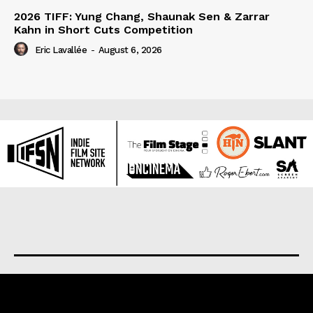
2026 TIFF: Yung Chang, Shaunak Sen & Zarrar
Kahn in Short Cuts Competition
Eric Lavallée
-
August 6, 2026