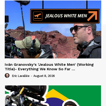
Iván Granovsky’s ‘Jealous White Men’ (Working
Title)- Everything We Know So Far …
Eric Lavallée
-
August 8, 2026