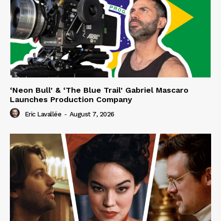
‘Neon Bull’ & ‘The Blue Trail’ Gabriel Mascaro
Launches Production Company
Eric Lavallée
-
August 7, 2026