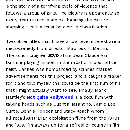
is the story of a terrifying cycle of violence that
follows a group of girls. The picture is apparently so
nasty, that France is almost banning the picture
slapping it with a must be over 18 classification.
Two other titles that I have a low level interest are a
meta-comedy from director Mabrouk El Mechri.
The action laugher
JCVD
stars Jean Claude Van
Damme playing himself in the midst of a post office
heist. Cannes was bombarded by Cannes market
advertisements for this project, and a caught a trailer
for it and told myself this could be the first film of his
that I might actually want to see. Finally, Mark
Hartley’s
Not Quite Hollywood
is a docu film with
talking heads such as Quentin Tarantino, Jamie Lee
Curtis, Dennis Hopper and Stacy Keach whom
all recall Australian exploitation films from the 1970s
and ’80s. I’m always up for a refresher course in film