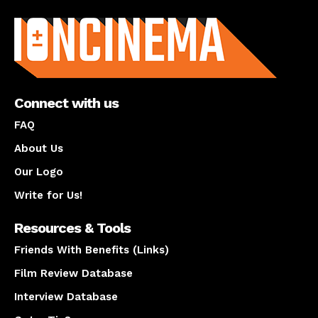
About us
Connect with us
FAQ
About Us
Our Logo
Write for Us!
Resources & Tools
Friends With Benefits (Links)
Film Review Database
Interview Database