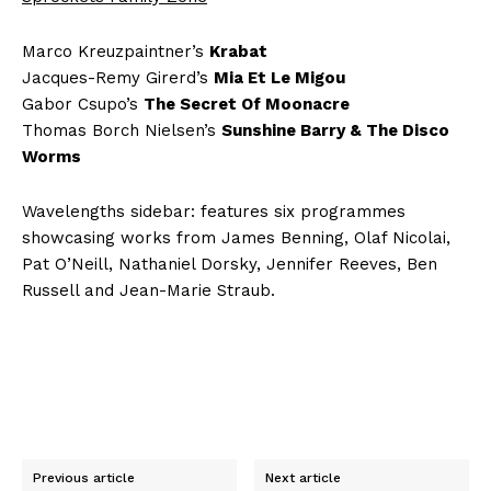
Marco Kreuzpaintner’s
Krabat
Jacques-Remy Girerd’s
Mia Et Le Migou
Gabor Csupo’s
The Secret Of Moonacre
Thomas Borch Nielsen’s
Sunshine Barry & The Disco
Worms
Wavelengths sidebar: features six programmes
showcasing works from James Benning, Olaf Nicolai,
Pat O’Neill, Nathaniel Dorsky, Jennifer Reeves, Ben
Russell and Jean-Marie Straub.
Previous article
Next article