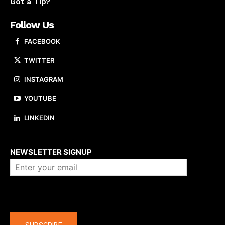
Got a Tip?
Follow Us
FACEBOOK
TWITTER
INSTAGRAM
YOUTUBE
LINKEDIN
About us
NEWSLETTER SIGNUP
Company