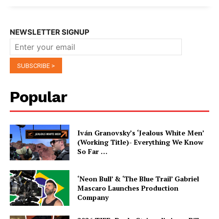
NEWSLETTER SIGNUP
Popular
Iván Granovsky’s ‘Jealous White Men’
(Working Title)- Everything We Know
So Far …
‘Neon Bull’ & ‘The Blue Trail’ Gabriel
Mascaro Launches Production
Company