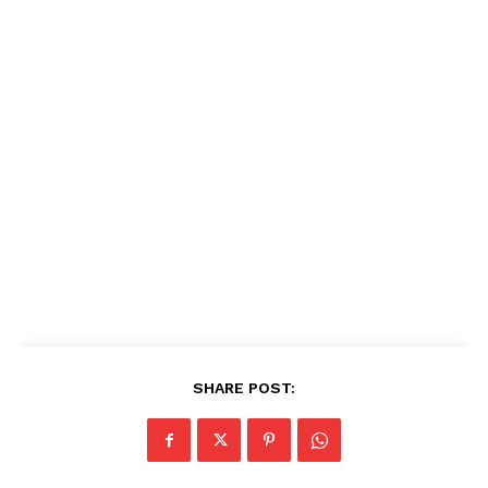
SHARE POST: