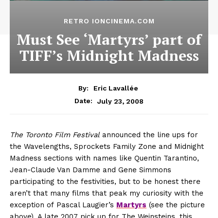
RETRO IONCINEMA.COM
Must See ‘Martyrs’ part of
TIFF’s Midnight Madness
By:
Eric Lavallée
July 23, 2008
Date:
The Toronto Film Festival
announced the line ups for
the Wavelengths, Sprockets Family Zone and Midnight
Madness sections with names like Quentin Tarantino,
Jean-Claude Van Damme and Gene Simmons
participating to the festivities, but to be honest there
aren’t that many films that peak my curiosity with the
exception of Pascal Laugier’s
Martyrs
(see the picture
above). A late 2007 pick up for The Weinsteins, this