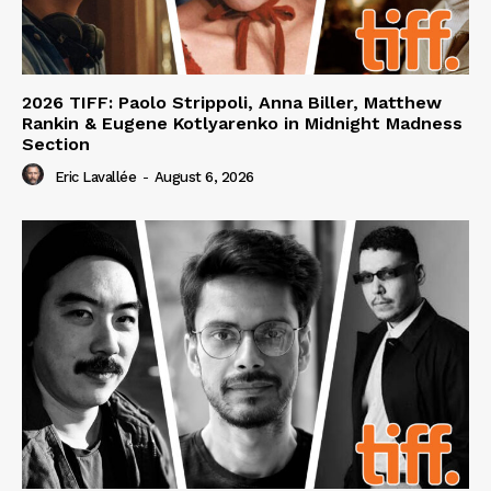
2026 TIFF: Paolo Strippoli, Anna Biller, Matthew
Rankin & Eugene Kotlyarenko in Midnight Madness
Section
Eric Lavallée
-
August 6, 2026