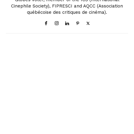
Cinephile Society), FIPRESCI and AQCC (Association
québécoise des critiques de cinéma).