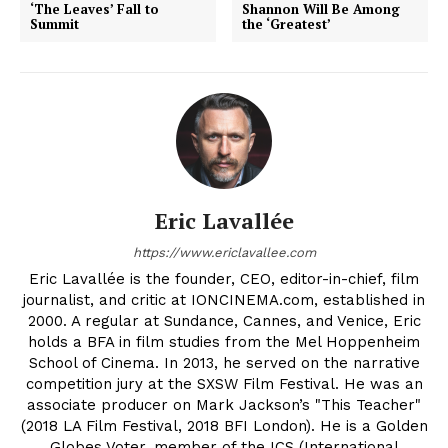
‘The Leaves’ Fall to
Shannon Will Be Among
Summit
the ‘Greatest’
Eric Lavallée
https://www.ericlavallee.com
Eric Lavallée is the founder, CEO, editor-in-chief, film
journalist, and critic at IONCINEMA.com, established in
2000. A regular at Sundance, Cannes, and Venice, Eric
holds a BFA in film studies from the Mel Hoppenheim
School of Cinema. In 2013, he served on the narrative
competition jury at the SXSW Film Festival. He was an
associate producer on Mark Jackson’s "This Teacher"
(2018 LA Film Festival, 2018 BFI London). He is a Golden
Globes Voter, member of the ICS (International