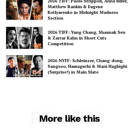
2026 TIFF: Paolo Strippoli, Anna Biller,
Matthew Rankin & Eugene
Kotlyarenko in Midnight Madness
Section
2026 TIFF: Yung Chang, Shaunak Sen
& Zarrar Kahn in Short Cuts
Competition
2026 NYFF: Schleinzer, Chang-dong,
Sangsoo, Hamaguchi & Mani Haghighi
(Surprise!) in Main Slate
RELATED
More like this