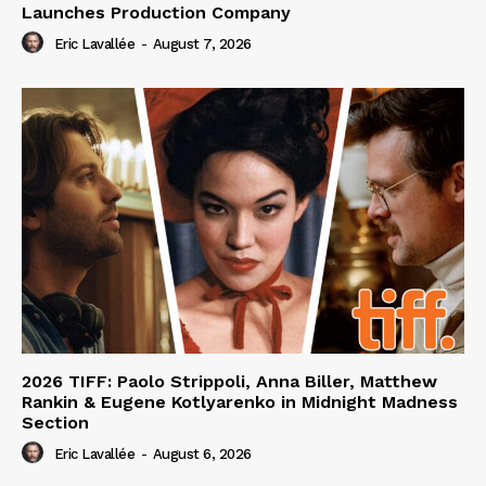
Launches Production Company
Eric Lavallée
-
August 7, 2026
2026 TIFF: Paolo Strippoli, Anna Biller, Matthew
Rankin & Eugene Kotlyarenko in Midnight Madness
Section
Eric Lavallée
-
August 6, 2026