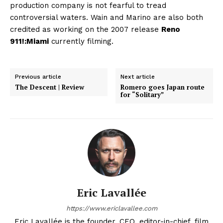
production company is not fearful to tread
controversial waters. Wain and Marino are also both
credited as working on the 2007 release
Reno
911!:Miami
currently filming.
Previous article
Next article
The Descent | Review
Romero goes Japan route
for “Solitary”
Eric Lavallée
https://www.ericlavallee.com
Eric Lavallée is the founder, CEO, editor-in-chief, film