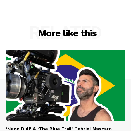
RELATED
More like this
‘Neon Bull’ & ‘The Blue Trail’ Gabriel Mascaro