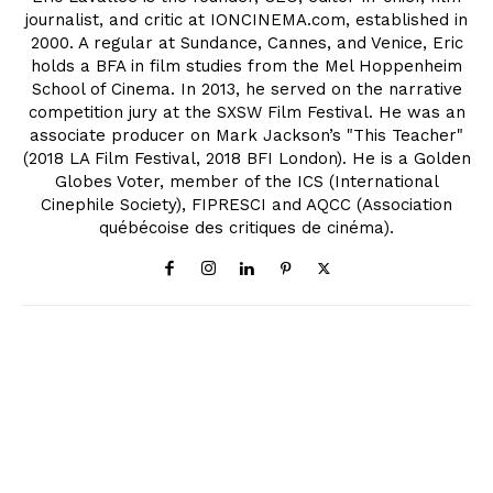
journalist, and critic at IONCINEMA.com, established in
2000. A regular at Sundance, Cannes, and Venice, Eric
holds a BFA in film studies from the Mel Hoppenheim
School of Cinema. In 2013, he served on the narrative
competition jury at the SXSW Film Festival. He was an
associate producer on Mark Jackson’s "This Teacher"
(2018 LA Film Festival, 2018 BFI London). He is a Golden
Globes Voter, member of the ICS (International
Cinephile Society), FIPRESCI and AQCC (Association
québécoise des critiques de cinéma).