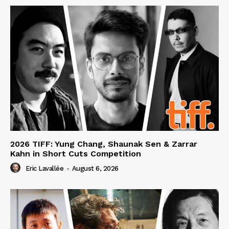
2026 TIFF: Yung Chang, Shaunak Sen & Zarrar
Kahn in Short Cuts Competition
Eric Lavallée
-
August 6, 2026