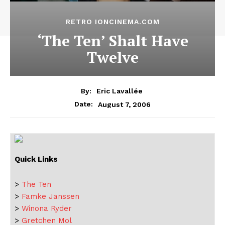
RETRO IONCINEMA.COM
‘The Ten’ Shalt Have
Twelve
By:
Eric Lavallée
August 7, 2006
Date:
Quick Links
>
The Ten
>
Famke Janssen
>
Winona Ryder
>
Gretchen Mol