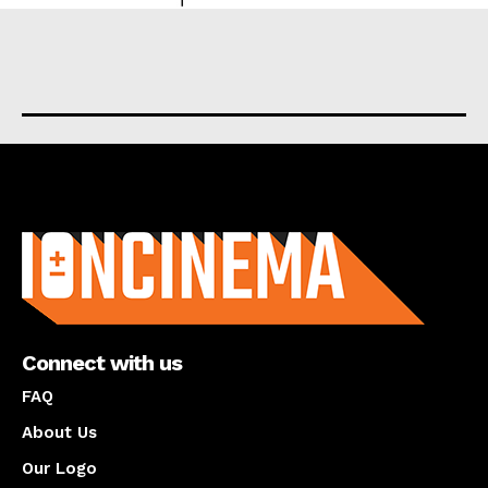
About us
Connect with us
FAQ
About Us
Our Logo