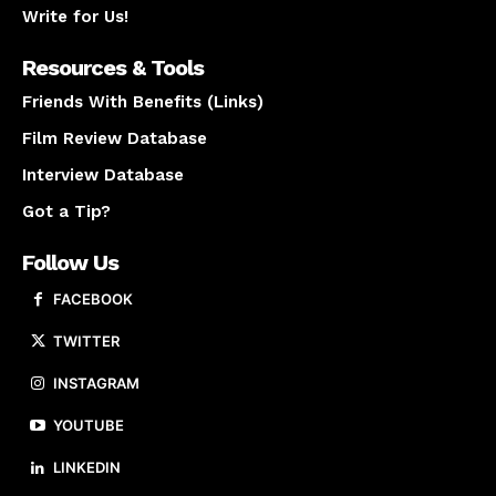
Write for Us!
Resources & Tools
Friends With Benefits (Links)
Film Review Database
Interview Database
Got a Tip?
Follow Us
FACEBOOK
TWITTER
INSTAGRAM
YOUTUBE
LINKEDIN