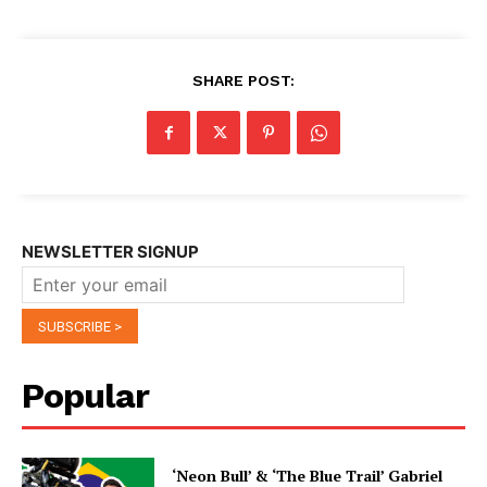
SHARE POST:
NEWSLETTER SIGNUP
Popular
‘Neon Bull’ & ‘The Blue Trail’ Gabriel