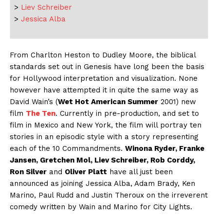
>
Liev Schreiber
>
Jessica Alba
From Charlton Heston to Dudley Moore, the biblical
standards set out in Genesis have long been the basis
for Hollywood interpretation and visualization. None
however have attempted it in quite the same way as
David Wain’s (
Wet Hot American Summer
2001) new
film
The Ten
. Currently in pre-production, and set to
film in Mexico and New York, the film will portray ten
stories in an episodic style with a story representing
each of the 10 Commandments.
Winona Ryder, Franke
Jansen, Gretchen Mol, Liev Schreiber, Rob Corddy,
Ron Silver
and
Oliver Platt
have all just been
announced as joining Jessica Alba, Adam Brady, Ken
Marino, Paul Rudd and Justin Theroux on the irreverent
comedy written by Wain and Marino for City Lights.