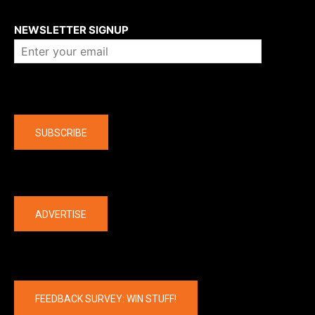
About us
NEWSLETTER SIGNUP
Company
SUBSCRIBE
The latest
ADVERTISE
FEEDBACK SURVEY: WIN STUFF!