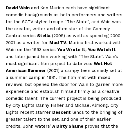
David Wain
and Ken Marino each have significant
comedic backgrounds as both performers and writers
for the SCTV styled troupe “The State”, and Wain was
the creator, writer and often star of the Comedy
Central series
Stella
(2005) as well as spending 2000-
2001 as a writer for
Mad TV
. Marino first worked with
Wain on the 1993 series
You Wrote It, You Watch It
and later joined him working with “The State”. Wain’s
most significant film project to date was
Wet Hot
American Summer
(2001) a campy teen comedy set at
a summer camp in 1981. The film met with mixed
reviews, but opened the door for Wain to garner more
experience and establish himself firmly as a creative
comedic talent. The current project is being produced
by City Lights Danny Fisher and Michael Almong. City
Lights recent starrer
Descent
lends to the bringing of
greater talent to the set, and one of their earlier
credits, John Waters’
A Dirty Shame
proves that the