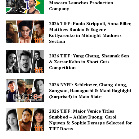
Mascaro Launches Production
Company
2026 TIFF: Paolo Strippoli, Anna Biller,
Matthew Rankin & Eugene
Kotlyarenko in Midnight Madness
Section
2026 TIFF: Yung Chang, Shaunak Sen
& Zarrar Kahn in Short Cuts
Competition
2026 NYFF: Schleinzer, Chang-dong,
Sangsoo, Hamaguchi & Mani Haghighi
(Surprise!) in Main Slate
2026 TIFF: Major Venice Titles
Snubbed – Ashley Duong, Carol
Nguyen & Sophie Deraspe Selected for
TIFF Docus