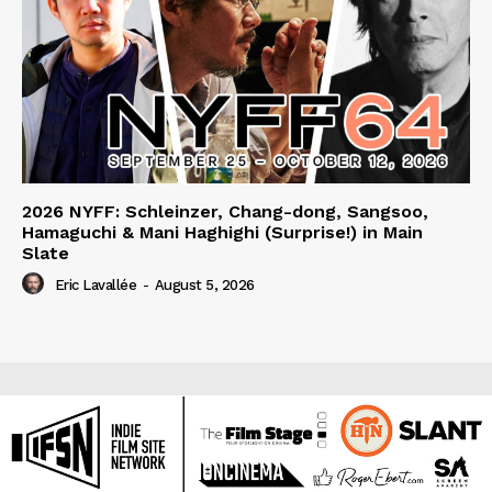
2026 NYFF: Schleinzer, Chang-dong, Sangsoo,
Hamaguchi & Mani Haghighi (Surprise!) in Main
Slate
Eric Lavallée
-
August 5, 2026