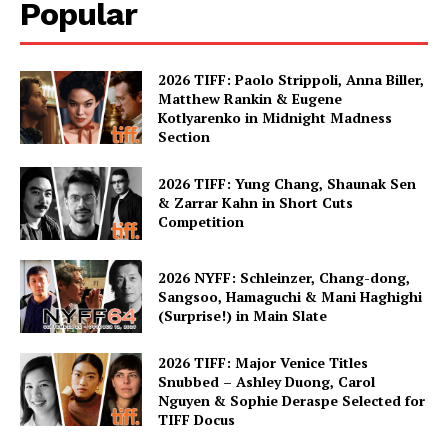
Popular
2026 TIFF: Paolo Strippoli, Anna Biller,
Matthew Rankin & Eugene
Kotlyarenko in Midnight Madness
Section
2026 TIFF: Yung Chang, Shaunak Sen
& Zarrar Kahn in Short Cuts
Competition
2026 NYFF: Schleinzer, Chang-dong,
Sangsoo, Hamaguchi & Mani Haghighi
(Surprise!) in Main Slate
2026 TIFF: Major Venice Titles
Snubbed – Ashley Duong, Carol
Nguyen & Sophie Deraspe Selected for
TIFF Docus