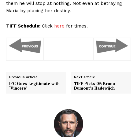
them he will stop at nothing. Not even at betraying
Maria by placing her destiny.
TIFF Schedule
:
Click
here
for times.
Previous article
Next article
IFC Goes Legitimate with
TIFF Picks 09: Bruno
‘Vincere’
Dumont’s Hadewijch