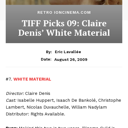
RETRO IONCINEMA.COM
TIFF Picks 09: Claire
Denis’ White Material
By:
Eric Lavallée
August 26, 2009
Date:
#7.
WHITE MATERIAL
Director:
Claire Denis
Cast:
Isabelle Huppert, Isaach De Bankolé, Christophe
Lambert, Nicolas Duvauchelle, William Nadylam
Distributor: Rights Available.