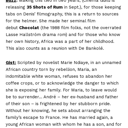
Buzz
:
Making this two in two years, (Cinema Guild is
releasing
35 Shots of Rum
in Sept.), for those keeping
tabs on Denis’ filmography, this is a return to sources
for the helmer. She made her seminal film
debut
Chocolat
(the 1988 film folks, not the overrated
Lasse Hallström drama rom) and for those who know
her own history, Africa was a part of her childhood.
This also counts as a reunion with De Bankolé.
Gist:
Scripted by novelist Marie Ndiaye, in an unnamed
African country torn by rebellion, Maria, an
indomitable white woman, refuses to abandon her
coffee crops, or to acknowledge the danger to which
she is exposing her family. For Maria, to leave would
be to surrender… André – her ex-husband and father
of their son – is frightened by her stubborn pride.
Without her knowing, he sets about arranging the
family’s escape to France. He has married again, a
young African woman with whom he has a son, and for