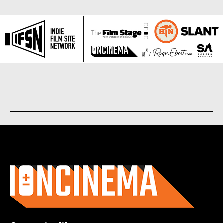
About us