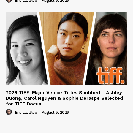
Eric Lavallée
-
August 5, 2026
2026 TIFF: Major Venice Titles Snubbed – Ashley
Duong, Carol Nguyen & Sophie Deraspe Selected
for TIFF Docus
Eric Lavallée
-
August 5, 2026