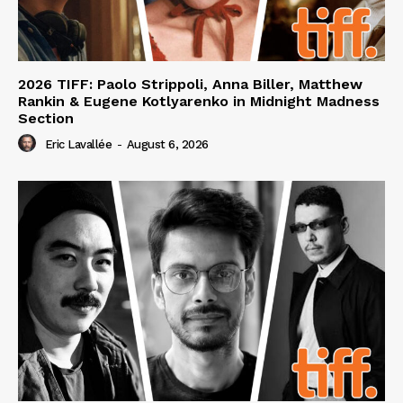
2026 TIFF: Paolo Strippoli, Anna Biller, Matthew
Rankin & Eugene Kotlyarenko in Midnight Madness
Section
Eric Lavallée
-
August 6, 2026