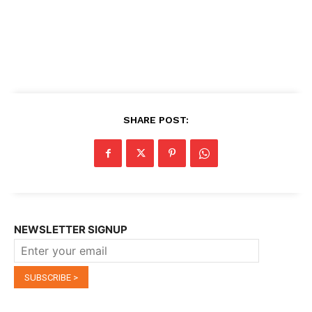
SHARE POST:
NEWSLETTER SIGNUP