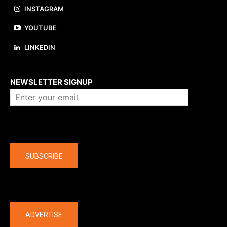
INSTAGRAM
YOUTUBE
LINKEDIN
About us
NEWSLETTER SIGNUP
Company
SUBSCRIBE
The latest
ADVERTISE