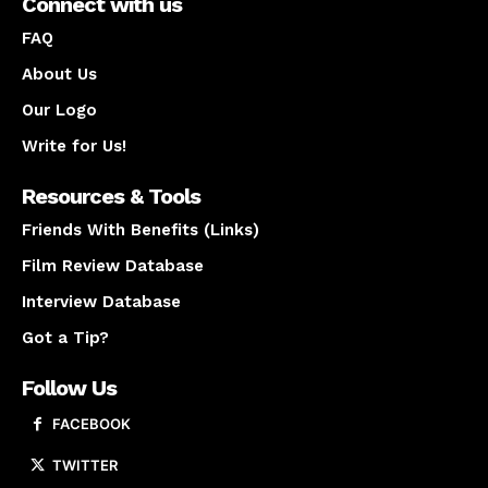
Connect with us
FAQ
About Us
Our Logo
Write for Us!
Resources & Tools
Friends With Benefits (Links)
Film Review Database
Interview Database
Got a Tip?
Follow Us
FACEBOOK
TWITTER