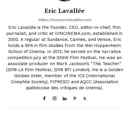
Eric Lavallée
https://www.ericlavallee.com
Eric Lavallée is the founder, CEO, editor-in-chief, film
journalist, and critic at IONCINEMA.com, established in
2000. A regular at Sundance, Cannes, and Venice, Eric
holds a BFA in film studies from the Mel Hoppenheim
School of Cinema. In 2013, he served on the narrative
competition jury at the SXSW Film Festival. He was an
associate producer on Mark Jackson’s "This Teacher"
(2018 LA Film Festival, 2018 BFI London). He is a Golden
Globes Voter, member of the ICS (International
Cinephile Society), FIPRESCI and AQCC (Association
québécoise des critiques de cinéma).