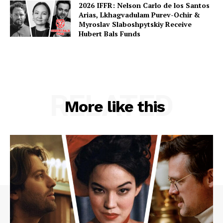
2026 IFFR: Nelson Carlo de los Santos
Arias, Lkhagvadulam Purev-Ochir &
Myroslav Slaboshpytskiy Receive
Hubert Bals Funds
RELATED
More like this