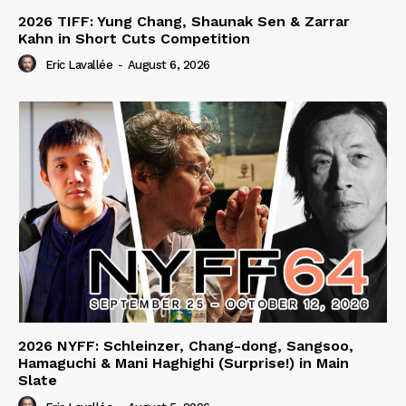
2026 TIFF: Yung Chang, Shaunak Sen & Zarrar
Kahn in Short Cuts Competition
Eric Lavallée
-
August 6, 2026
2026 NYFF: Schleinzer, Chang-dong, Sangsoo,
Hamaguchi & Mani Haghighi (Surprise!) in Main
Slate