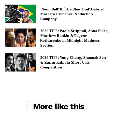
‘Neon Bull’ & ‘The Blue Trail’ Gabriel
Mascaro Launches Production
Company
2026 TIFF: Paolo Strippoli, Anna Biller,
Matthew Rankin & Eugene
Kotlyarenko in Midnight Madness
Section
2026 TIFF: Yung Chang, Shaunak Sen
& Zarrar Kahn in Short Cuts
Competition
RELATED
More like this