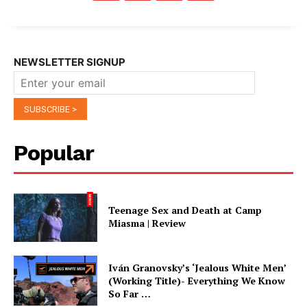
NEWSLETTER SIGNUP
Popular
Teenage Sex and Death at Camp
Miasma | Review
Iván Granovsky’s ‘Jealous White Men’
(Working Title)- Everything We Know
So Far …