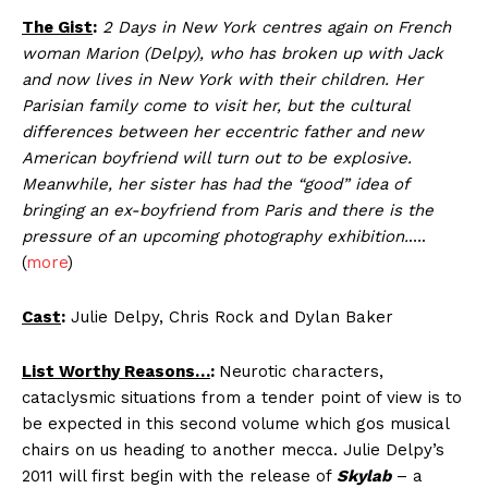
The Gist
:
2 Days in New York centres again on French
woman Marion (Delpy), who has broken up with Jack
and now lives in New York with their children. Her
Parisian family come to visit her, but the cultural
differences between her eccentric father and new
American boyfriend will turn out to be explosive.
Meanwhile, her sister has had the “good” idea of
bringing an ex-boyfriend from Paris and there is the
pressure of an upcoming photography exhibition.
….
(
more
)
Cast
:
Julie Delpy, Chris Rock and Dylan Baker
List Worthy Reasons…
:
Neurotic characters,
cataclysmic situations from a tender point of view is to
be expected in this second volume which gos musical
chairs on us heading to another mecca. Julie Delpy’s
2011 will first begin with the release of
Skylab
– a