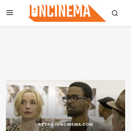
RETRO IONCINEMA.COM