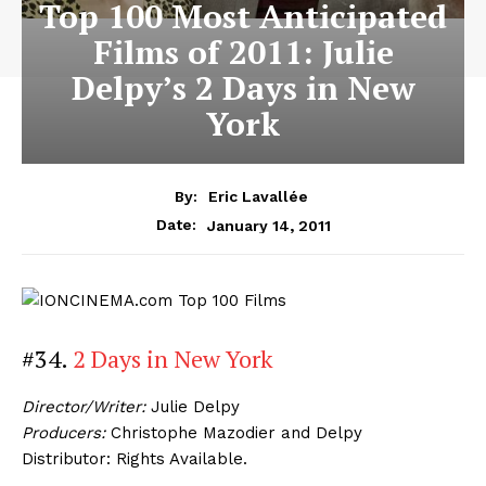
Top 100 Most Anticipated
Films of 2011: Julie
Delpy’s 2 Days in New
York
By:
Eric Lavallée
January 14, 2011
Date:
#34.
2 Days in New York
Director/Writer:
Julie Delpy
Producers:
Christophe Mazodier and Delpy
Distributor: Rights Available.