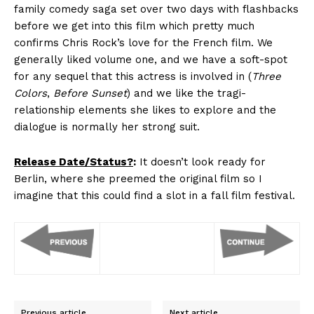
family comedy saga set over two days with flashbacks
before we get into this film which pretty much
confirms Chris Rock’s love for the French film. We
generally liked volume one, and we have a soft-spot
for any sequel that this actress is involved in (
Three
Colors
,
Before Sunset
) and we like the tragi-
relationship elements she likes to explore and the
dialogue is normally her strong suit.
Release Date/Status?
:
It doesn’t look ready for
Berlin, where she preemed the original film so I
imagine that this could find a slot in a fall film festival.
Previous article
Next article