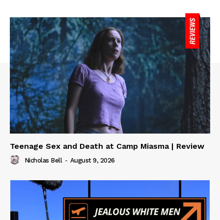
Teenage Sex and Death at Camp Miasma | Review
Nicholas Bell
-
August 9, 2026