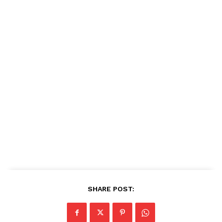
SHARE POST: