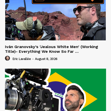
Iván Granovsky’s ‘Jealous White Men’ (Working
Title)- Everything We Know So Far …
Eric Lavallée
-
August 8, 2026