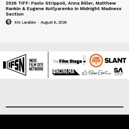
2026 TIFF: Paolo Strippoli, Anna Biller, Matthew
Rankin & Eugene Kotlyarenko in Midnight Madness
Section
Eric Lavallée
-
August 6, 2026