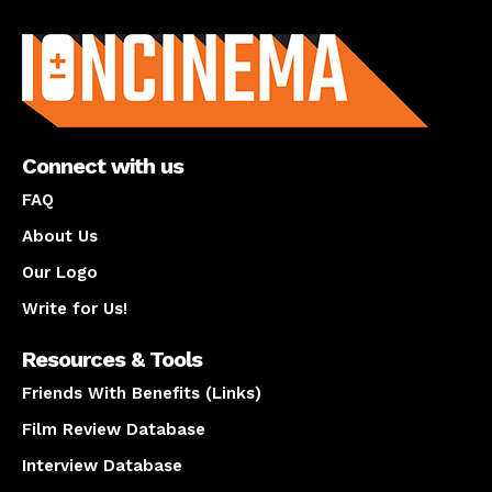
About us
Connect with us
FAQ
About Us
Our Logo
Write for Us!
Resources & Tools
Friends With Benefits (Links)
Film Review Database
Interview Database