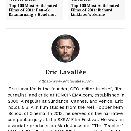
Top 100 Most Anticipated
Top 100 Most Anticipated
Films of 2011: Pen-ek
Films of 2011: Richard
Ratanaruang’s Headshot
Linklater’s Bernie
Eric Lavallée
https://www.ericlavallee.com
Eric Lavallée is the founder, CEO, editor-in-chief, film
journalist, and critic at IONCINEMA.com, established in
2000. A regular at Sundance, Cannes, and Venice, Eric
holds a BFA in film studies from the Mel Hoppenheim
School of Cinema. In 2013, he served on the narrative
competition jury at the SXSW Film Festival. He was an
associate producer on Mark Jackson’s "This Teacher"