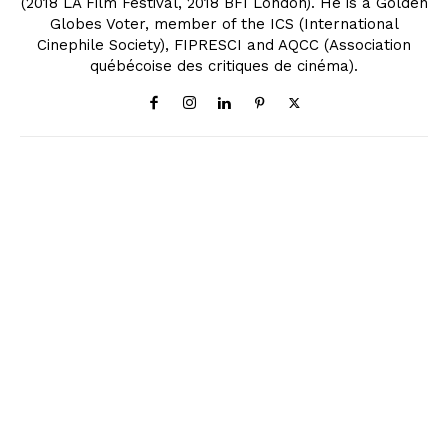
(2018 LA Film Festival, 2018 BFI London). He is a Golden
Globes Voter, member of the ICS (International
Cinephile Society), FIPRESCI and AQCC (Association
québécoise des critiques de cinéma).