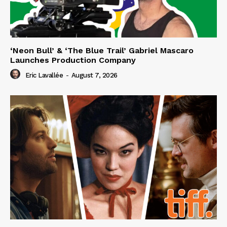
‘Neon Bull’ & ‘The Blue Trail’ Gabriel Mascaro
Launches Production Company
Eric Lavallée
-
August 7, 2026