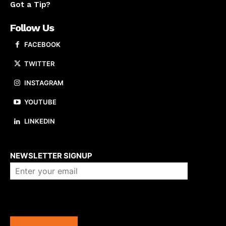
Got a Tip?
Follow Us
FACEBOOK
TWITTER
INSTAGRAM
YOUTUBE
LINKEDIN
About us
NEWSLETTER SIGNUP
Company