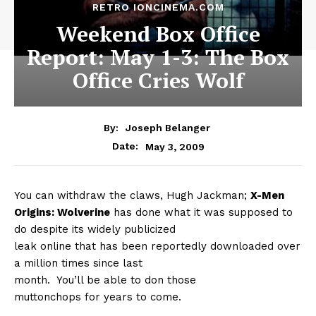
RETRO IONCINEMA.COM
Weekend Box Office
Report: May 1-3: The Box
Office Cries Wolf
By:
Joseph Belanger
May 3, 2009
Date:
You can withdraw the claws, Hugh Jackman;
X-Men
Origins: Wolverine
has done what it was supposed to
do despite its widely publicized
leak online that has been reportedly downloaded over
a million times since last
month.
You’ll be able to don those
muttonchops for years to come.