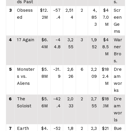
ds Past
s.
3
Obsess
$12.
-57
2,51
2
4,
$4
Scr
ed
2M
.4
4
85
7.0
een
3
M
Ge
ms
4
17 Again
$6.
-4
3,2
3
1,9
$4
War
4M
4.8
55
52
8.5
ner
M
Bro
s.
5
Monster
$5.
-31.
2,6
6
2,2
$18
Dre
s vs.
8M
9
26
09
2.4
am
Aliens
M
wor
ks
6
The
$5.
-42
2,0
2
2,7
$18
Dre
Soloist
6M
.4
33
55
.1M
am
wor
ls
7
Earth
$4.
-52
1,8
2
2,3
$21
Bue