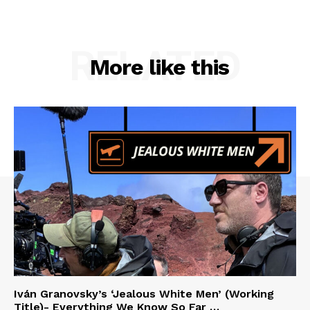
RELATED
More like this
Iván Granovsky’s ‘Jealous White Men’ (Working
Title)- Everything We Know So Far …