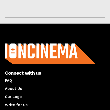
About us
Connect with us
FAQ
About Us
Our Logo
Write for Us!