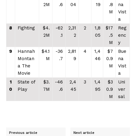
2M
.6
04
19
.8
na
M
Vist
a
8
Fighting
$4.
-62
2,31
2
1,8
$17
Reg
2M
.1
2
05
.5
enc
M
y
9
Hannah
$4.1
-36
2,81
4
1,4
$7
Bue
Montan
M
.7
9
46
0.9
na
a The
M
Vist
Movie
a
1
State of
$3.
-46
2,4
3
1,4
$3
Uni
0
Play
7M
.6
45
95
0.9
ver
M
sal
Previous article
Next article