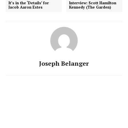
It’s in the ‘Details’ for
Interview: Scott Hamilton
Jacob Aaron Estes
Kennedy (The Garden)
Joseph Belanger