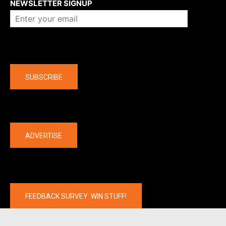
NEWSLETTER SIGNUP
Company
SUBSCRIBE
The latest
ADVERTISE
FEEDBACK SURVEY: WIN STUFF!