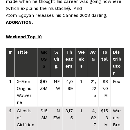
made when he thought his career was going nowhere
(which explains the mustache).
And
Atom Egoyan releases his Cannes 2008 darling,
ADORATION.
Weekend Top 10
#
Title
GR
%
Th
We
AV
To
Dis
OS
Ch
eat
ek
G
tal
trib
S
g.
ers
s
uto
r
1
X-Men
$87
NE
4,0
1
21,
$8
Fox
Origins:
.0M
W
99
22
7.0
Wolveri
5
M
ne
2
Ghosts
$15
N
3,17
1
4,
$15
War
of
.3M
EW
5
82
.3
ner
Girlfrien
7
M
Bro