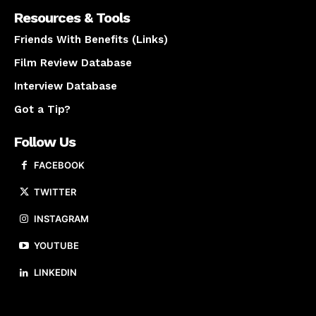
Resources & Tools
Friends With Benefits (Links)
Film Review Database
Interview Database
Got a Tip?
Follow Us
FACEBOOK
TWITTER
INSTAGRAM
YOUTUBE
LINKEDIN
About us