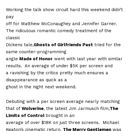
Working the talk show circuit hard this weekend didn’t
pay
off for Matthew McConaughey and Jennifer Garner.
The ridiculous romantic comedy treatment of the
classic
Dickens tale,
Ghosts of Girlfriends Past
tried for the
same counter-programming
angle
Made of Honor
went with last year with similar
results.
An average of under $5K per screen and
a ravishing by the critics pretty much ensures a
disappearance as quick as a
ghost in the night next weekend.
Debuting with a per screen average nearly matching
that of
Wolverine
, the latest Jim Jarmusch film,
The
Limits of Control
brought in an
average of over $18K on just three screens.
Michael
Keaton’s cinematic return,
The Merry Gentlemen
was