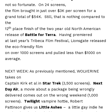
not so fortunate.
On 24 screens,
the film brought in just over $3K per screen for a
grand total of $54K.
Still, that is nothing compared to
the
th
12
place finish of the two year old North American
release of
Battle for Terra
.
Having premiered
at last year’s Tribeca Film Festival, Lionsgate released
the eco-friendly film
on over 1000 screens and pulled less than $1000 on
average.
NEXT WEEK: As previously mentioned, WOLVERINE
takes on
Captain Kirk et al in
Star Trek
(3,500 screens).
Next
Day Air
, a movie about a package being wrongly
delivered comes out on the wrong weekend (1,000
screens).
Twilight
vampire hottie, Robert
Pattinson gives us
Little Ashes
–
a little gay indie he