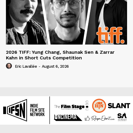
2026 TIFF: Yung Chang, Shaunak Sen & Zarrar
Kahn in Short Cuts Competition
Eric Lavallée
-
August 6, 2026