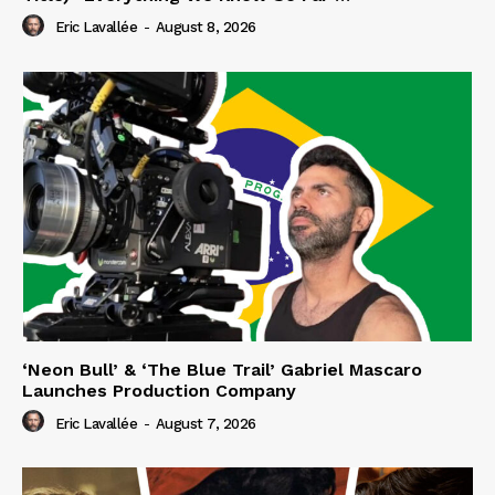
Eric Lavallée
-
August 8, 2026
‘Neon Bull’ & ‘The Blue Trail’ Gabriel Mascaro
Launches Production Company
Eric Lavallée
-
August 7, 2026