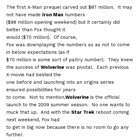
The first X-Man prequel carved out $87 million.
It may
not have made
Iron Man
numbers
($98 million opening weekend) but it certainly did
better than Fox thought it
would ($70 million).
Of course,
Fox was downplaying the numbers so as not to come
in below expectations (as if
$70 million is some sort of paltry number).
They knew
the success of
Wolverine
was pivotal.
Each previous
X-movie had bested the
one before and launching into an origins series
ensured possibilities for years
to come.
Not to mention,
Wolverine
is the official
launch to the 2009 summer season.
No one wants to
muck that up.
And with the
Star Trek
reboot coming
next weekend, Fox had
to get in big now because there is no room to go any
further.