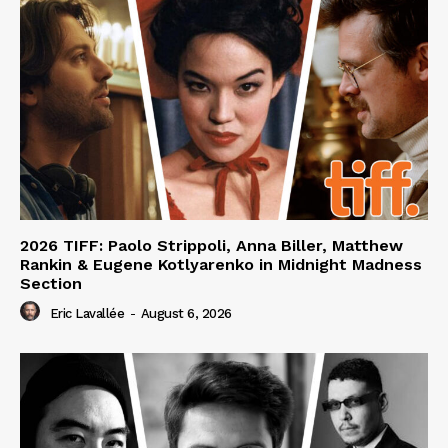
2026 TIFF: Paolo Strippoli, Anna Biller, Matthew
Rankin & Eugene Kotlyarenko in Midnight Madness
Section
Eric Lavallée
-
August 6, 2026