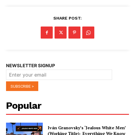
SHARE POST:
NEWSLETTER SIGNUP
Popular
Iván Granovsky’s ‘Jealous White Men’
(Working Title)- Everything We Know