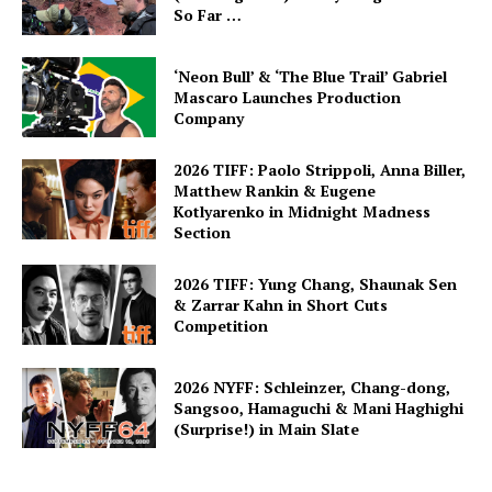
So Far …
‘Neon Bull’ & ‘The Blue Trail’ Gabriel
Mascaro Launches Production
Company
2026 TIFF: Paolo Strippoli, Anna Biller,
Matthew Rankin & Eugene
Kotlyarenko in Midnight Madness
Section
2026 TIFF: Yung Chang, Shaunak Sen
& Zarrar Kahn in Short Cuts
Competition
2026 NYFF: Schleinzer, Chang-dong,
Sangsoo, Hamaguchi & Mani Haghighi
(Surprise!) in Main Slate