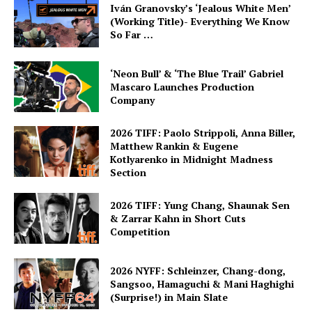
Iván Granovsky’s ‘Jealous White Men’
(Working Title)- Everything We Know
So Far …
‘Neon Bull’ & ‘The Blue Trail’ Gabriel
Mascaro Launches Production
Company
2026 TIFF: Paolo Strippoli, Anna Biller,
Matthew Rankin & Eugene
Kotlyarenko in Midnight Madness
Section
2026 TIFF: Yung Chang, Shaunak Sen
& Zarrar Kahn in Short Cuts
Competition
2026 NYFF: Schleinzer, Chang-dong,
Sangsoo, Hamaguchi & Mani Haghighi
(Surprise!) in Main Slate