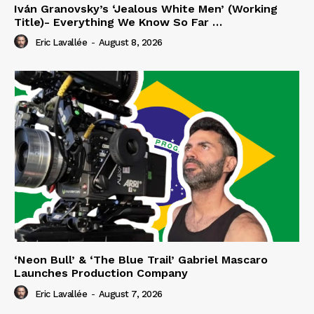
Iván Granovsky’s ‘Jealous White Men’ (Working
Title)- Everything We Know So Far …
Eric Lavallée
-
August 8, 2026
‘Neon Bull’ & ‘The Blue Trail’ Gabriel Mascaro
Launches Production Company
Eric Lavallée
-
August 7, 2026