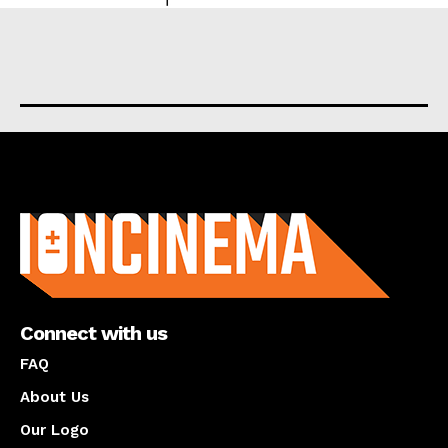
About us
Connect with us
FAQ
About Us
Our Logo