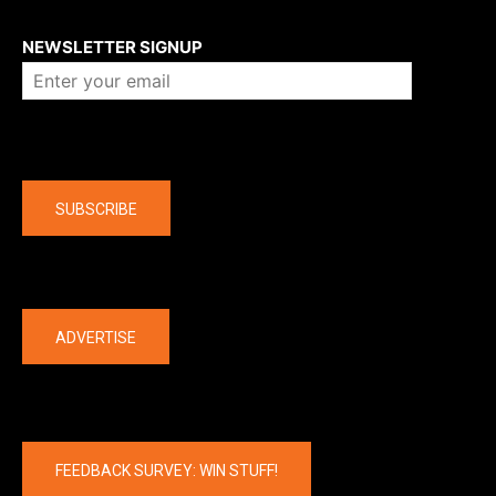
About us
NEWSLETTER SIGNUP
Company
SUBSCRIBE
The latest
ADVERTISE
FEEDBACK SURVEY: WIN STUFF!