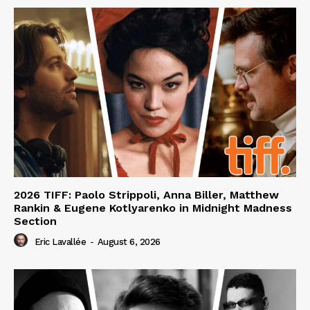
2026 TIFF: Paolo Strippoli, Anna Biller, Matthew
Rankin & Eugene Kotlyarenko in Midnight Madness
Section
Eric Lavallée
-
August 6, 2026