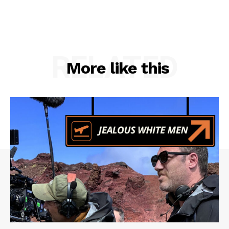
RELATED
More like this