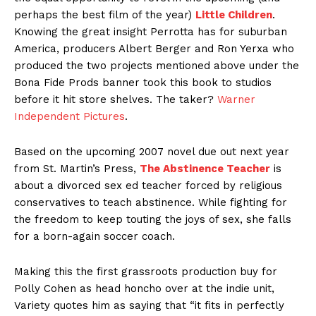
perhaps the best film of the year)
Little Children
.
Knowing the great insight Perrotta has for suburban
America, producers Albert Berger and Ron Yerxa who
produced the two projects mentioned above under the
Bona Fide Prods banner took this book to studios
before it hit store shelves. The taker?
Warner
Independent Pictures
.
Based on the upcoming 2007 novel due out next year
from St. Martin’s Press,
The Abstinence Teacher
is
about a divorced sex ed teacher forced by religious
conservatives to teach abstinence. While fighting for
the freedom to keep touting the joys of sex, she falls
for a born-again soccer coach.
Making this the first grassroots production buy for
Polly Cohen as head honcho over at the indie unit,
Variety quotes him as saying that “it fits in perfectly