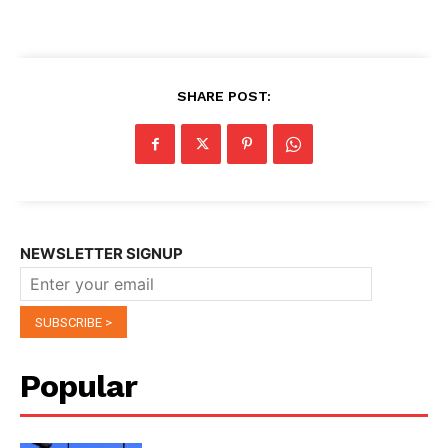
SHARE POST:
NEWSLETTER SIGNUP
Popular