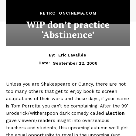
RETRO IONCINEMA.COM
WIP don’t practice
‘Abstinence’
By:
Eric Lavallée
September 22, 2006
Date:
Unless you are Shakespeare or Clancy, there are not
too many others that get to enjoy book to screen
adaptations of their work and these days, if your name
is Tom Perrotta you can’t be complaining. After the 99’
Broderick/Witherspoon dark comedy called
Election
gave viewers/readers insight into overzealous
teachers and students, this upcoming autumn we’ll get
the equal opportunity to revel in the upcoming (and