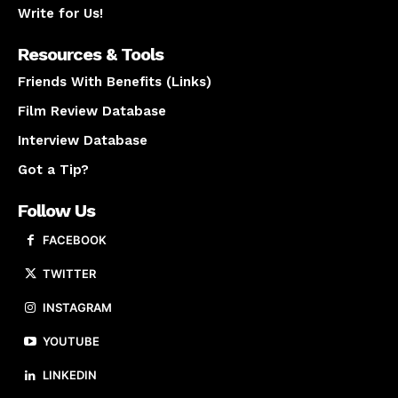
Write for Us!
Resources & Tools
Friends With Benefits (Links)
Film Review Database
Interview Database
Got a Tip?
Follow Us
FACEBOOK
TWITTER
INSTAGRAM
YOUTUBE
LINKEDIN