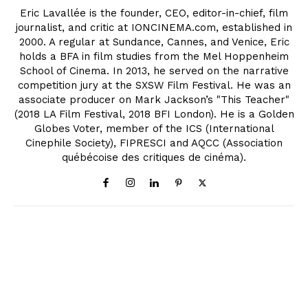
Eric Lavallée is the founder, CEO, editor-in-chief, film
journalist, and critic at IONCINEMA.com, established in
2000. A regular at Sundance, Cannes, and Venice, Eric
holds a BFA in film studies from the Mel Hoppenheim
School of Cinema. In 2013, he served on the narrative
competition jury at the SXSW Film Festival. He was an
associate producer on Mark Jackson’s "This Teacher"
(2018 LA Film Festival, 2018 BFI London). He is a Golden
Globes Voter, member of the ICS (International
Cinephile Society), FIPRESCI and AQCC (Association
québécoise des critiques de cinéma).