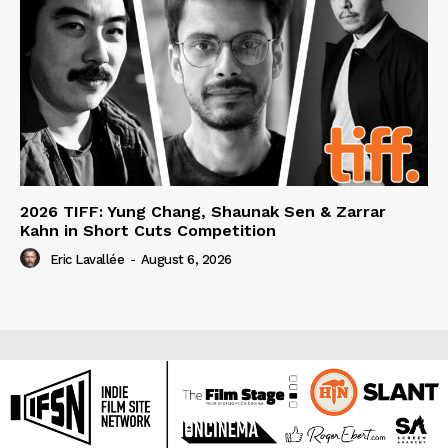
2026 TIFF: Yung Chang, Shaunak Sen & Zarrar
Kahn in Short Cuts Competition
Eric Lavallée
-
August 6, 2026