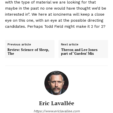
with the type of material we are looking for that
maybe in the past no one would have thought we’d be
interested in”. We here at ioncinema will keep a close
eye on this one, with an eye at the possible directing
candidates. Perhaps Todd Field might make it 2 for 2?
Previous article
Next article
Review: Science of Sleep,
Theron and Lee Jones
The
part of ‘Garden’ Mix
Eric Lavallée
https://www.ericlavallee.com