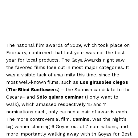
The national film awards of 2009, which took place on
February, confirmed that last year was not the best
year for local products. The Goya Awards night saw
the favored films lose out in most major categories. It
was a visible lack of unanimity this time, since the
most well-known films, such as
Los girasoles ciegos
(
The Blind Sunflowers
) – the Spanish candidate to the
Oscars– and
Sólo quiero caminar
(I only want to
walk), which amassed respectively 15 and 11
nominations each, only earned a pair of awards each.
The more controversial film,
Camino
, was the night’s
big winner claiming 6 Goyas out of 7 nominations, and
more importantly walking away with th Goyas for Best