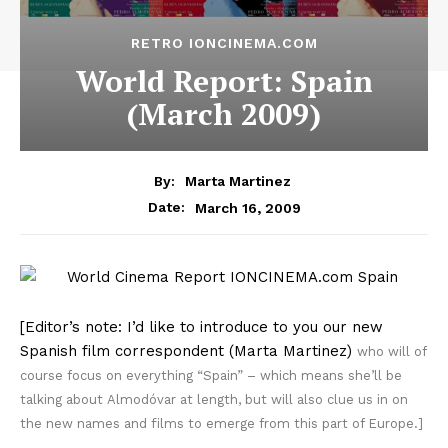
RETRO IONCINEMA.COM
World Report: Spain
(March 2009)
By:
Marta Martinez
March 16, 2009
Date:
[Editor’s note: I’d like to introduce to you our new
Spanish film correspondent (Marta Martinez)
who will of
course focus on everything “Spain” – which means she’ll be
talking about Almodóvar at length, but will also clue us in on
the new names and films to emerge from this part of Europe.]