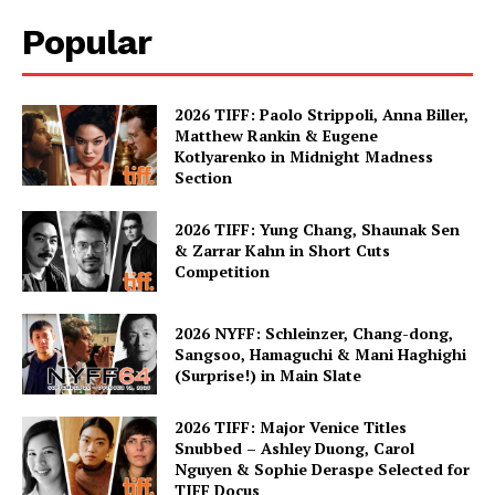
Popular
2026 TIFF: Paolo Strippoli, Anna Biller,
Matthew Rankin & Eugene
Kotlyarenko in Midnight Madness
Section
2026 TIFF: Yung Chang, Shaunak Sen
& Zarrar Kahn in Short Cuts
Competition
2026 NYFF: Schleinzer, Chang-dong,
Sangsoo, Hamaguchi & Mani Haghighi
(Surprise!) in Main Slate
2026 TIFF: Major Venice Titles
Snubbed – Ashley Duong, Carol
Nguyen & Sophie Deraspe Selected for
TIFF Docus