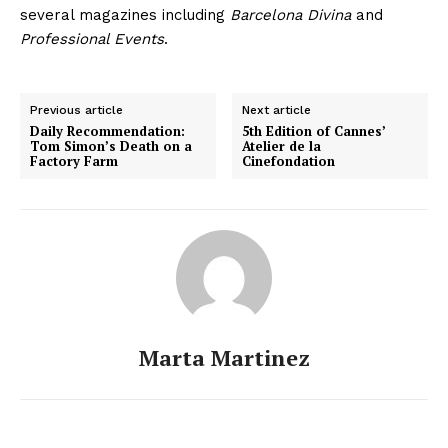
several magazines including
Barcelona Divina
and
Professional Events
.
Previous article
Next article
Daily Recommendation:
5th Edition of Cannes’
Tom Simon’s Death on a
Atelier de la
Factory Farm
Cinefondation
Marta Martinez