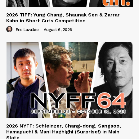
2026 TIFF: Yung Chang, Shaunak Sen & Zarrar
Kahn in Short Cuts Competition
Eric Lavallée
-
August 6, 2026
2026 NYFF: Schleinzer, Chang-dong, Sangsoo,
Hamaguchi & Mani Haghighi (Surprise!) in Main
Slate