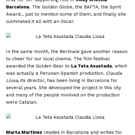
Barcelona
. The Golden Globe, the BAFTA, the Spirit
Award… just to mention some of them, and finally she
culminated it all with an Oscar.
In the same month, the Berlinale gave another reason
to cheer for our local cinema. The film festival
awarded the Golden Bear to
La Teta Asustada
, which
was actually a Peruvian-Spanish production.
Claudia
Llosa
, its director, has been living in Barcelona for
several years. She developed the project in this city
and many of the people involved on the production
were Catalan.
Marta Martinez
resides in Barcelona and writes for