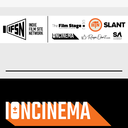
About us