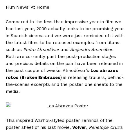
Film News: At Home
Compared to the less than impressive year in film we
had last year, 2009 actually looks to be promising year
in Spanish cinema and we were just reminded of it with
the latest films to be released examples from titans
such as
Pedro Almodóvar
and
Alejandro Amenábar
.
Both are currently past the post-production stages
and precious details on the pair have been released in
the past couple of weeks. Almodóvar’s
Los abrazos
rotos
(
Broken Embraces
) is releasing trailers, behind-
the-scenes excerpts and the poster one sheets to the
media.
Thia inspired Warhol-styled poster reminds of the
poster sheet of his last movie,
Volver
,
Penélope Cruz
’s