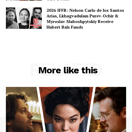
2026 IFFR: Nelson Carlo de los Santos
Arias, Lkhagvadulam Purev-Ochir &
Myroslav Slaboshpytskiy Receive
Hubert Bals Funds
RELATED
More like this