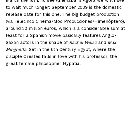
March the 18th. To see Amenábar’s Ágora we will have
to wait much longer: September 2009 is the domestic
release date for this one. The big budget production
(via Telecinco Cinema/Mod Producciones/Himenóptero),
around 20 million euros, which is a considerable sum at
least for a Spanish movie basically features Anglo-
Saxon actors in the shape of
Rachel Weisz
and
Max
Minghella
. Set in the 6th Century Egypt, where the
disciple Orestes falls in love with his professor, the
great female philosopher Hypatia.