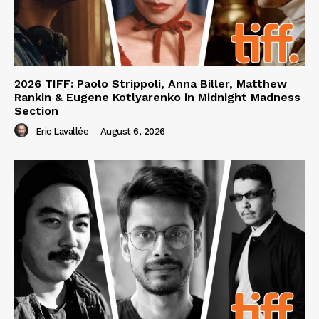
2026 TIFF: Paolo Strippoli, Anna Biller, Matthew
Rankin & Eugene Kotlyarenko in Midnight Madness
Section
Eric Lavallée
-
August 6, 2026