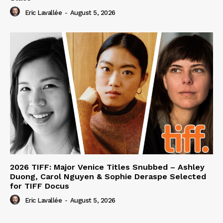
Eric Lavallée
-
August 5, 2026
2026 TIFF: Major Venice Titles Snubbed – Ashley
Duong, Carol Nguyen & Sophie Deraspe Selected
for TIFF Docus
Eric Lavallée
-
August 5, 2026