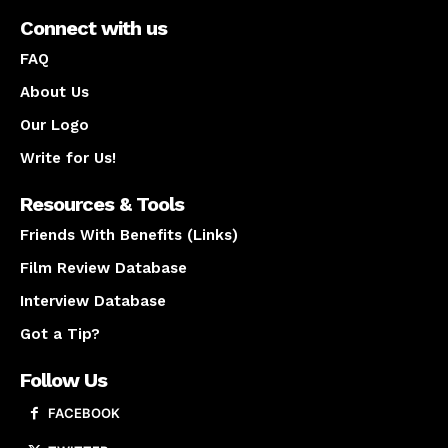
Connect with us
FAQ
About Us
Our Logo
Write for Us!
Resources & Tools
Friends With Benefits (Links)
Film Review Database
Interview Database
Got a Tip?
Follow Us
FACEBOOK