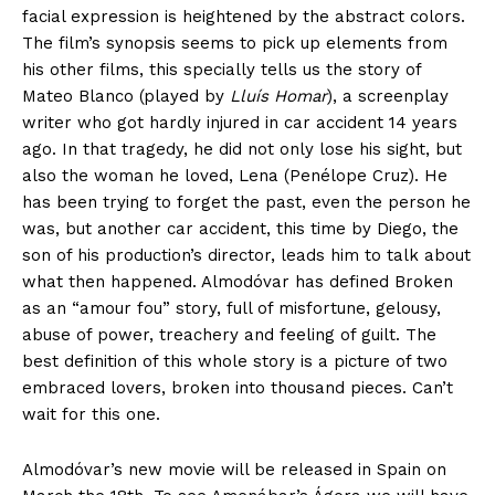
facial expression is heightened by the abstract colors.
The film’s synopsis seems to pick up elements from
his other films, this specially tells us the story of
Mateo Blanco (played by
Lluís Homar
), a screenplay
writer who got hardly injured in car accident 14 years
ago. In that tragedy, he did not only lose his sight, but
also the woman he loved, Lena (Penélope Cruz). He
has been trying to forget the past, even the person he
was, but another car accident, this time by Diego, the
son of his production’s director, leads him to talk about
what then happened. Almodóvar has defined Broken
as an “amour fou” story, full of misfortune, gelousy,
abuse of power, treachery and feeling of guilt. The
best definition of this whole story is a picture of two
embraced lovers, broken into thousand pieces. Can’t
wait for this one.
Almodóvar’s new movie will be released in Spain on