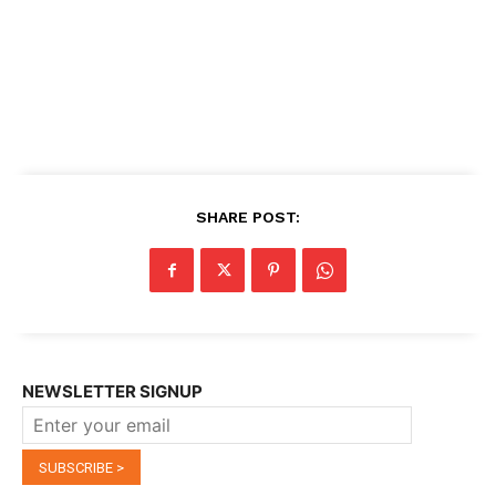
SHARE POST:
NEWSLETTER SIGNUP