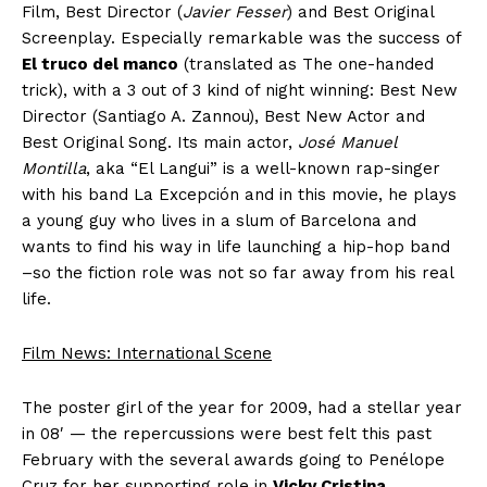
Film, Best Director (
Javier Fesser
) and Best Original
Screenplay. Especially remarkable was the success of
El truco del manco
(translated as The one-handed
trick), with a 3 out of 3 kind of night winning: Best New
Director (Santiago A. Zannou), Best New Actor and
Best Original Song. Its main actor,
José Manuel
Montilla
, aka “El Langui” is a well-known rap-singer
with his band La Excepción and in this movie, he plays
a young guy who lives in a slum of Barcelona and
wants to find his way in life launching a hip-hop band
–so the fiction role was not so far away from his real
life.
Film News: International Scene
The poster girl of the year for 2009, had a stellar year
in 08′ — the repercussions were best felt this past
February with the several awards going to Penélope
Cruz for her supporting role in
Vicky Cristina