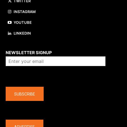
TWITTER
INSTAGRAM
YOUTUBE
LINKEDIN
About us
NEWSLETTER SIGNUP
Company
SUBSCRIBE
The latest