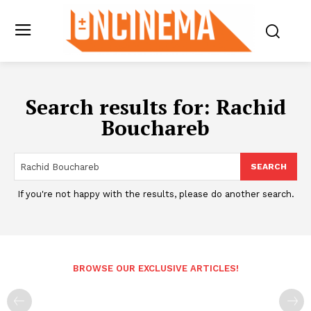
Search results for:
Rachid
Bouchareb
SEARCH
If you're not happy with the results, please do another search.
BROWSE OUR EXCLUSIVE ARTICLES!