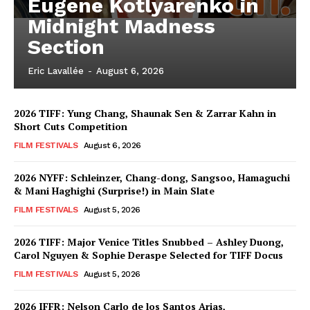
Eugene Kotlyarenko in
Midnight Madness
Section
Eric Lavallée
-
August 6, 2026
2026 TIFF: Yung Chang, Shaunak Sen & Zarrar Kahn in
Short Cuts Competition
FILM FESTIVALS
August 6, 2026
2026 NYFF: Schleinzer, Chang-dong, Sangsoo, Hamaguchi
& Mani Haghighi (Surprise!) in Main Slate
FILM FESTIVALS
August 5, 2026
2026 TIFF: Major Venice Titles Snubbed – Ashley Duong,
Carol Nguyen & Sophie Deraspe Selected for TIFF Docus
FILM FESTIVALS
August 5, 2026
2026 IFFR: Nelson Carlo de los Santos Arias,