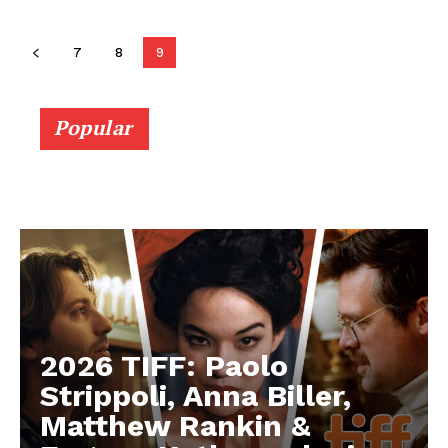
7
8
9
Popular
2026 TIFF: Paolo
Strippoli, Anna Biller,
Matthew Rankin &