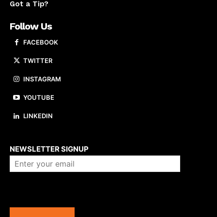
Got a Tip?
Follow Us
FACEBOOK
TWITTER
INSTAGRAM
YOUTUBE
LINKEDIN
About us
NEWSLETTER SIGNUP
Company