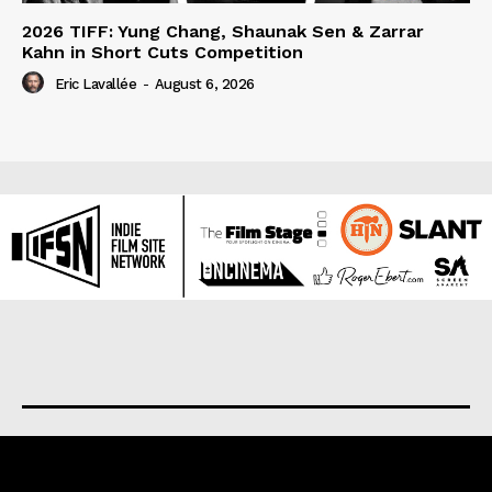
2026 TIFF: Yung Chang, Shaunak Sen & Zarrar
Kahn in Short Cuts Competition
Eric Lavallée
-
August 6, 2026