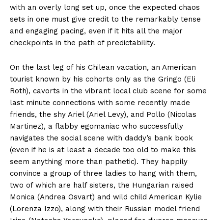
with an overly long set up, once the expected chaos
sets in one must give credit to the remarkably tense
and engaging pacing, even if it hits all the major
checkpoints in the path of predictability.
On the last leg of his Chilean vacation, an American
tourist known by his cohorts only as the Gringo (Eli
Roth), cavorts in the vibrant local club scene for some
last minute connections with some recently made
friends, the shy Ariel (Ariel Levy), and Pollo (Nicolas
Martinez), a flabby egomaniac who successfully
navigates the social scene with daddy’s bank book
(even if he is at least a decade too old to make this
seem anything more than pathetic). They happily
convince a group of three ladies to hang with them,
two of which are half sisters, the Hungarian raised
Monica (Andrea Osvart) and wild child American Kylie
(Lorenza Izzo), along with their Russian model friend