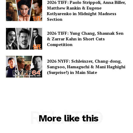
2026 TIFF: Paolo Strippoli, Anna Biller,
Matthew Rankin & Eugene
Kotlyarenko in Midnight Madness
Section
2026 TIFF: Yung Chang, Shaunak Sen
& Zarrar Kahn in Short Cuts
Competition
2026 NYFF: Schleinzer, Chang-dong,
Sangsoo, Hamaguchi & Mani Haghighi
(Surprise!) in Main Slate
RELATED
More like this