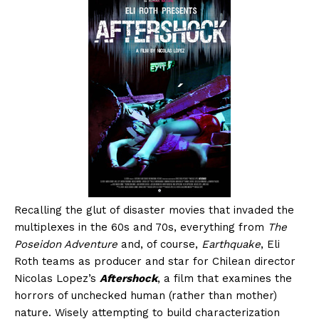
Recalling the glut of disaster movies that invaded the
multiplexes in the 60s and 70s, everything from
The
Poseidon Adventure
and, of course,
Earthquake
, Eli
Roth teams as producer and star for Chilean director
Nicolas Lopez’s
Aftershock
, a film that examines the
horrors of unchecked human (rather than mother)
nature. Wisely attempting to build characterization