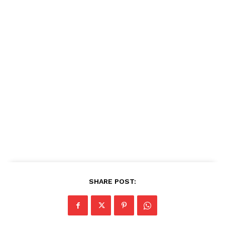
SHARE POST: