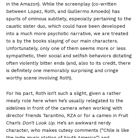
in the Amazon). While the screenplay (co-written
between Lopez, Roth, and Guillermo Amoedo) has
spurts of ominous subtlety, especially pertaining to the
caustic sister duo, which could have been developed
into a much more psychotic narrative, we are treated
to a by the books slaying of our main characters.
Unfortunately, only one of them seems more or less
sympathetic, their social and selfish behaviors dictating
often violently bitter ends (and, also to its credit, there
is definitely one memorably surprising and cringe
worthy scene involving Roth).
For his part, Roth isn’t such a slight, given a rather
meaty role here when he’s usually relegated to the
sidelines in front of the camera when working with
director friends Tarantino, RZA or for a cameo in Fruit
Chan’s
Don’t Look Up
. He’s an awkward nerdy
character, who makes cutesy comments (“Chile is like
the indie music station of South America”) and