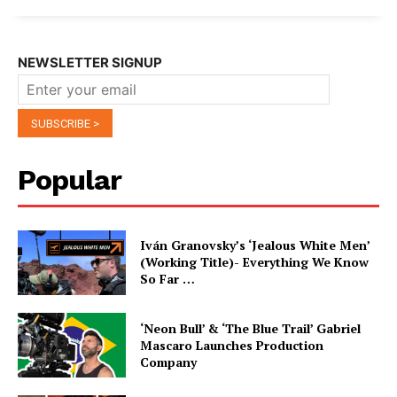
NEWSLETTER SIGNUP
Popular
Iván Granovsky’s ‘Jealous White Men’
(Working Title)- Everything We Know
So Far …
‘Neon Bull’ & ‘The Blue Trail’ Gabriel
Mascaro Launches Production
Company