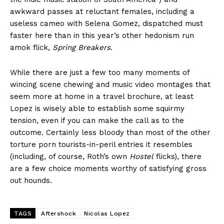
awkward passes at reluctant females, including a
useless cameo with Selena Gomez, dispatched must
faster here than in this year’s other hedonism run
amok flick,
Spring Breakers
.
While there are just a few too many moments of
wincing scene chewing and music video montages that
seem more at home in a travel brochure, at least
Lopez is wisely able to establish some squirmy
tension, even if you can make the call as to the
outcome. Certainly less bloody than most of the other
torture porn tourists-in-peril entries it resembles
(including, of course, Roth’s own
Hostel
flicks), there
are a few choice moments worthy of satisfying gross
out hounds.
TAGS
Aftershock
Nicolas Lopez