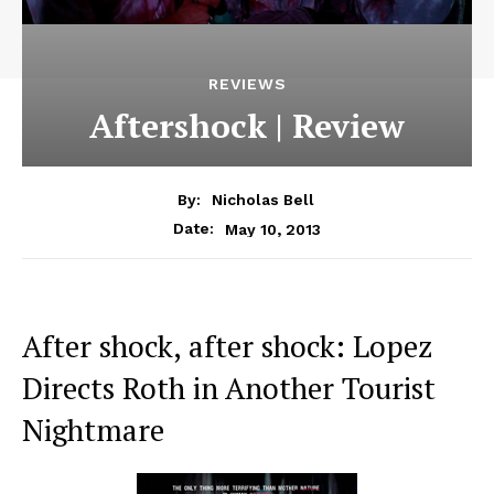
REVIEWS
Aftershock | Review
By:
Nicholas Bell
May 10, 2013
Date:
After shock, after shock: Lopez
Directs Roth in Another Tourist
Nightmare