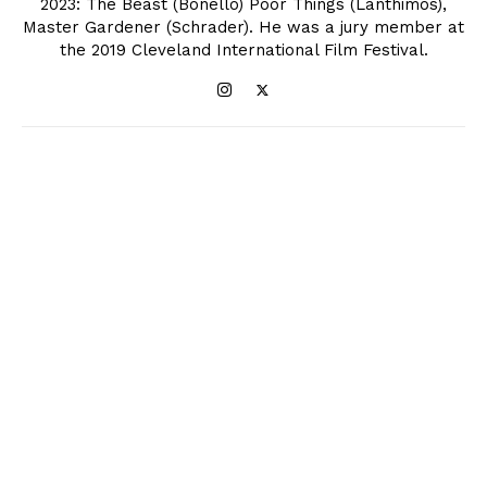
2023: The Beast (Bonello) Poor Things (Lanthimos),
Master Gardener (Schrader). He was a jury member at
the 2019 Cleveland International Film Festival.