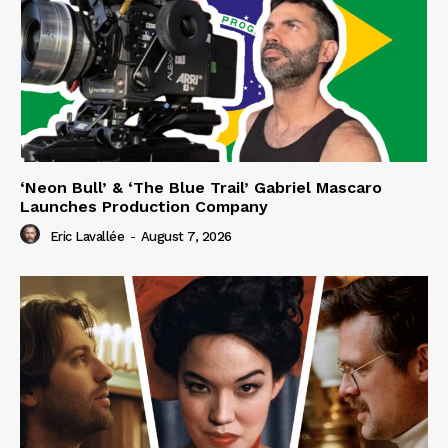
‘Neon Bull’ & ‘The Blue Trail’ Gabriel Mascaro
Launches Production Company
Eric Lavallée
-
August 7, 2026