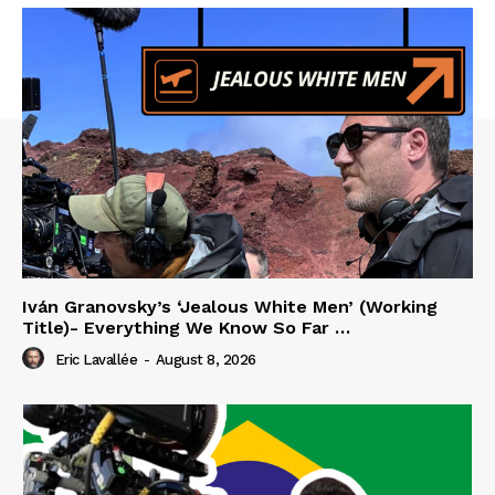
Iván Granovsky’s ‘Jealous White Men’ (Working
Title)- Everything We Know So Far …
Eric Lavallée
-
August 8, 2026