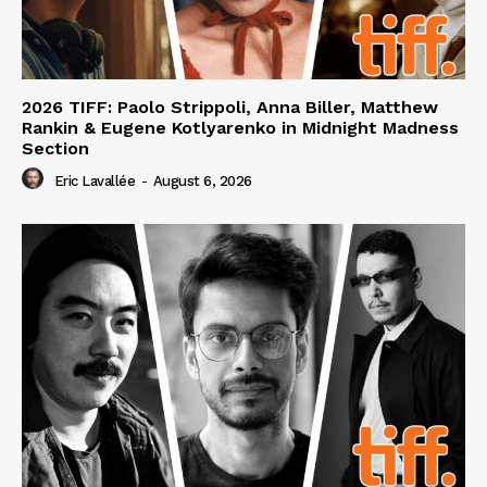
2026 TIFF: Paolo Strippoli, Anna Biller, Matthew
Rankin & Eugene Kotlyarenko in Midnight Madness
Section
Eric Lavallée
-
August 6, 2026