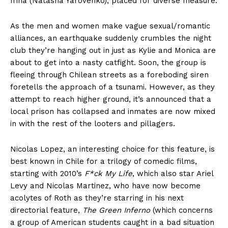
Irina (Natasha Yarovenko), placed for diverse measure.
As the men and women make vague sexual/romantic
alliances, an earthquake suddenly crumbles the night
club they’re hanging out in just as Kylie and Monica are
about to get into a nasty catfight. Soon, the group is
fleeing through Chilean streets as a foreboding siren
foretells the approach of a tsunami. However, as they
attempt to reach higher ground, it’s announced that a
local prison has collapsed and inmates are now mixed
in with the rest of the looters and pillagers.
Nicolas Lopez, an interesting choice for this feature, is
best known in Chile for a trilogy of comedic films,
starting with 2010’s
F*ck My Life
, which also star Ariel
Levy and Nicolas Martinez, who have now become
acolytes of Roth as they’re starring in his next
directorial feature,
The Green Inferno
(which concerns
a group of American students caught in a bad situation