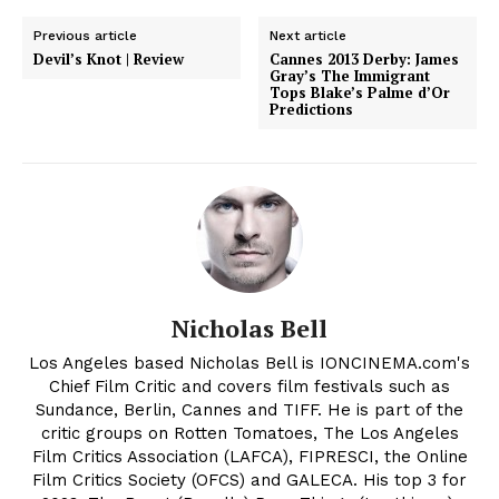
Previous article
Next article
Devil’s Knot | Review
Cannes 2013 Derby: James
Gray’s The Immigrant
Tops Blake’s Palme d’Or
Predictions
Nicholas Bell
Los Angeles based Nicholas Bell is IONCINEMA.com's
Chief Film Critic and covers film festivals such as
Sundance, Berlin, Cannes and TIFF. He is part of the
critic groups on Rotten Tomatoes, The Los Angeles
Film Critics Association (LAFCA), FIPRESCI, the Online
Film Critics Society (OFCS) and GALECA. His top 3 for