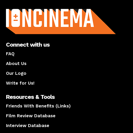
About us
Connect with us
FAQ
About Us
Our Logo
Write for Us!
Resources & Tools
Friends With Benefits (Links)
Film Review Database
Interview Database