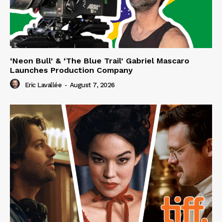
‘Neon Bull’ & ‘The Blue Trail’ Gabriel Mascaro
Launches Production Company
Eric Lavallée
-
August 7, 2026