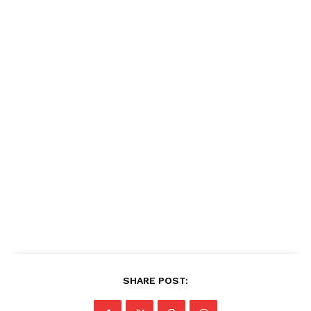
SHARE POST: