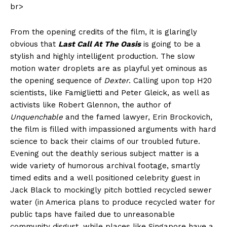
br>
From the opening credits of the film, it is glaringly
obvious that
Last Call At The Oasis
is going to be a
stylish and highly intelligent production. The slow
motion water droplets are as playful yet ominous as
the opening sequence of
Dexter
. Calling upon top H20
scientists, like Famiglietti and Peter Gleick, as well as
activists like Robert Glennon, the author of
Unquenchable
and the famed lawyer, Erin Brockovich,
the film is filled with impassioned arguments with hard
science to back their claims of our troubled future.
Evening out the deathly serious subject matter is a
wide variety of humorous archival footage, smartly
timed edits and a well positioned celebrity guest in
Jack Black to mockingly pitch bottled recycled sewer
water (in America plans to produce recycled water for
public taps have failed due to unreasonable
community disgust, while places like Singapore have a