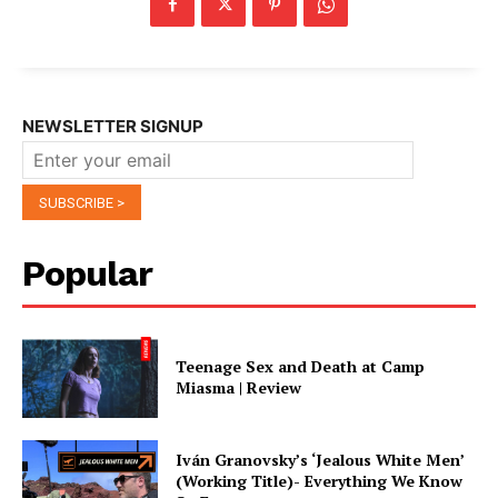
NEWSLETTER SIGNUP
Popular
Teenage Sex and Death at Camp
Miasma | Review
Iván Granovsky’s ‘Jealous White Men’
(Working Title)- Everything We Know