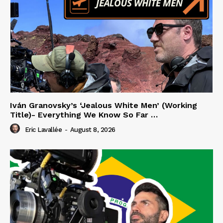
Iván Granovsky’s ‘Jealous White Men’ (Working
Title)- Everything We Know So Far …
Eric Lavallée
-
August 8, 2026