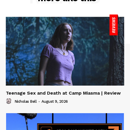
Teenage Sex and Death at Camp Miasma | Review
Nicholas Bell
-
August 9, 2026