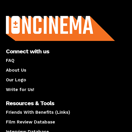
About us
Connect with us
FAQ
About Us
Our Logo
Write for Us!
Resources & Tools
Friends With Benefits (Links)
Film Review Database
Interview Database