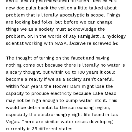
and a lack of pharmaceutical filtration. Jessica Yu’s
new doc pulls back the veil on a little talked about
problem that is literally apocalyptic is scope. Things
are looking bad folks, but before we can change
things we as a society must acknowledge the
problem, or, in the words of Jay Famiglietti, a hydology
scientist working with NASA, â€œWe’re screwed.â€
The thought of turning on the faucet and having
nothing come out because there is literally no water is
a scary thought, but within 60 to 100 years it could
become a reality if we as a society aren’t careful.
Within four years the Hoover Dam might lose the
capacity to produce electricity because Lake Mead
may not be high enough to pump water into it. This
would be detrimental to the surrounding region,
especially the electro-hungry night life found in Las
Vegas. There are similar water crises developing
currently in 35 different states.