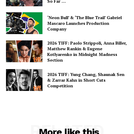
So Far …
‘Neon Bull’ & ‘The Blue Trail’ Gabriel
Mascaro Launches Production
Company
2026 TIFF: Paolo Strippoli, Anna Biller,
Matthew Rankin & Eugene
Kotlyarenko in Midnight Madness
Section
2026 TIFF: Yung Chang, Shaunak Sen
& Zarrar Kahn in Short Cuts
Competition
RELATED
More like this