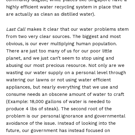
highly efficient water recycling system in place that
are actually as clean as distilled water).
Last Call
makes it clear that our water problems stem
from two very clear sources. The biggest and most
obvious, is our ever multiplying human population.
There are just too many of us for our poor little
planet, and we just can’t seem to stop using and
abusing our most precious resource. Not only are we
wasting our water supply on a personal level through
watering our lawns or not using water efficient
appliances, but nearly everything that we use and
consume needs an obscene amount of water to craft
(Example: 18,000 gallons of water is needed to
produce 4 lbs of steak). The second root of the
problem is our personal ignorance and governmental
avoidance of the issue. Instead of looking into the
future, our government has instead focused on