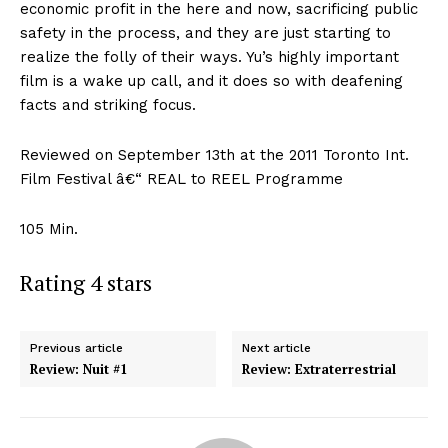
economic profit in the here and now, sacrificing public
safety in the process, and they are just starting to
realize the folly of their ways. Yu’s highly important
film is a wake up call, and it does so with deafening
facts and striking focus.
Reviewed on September 13th at the 2011 Toronto Int.
Film Festival â€“ REAL to REEL Programme
105 Min.
Rating 4 stars
Previous article
Next article
Review: Nuit #1
Review: Extraterrestrial