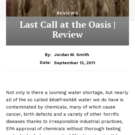
REVIEWS
Last Call at the Oasis |
Review
By:
Jordan M. Smith
September 13, 2011
Date:
Not only is there a looming water shortage, but nearly
all of the so called â€œfreshâ€ water we do have is
contaminated by chemicals, many of which cause
cancer, birth defects and a variety of other horrific
diseases thanks to irresponsible industrial practices,
EPA approval of chemicals without thorough testing