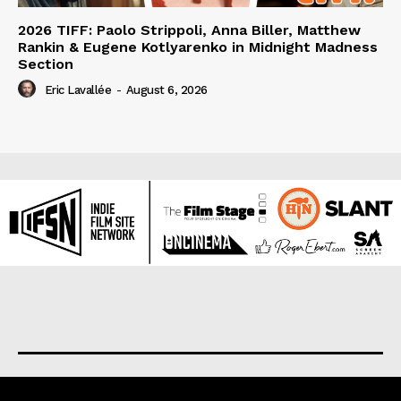
2026 TIFF: Paolo Strippoli, Anna Biller, Matthew
Rankin & Eugene Kotlyarenko in Midnight Madness
Section
Eric Lavallée
-
August 6, 2026