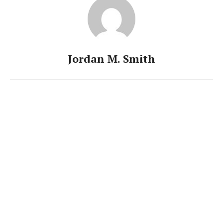
Jordan M. Smith