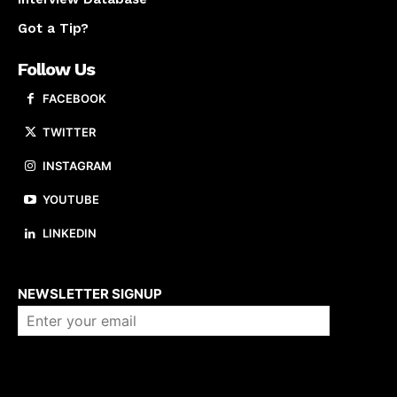
Got a Tip?
Follow Us
FACEBOOK
TWITTER
INSTAGRAM
YOUTUBE
LINKEDIN
About us
NEWSLETTER SIGNUP
Company