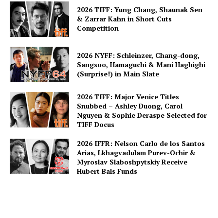
2026 TIFF: Yung Chang, Shaunak Sen
& Zarrar Kahn in Short Cuts
Competition
2026 NYFF: Schleinzer, Chang-dong,
Sangsoo, Hamaguchi & Mani Haghighi
(Surprise!) in Main Slate
2026 TIFF: Major Venice Titles
Snubbed – Ashley Duong, Carol
Nguyen & Sophie Deraspe Selected for
TIFF Docus
2026 IFFR: Nelson Carlo de los Santos
Arias, Lkhagvadulam Purev-Ochir &
Myroslav Slaboshpytskiy Receive
Hubert Bals Funds