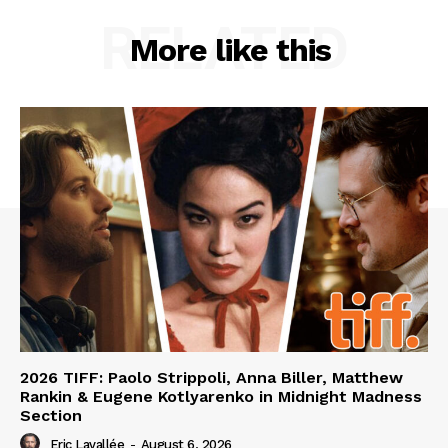
RELATED
More like this
2026 TIFF: Paolo Strippoli, Anna Biller, Matthew
Rankin & Eugene Kotlyarenko in Midnight Madness
Section
Eric Lavallée
-
August 6, 2026