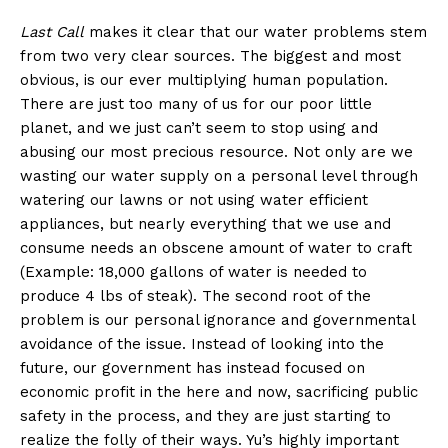
Last Call
makes it clear that our water problems stem
from two very clear sources. The biggest and most
obvious, is our ever multiplying human population.
There are just too many of us for our poor little
planet, and we just can’t seem to stop using and
abusing our most precious resource. Not only are we
wasting our water supply on a personal level through
watering our lawns or not using water efficient
appliances, but nearly everything that we use and
consume needs an obscene amount of water to craft
(Example: 18,000 gallons of water is needed to
produce 4 lbs of steak). The second root of the
problem is our personal ignorance and governmental
avoidance of the issue. Instead of looking into the
future, our government has instead focused on
economic profit in the here and now, sacrificing public
safety in the process, and they are just starting to
realize the folly of their ways. Yu’s highly important