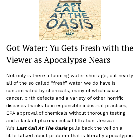
Got Water: Yu Gets Fresh with the
Viewer as Apocalypse Nears
Not only is there a looming water shortage, but nearly
all of the so called “fresh” water we do have is
contaminated by chemicals, many of which cause
cancer, birth defects and a variety of other horrific
diseases thanks to irresponsible industrial practices,
EPA approval of chemicals without thorough testing
and a lack of pharmaceutical filtration. Jessica
Yu’s
Last Call At The Oasis
pulls back the veil on a
little talked about problem that is literally apocalyptic