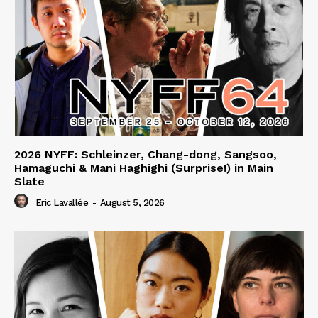
2026 NYFF: Schleinzer, Chang-dong, Sangsoo,
Hamaguchi & Mani Haghighi (Surprise!) in Main
Slate
Eric Lavallée
-
August 5, 2026