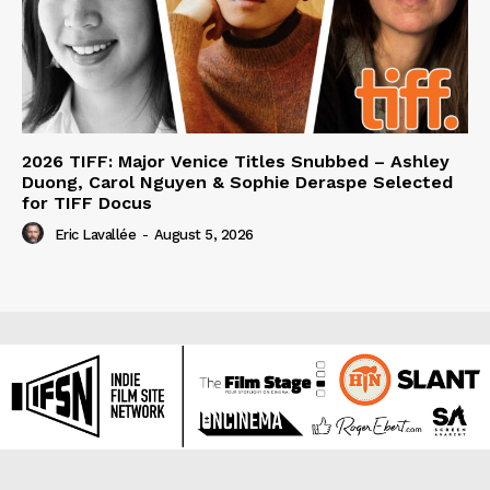
2026 TIFF: Major Venice Titles Snubbed – Ashley
Duong, Carol Nguyen & Sophie Deraspe Selected
for TIFF Docus
Eric Lavallée
-
August 5, 2026