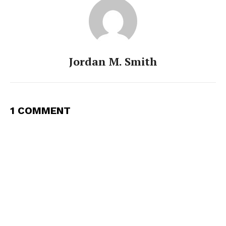
Jordan M. Smith
1 COMMENT