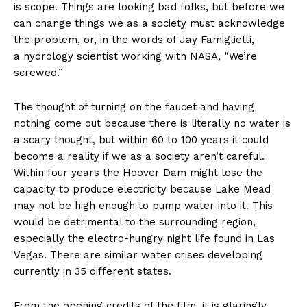
is scope. Things are looking bad folks, but before we
can change things we as a society must acknowledge
the problem, or, in the words of Jay Famiglietti,
a hydrology scientist working with NASA, “We’re
screwed.”
The thought of turning on the faucet and having
nothing come out because there is literally no water is
a scary thought, but within 60 to 100 years it could
become a reality if we as a society aren’t careful.
Within four years the Hoover Dam might lose the
capacity to produce electricity because Lake Mead
may not be high enough to pump water into it. This
would be detrimental to the surrounding region,
especially the electro-hungry night life found in Las
Vegas. There are similar water crises developing
currently in 35 different states.
From the opening credits of the film, it is glaringly