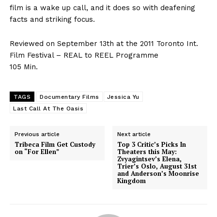
film is a wake up call, and it does so with deafening
facts and striking focus.
Reviewed on September 13th at the 2011 Toronto Int.
Film Festival – REAL to REEL Programme
105 Min.
TAGS
Documentary Films
Jessica Yu
Last Call At The Oasis
Previous article
Next article
Tribeca Film Get Custody
Top 3 Critic’s Picks In
on “For Ellen”
Theaters this May:
Zvyagintsev’s Elena,
Trier’s Oslo, August 31st
and Anderson’s Moonrise
Kingdom