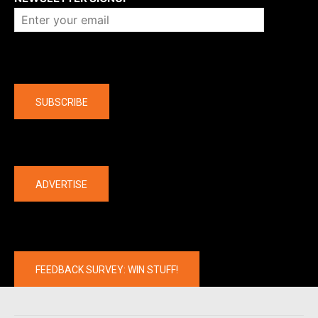
Company
SUBSCRIBE
The latest
ADVERTISE
FEEDBACK SURVEY: WIN STUFF!