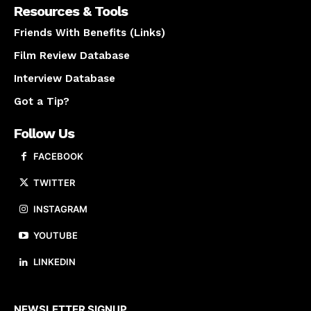
Resources & Tools
Friends With Benefits (Links)
Film Review Database
Interview Database
Got a Tip?
Follow Us
FACEBOOK
TWITTER
INSTAGRAM
YOUTUBE
LINKEDIN
About us
NEWSLETTER SIGNUP