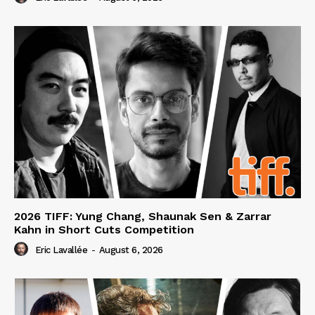
2026 TIFF: Yung Chang, Shaunak Sen & Zarrar
Kahn in Short Cuts Competition
Eric Lavallée
-
August 6, 2026