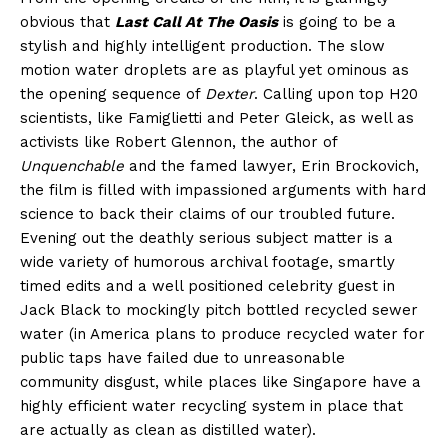
obvious that
Last Call At The Oasis
is going to be a
stylish and highly intelligent production. The slow
motion water droplets are as playful yet ominous as
the opening sequence of
Dexter
. Calling upon top H20
scientists, like Famiglietti and Peter Gleick, as well as
activists like Robert Glennon, the author of
Unquenchable
and the famed lawyer, Erin Brockovich,
the film is filled with impassioned arguments with hard
science to back their claims of our troubled future.
Evening out the deathly serious subject matter is a
wide variety of humorous archival footage, smartly
timed edits and a well positioned celebrity guest in
Jack Black to mockingly pitch bottled recycled sewer
water (in America plans to produce recycled water for
public taps have failed due to unreasonable
community disgust, while places like Singapore have a
highly efficient water recycling system in place that
are actually as clean as distilled water).