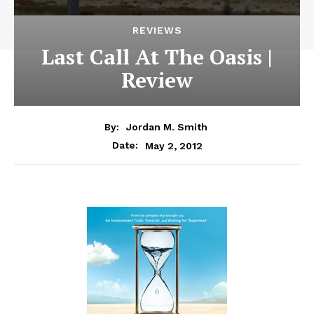
REVIEWS
Last Call At The Oasis |
Review
By:
Jordan M. Smith
May 2, 2012
Date: