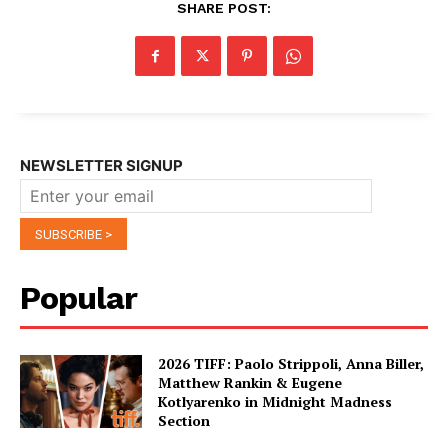
SHARE POST:
NEWSLETTER SIGNUP
Popular
2026 TIFF: Paolo Strippoli, Anna Biller,
Matthew Rankin & Eugene
Kotlyarenko in Midnight Madness
Section