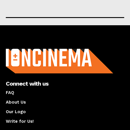
About us
Connect with us
FAQ
About Us
Our Logo
Write for Us!