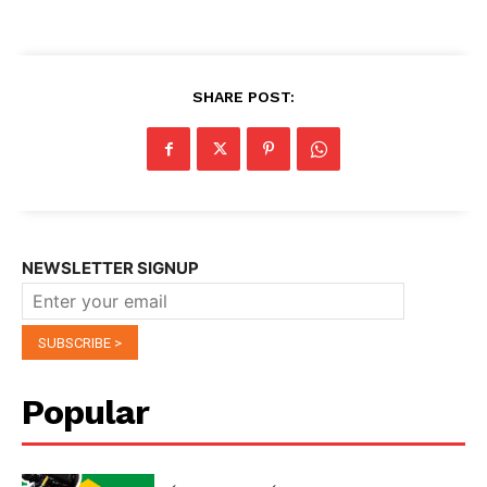
SHARE POST:
NEWSLETTER SIGNUP
Popular