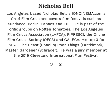
Nicholas Bell
Los Angeles based Nicholas Bell is IONCINEMA.com's
Chief Film Critic and covers film festivals such as
Sundance, Berlin, Cannes and TIFF. He is part of the
critic groups on Rotten Tomatoes, The Los Angeles
Film Critics Association (LAFCA), FIPRESCI, the Online
Film Critics Society (OFCS) and GALECA. His top 3 for
2023: The Beast (Bonello) Poor Things (Lanthimos),
Master Gardener (Schrader). He was a jury member at
the 2019 Cleveland International Film Festival.