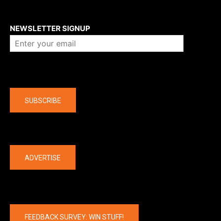
About us
NEWSLETTER SIGNUP
Company
SUBSCRIBE
The latest
ADVERTISE
FEEDBACK SURVEY: WIN STUFF!