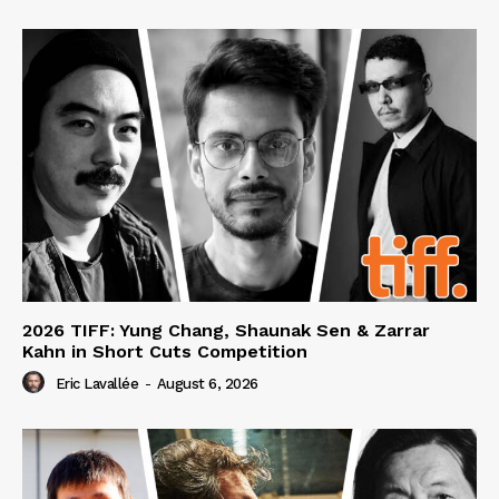
2026 TIFF: Yung Chang, Shaunak Sen & Zarrar
Kahn in Short Cuts Competition
Eric Lavallée
-
August 6, 2026