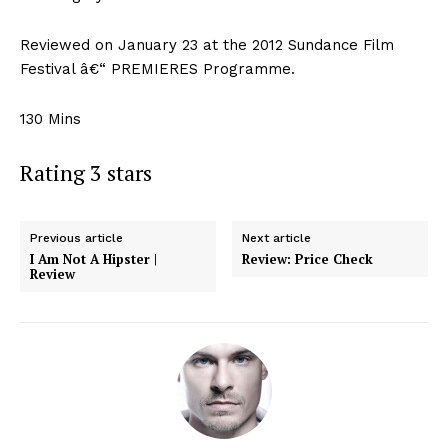
Reviewed on January 23 at the 2012 Sundance Film
Festival â€“ PREMIERES Programme.
130 Mins
Rating 3 stars
Previous article
Next article
I Am Not A Hipster |
Review: Price Check
Review