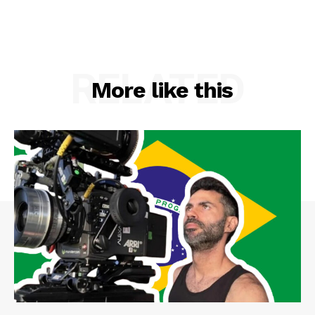
RELATED
More like this