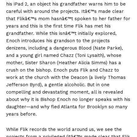
his iPad 2, an object his grandfather warns him to be
careful with around the projects. Itâ€™s made clear
that Flikâ€™s mom hasnâ€™t spoken to her father for
years and this is the first time Flik has met his
grandfather. While this isnâ€™t initially explored,
Enoch introduces his grandson to the projects
denizens, including a dangerous Blood (Nate Parke),
and a young girl named Chazz (Toni Lysaith), whose
mother, Sister Sharon (Heather Alicia Simms) has a
crush on the bishop. Enoch puts Flik and Chazz to
work at the church with the Deacon (a lively Thomas
Jefferson Byrd), a gentle alcoholic. But in one
compelling and devastating moment, all is revealed
about why it is Bishop Enoch no longer speaks with his
daughter—and why fled Atlanta for Brooklyn so many
years before.
While Flik records the world around us, we see the
projects from a privileged (itâ€™s made clear that Flik