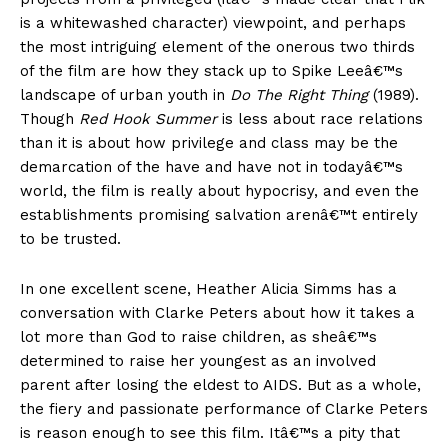
is a whitewashed character) viewpoint, and perhaps
the most intriguing element of the onerous two thirds
of the film are how they stack up to Spike Leeâ€™s
landscape of urban youth in
Do The Right Thing
(1989).
Though
Red Hook Summer
is less about race relations
than it is about how privilege and class may be the
demarcation of the have and have not in todayâ€™s
world, the film is really about hypocrisy, and even the
establishments promising salvation arenâ€™t entirely
to be trusted.
In one excellent scene, Heather Alicia Simms has a
conversation with Clarke Peters about how it takes a
lot more than God to raise children, as sheâ€™s
determined to raise her youngest as an involved
parent after losing the eldest to AIDS. But as a whole,
the fiery and passionate performance of Clarke Peters
is reason enough to see this film. Itâ€™s a pity that