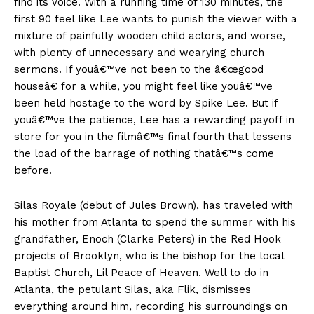
find its voice. With a running time of 130 minutes, the
first 90 feel like Lee wants to punish the viewer with a
mixture of painfully wooden child actors, and worse,
with plenty of unnecessary and wearying church
sermons. If youâ€™ve not been to the â€œgood
houseâ€ for a while, you might feel like youâ€™ve
been held hostage to the word by Spike Lee. But if
youâ€™ve the patience, Lee has a rewarding payoff in
store for you in the filmâ€™s final fourth that lessens
the load of the barrage of nothing thatâ€™s come
before.
Silas Royale (debut of Jules Brown), has traveled with
his mother from Atlanta to spend the summer with his
grandfather, Enoch (Clarke Peters) in the Red Hook
projects of Brooklyn, who is the bishop for the local
Baptist Church, Lil Peace of Heaven. Well to do in
Atlanta, the petulant Silas, aka Flik, dismisses
everything around him, recording his surroundings on