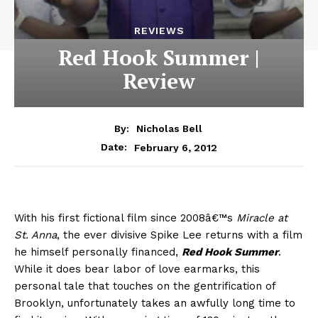
REVIEWS
Red Hook Summer |
Review
By:
Nicholas Bell
February 6, 2012
Date:
With his first fictional film since 2008â€™s
Miracle at
St. Anna
, the ever divisive Spike Lee returns with a film
he himself personally financed,
Red Hook Summer
.
While it does bear labor of love earmarks, this
personal tale that touches on the gentrification of
Brooklyn, unfortunately takes an awfully long time to