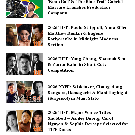
‘Neon Bull’ & ‘The Blue Trail’ Gabriel
Mascaro Launches Production
Company
2026 TIFF: Paolo Strippoli, Anna Biller,
Matthew Rankin & Eugene
Kotlyarenko in Midnight Madness
Section
2026 TIFF: Yung Chang, Shaunak Sen
& Zarrar Kahn in Short Cuts
Competition
2026 NYFF: Schleinzer, Chang-dong,
Sangsoo, Hamaguchi & Mani Haghighi
(Surprise!) in Main Slate
2026 TIFF: Major Venice Titles
Snubbed – Ashley Duong, Carol
Nguyen & Sophie Deraspe Selected for
TIFF Docus