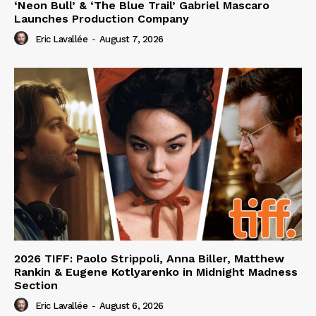
‘Neon Bull’ & ‘The Blue Trail’ Gabriel Mascaro
Launches Production Company
Eric Lavallée
-
August 7, 2026
2026 TIFF: Paolo Strippoli, Anna Biller, Matthew
Rankin & Eugene Kotlyarenko in Midnight Madness
Section
Eric Lavallée
-
August 6, 2026