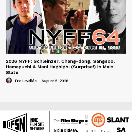
2026 NYFF: Schleinzer, Chang-dong, Sangsoo,
Hamaguchi & Mani Haghighi (Surprise!) in Main
Slate
Eric Lavallée
-
August 5, 2026