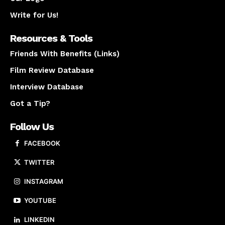
Write for Us!
Resources & Tools
Friends With Benefits (Links)
Film Review Database
Interview Database
Got a Tip?
Follow Us
FACEBOOK
TWITTER
INSTAGRAM
YOUTUBE
LINKEDIN