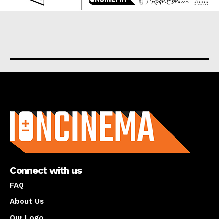
About us
Connect with us
FAQ
About Us
Our Logo