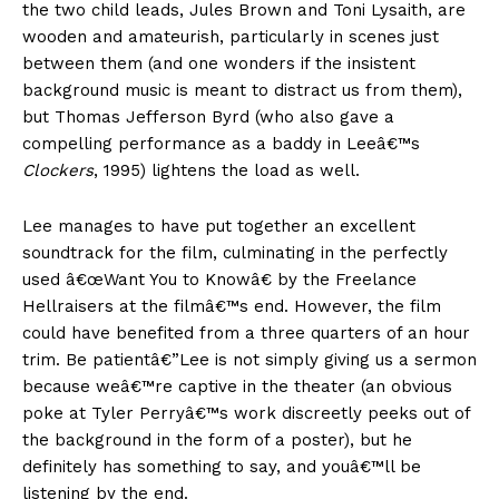
the two child leads, Jules Brown and Toni Lysaith, are
wooden and amateurish, particularly in scenes just
between them (and one wonders if the insistent
background music is meant to distract us from them),
but Thomas Jefferson Byrd (who also gave a
compelling performance as a baddy in Leeâ€™s
Clockers
, 1995) lightens the load as well.
Lee manages to have put together an excellent
soundtrack for the film, culminating in the perfectly
used â€œWant You to Knowâ€ by the Freelance
Hellraisers at the filmâ€™s end. However, the film
could have benefited from a three quarters of an hour
trim. Be patientâ€”Lee is not simply giving us a sermon
because weâ€™re captive in the theater (an obvious
poke at Tyler Perryâ€™s work discreetly peeks out of
the background in the form of a poster), but he
definitely has something to say, and youâ€™ll be
listening by the end.