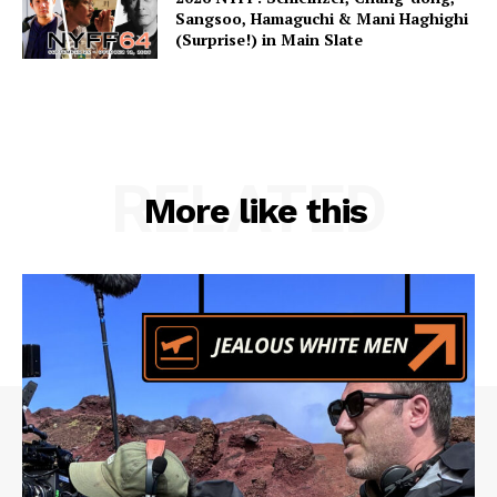
Sangsoo, Hamaguchi & Mani Haghighi
(Surprise!) in Main Slate
RELATED
More like this