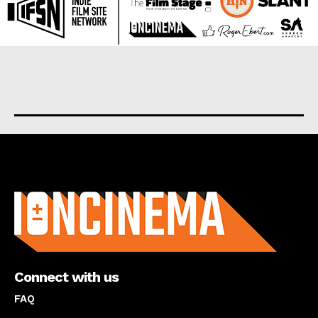
About us
Connect with us
FAQ