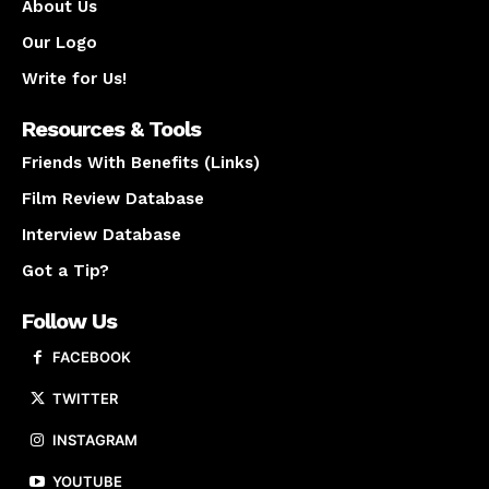
About Us
Our Logo
Write for Us!
Resources & Tools
Friends With Benefits (Links)
Film Review Database
Interview Database
Got a Tip?
Follow Us
FACEBOOK
TWITTER
INSTAGRAM
YOUTUBE