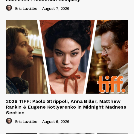
Eric Lavallée
-
August 7, 2026
2026 TIFF: Paolo Strippoli, Anna Biller, Matthew
Rankin & Eugene Kotlyarenko in Midnight Madness
Section
Eric Lavallée
-
August 6, 2026