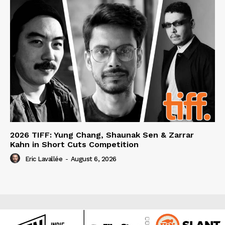
2026 TIFF: Yung Chang, Shaunak Sen & Zarrar
Kahn in Short Cuts Competition
Eric Lavallée
-
August 6, 2026