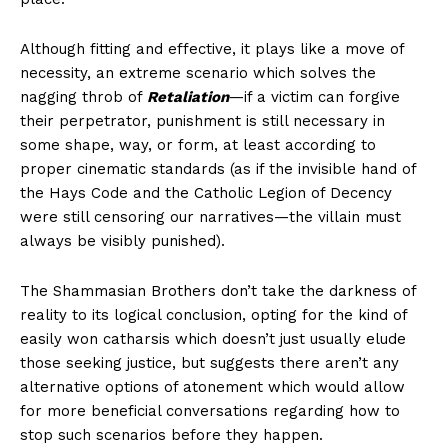
Although fitting and effective, it plays like a move of
necessity, an extreme scenario which solves the
nagging throb of
Retaliation
—if a victim can forgive
their perpetrator, punishment is still necessary in
some shape, way, or form, at least according to
proper cinematic standards (as if the invisible hand of
the Hays Code and the Catholic Legion of Decency
were still censoring our narratives—the villain must
always be visibly punished).
The Shammasian Brothers don’t take the darkness of
reality to its logical conclusion, opting for the kind of
easily won catharsis which doesn’t just usually elude
those seeking justice, but suggests there aren’t any
alternative options of atonement which would allow
for more beneficial conversations regarding how to
stop such scenarios before they happen.