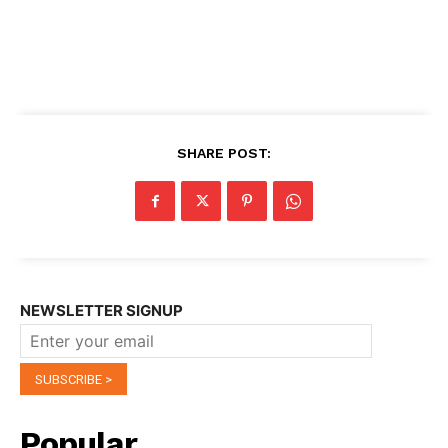
SHARE POST:
NEWSLETTER SIGNUP
Popular