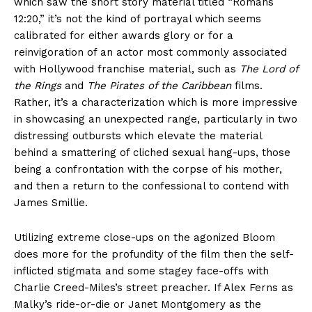
which saw the short story material titled “Romans
12:20,” it’s not the kind of portrayal which seems
calibrated for either awards glory or for a
reinvigoration of an actor most commonly associated
with Hollywood franchise material, such as
The Lord of
the Rings
and
The Pirates of the Caribbean
films.
Rather, it’s a characterization which is more impressive
in showcasing an unexpected range, particularly in two
distressing outbursts which elevate the material
behind a smattering of cliched sexual hang-ups, those
being a confrontation with the corpse of his mother,
and then a return to the confessional to contend with
James Smillie.
Utilizing extreme close-ups on the agonized Bloom
does more for the profundity of the film then the self-
inflicted stigmata and some stagey face-offs with
Charlie Creed-Miles’s street preacher. If Alex Ferns as
Malky’s ride-or-die or Janet Montgomery as the