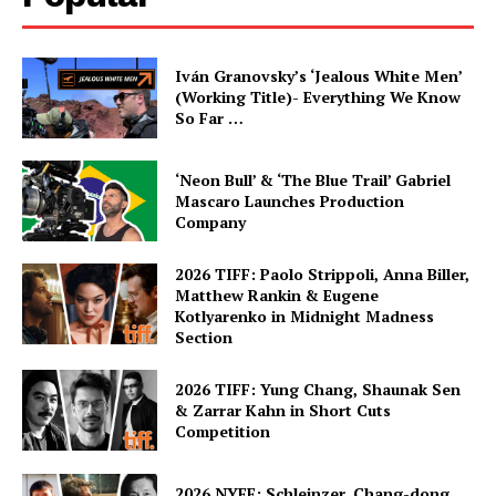
Iván Granovsky’s ‘Jealous White Men’
(Working Title)- Everything We Know
So Far …
‘Neon Bull’ & ‘The Blue Trail’ Gabriel
Mascaro Launches Production
Company
2026 TIFF: Paolo Strippoli, Anna Biller,
Matthew Rankin & Eugene
Kotlyarenko in Midnight Madness
Section
2026 TIFF: Yung Chang, Shaunak Sen
& Zarrar Kahn in Short Cuts
Competition
2026 NYFF: Schleinzer, Chang-dong,