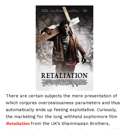
There are certain subjects the mere presentation of
which conjures overzealousness parameters and thus
automatically ends up feeling exploitative. Curiously,
the marketing for the long withheld sophomore film
Retaliation
from the UK’s Shammasian Brothers,