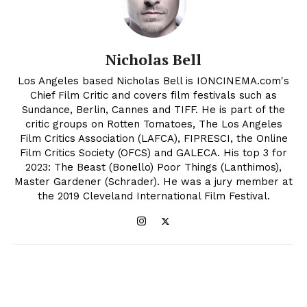
Nicholas Bell
Los Angeles based Nicholas Bell is IONCINEMA.com's
Chief Film Critic and covers film festivals such as
Sundance, Berlin, Cannes and TIFF. He is part of the
critic groups on Rotten Tomatoes, The Los Angeles
Film Critics Association (LAFCA), FIPRESCI, the Online
Film Critics Society (OFCS) and GALECA. His top 3 for
2023: The Beast (Bonello) Poor Things (Lanthimos),
Master Gardener (Schrader). He was a jury member at
the 2019 Cleveland International Film Festival.