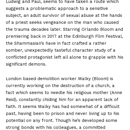
Ludwig and Paul, seems to have taken a route which
suggests a problematic approach to a sensitive
subject, an adult survivor of sexual abuse at the hands
of a priest seeks vengeance on the man who caused
the trauma decades later. Starring Orlando Bloom and
premiering back in 2017 at the Edinburgh Film Festival,
the Shammasian’s have in fact crafted a rather
somber, unexpectedly tasteful character study of a
conflicted protagonist left all alone to grapple with his
significant demons.
London based demolition worker Malky (Bloom) is
currently working on the destruction of a church, a
fact which seems to needle his religious mother (Anne
Reid), constantly chiding him for an apparent lack of
faith. It seems Malky has had somewhat of a difficult
past, having been to prison and never living up to his
potential on any front. Though he’s developed some
strong bonds with his colleagues, a committed