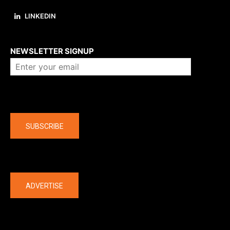
LINKEDIN
About us
NEWSLETTER SIGNUP
Company
SUBSCRIBE
The latest
ADVERTISE