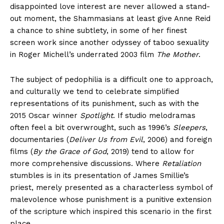
disappointed love interest are never allowed a stand-
out moment, the Shammasians at least give Anne Reid
a chance to shine subtlety, in some of her finest
screen work since another odyssey of taboo sexuality
in Roger Michell’s underrated 2003 film
The Mother
.
The subject of pedophilia is a difficult one to approach,
and culturally we tend to celebrate simplified
representations of its punishment, such as with the
2015 Oscar winner
Spotlight
. If studio melodramas
often feel a bit overwrought, such as 1996’s
Sleepers
,
documentaries (
Deliver Us from Evil
, 2006) and foreign
films (
By the Grace of God
, 2019) tend to allow for
more comprehensive discussions. Where
Retaliation
stumbles is in its presentation of James Smillie’s
priest, merely presented as a characterless symbol of
malevolence whose punishment is a punitive extension
of the scripture which inspired this scenario in the first
place.