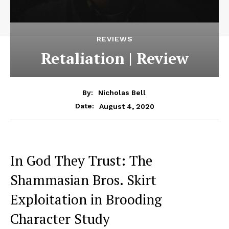
REVIEWS
Retaliation | Review
By:
Nicholas Bell
August 4, 2020
Date:
In God They Trust: The
Shammasian Bros. Skirt
Exploitation in Brooding
Character Study