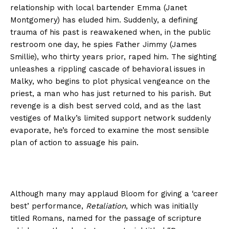
relationship with local bartender Emma (Janet
Montgomery) has eluded him. Suddenly, a defining
trauma of his past is reawakened when, in the public
restroom one day, he spies Father Jimmy (James
Smillie), who thirty years prior, raped him. The sighting
unleashes a rippling cascade of behavioral issues in
Malky, who begins to plot physical vengeance on the
priest, a man who has just returned to his parish. But
revenge is a dish best served cold, and as the last
vestiges of Malky’s limited support network suddenly
evaporate, he’s forced to examine the most sensible
plan of action to assuage his pain.
Although many may applaud Bloom for giving a ‘career
best’ performance,
Retaliation
, which was initially
titled Romans, named for the passage of scripture