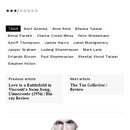
★★★/☆☆☆☆☆
TAGS
Amit Goenka
Anne Reid
Bhavna Talwar
Bimal Parekh
Charlie Creed-Miles
Felix Wiedemann
Geoff Thompson
James Harris
Janet Montgomery
Jasper Graham
Ludwig Shammasian
Mark Lane
Orlando Bloom
Paul Shammasian
Sheetal Vinod Talwar
Stephen Hilton
Previous article
Next article
Love is a Battlefield in
The Tax Collector |
Visconti’s Swan Song,
Review
L’innocente (1976) | Blu-
ray Review