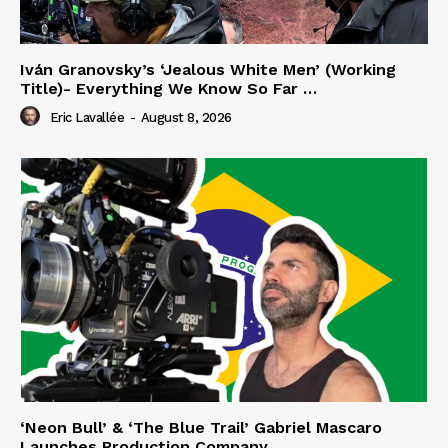
Iván Granovsky’s ‘Jealous White Men’ (Working
Title)- Everything We Know So Far …
Eric Lavallée
-
August 8, 2026
‘Neon Bull’ & ‘The Blue Trail’ Gabriel Mascaro
Launches Production Company