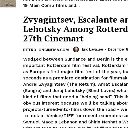
19 Main Comp films and...
Zvyagintsev, Escalante a
Lehotsky Among Rotter
27th Cinemart
Eric Lavallée
-
December 8
RETRO IONCINEMA.COM
Wedged between Sundance and Berlin is the 
important Rotterdam film festival. Rotterdam 
as Europe's first major film fest of the year, bu
seconds as a premiere destination for filmmak
Andrei Zvyagintsev (The Return), Amat Escala
(Sangre) and Juraj Lehotsky (Blind Loves) who
kind of films that need a "helping hand". This lis
obvious interest because we'll be talking about
projects-turned-into-films down the road - we
to look at Venice/TIFF for recent examples su
Samuel Maoz's Lebanon and Shirin Neshat's 