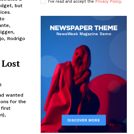
I've read and accept the
Privacy Policy
.
udget, but
ices.
to
ante,
Riggen,
jo, Rodrigo
 Lost
8
had wanted
ons for the
first
n),