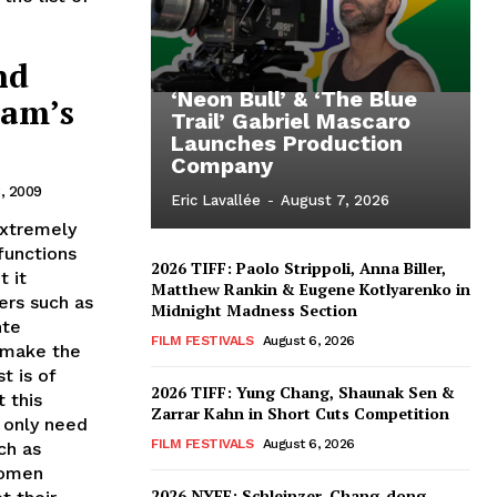
nd
‘Neon Bull’ & ‘The Blue
dam’s
Trail’ Gabriel Mascaro
Launches Production
Company
, 2009
Eric Lavallée
-
August 7, 2026
extremely
functions
2026 TIFF: Paolo Strippoli, Anna Biller,
t it
Matthew Rankin & Eugene Kotlyarenko in
ers such as
Midnight Madness Section
nte
FILM FESTIVALS
August 6, 2026
 make the
t is of
2026 TIFF: Yung Chang, Shaunak Sen &
 this
Zarrar Kahn in Short Cuts Competition
 only need
FILM FESTIVALS
August 6, 2026
ch as
Women
2026 NYFF: Schleinzer, Chang-dong,