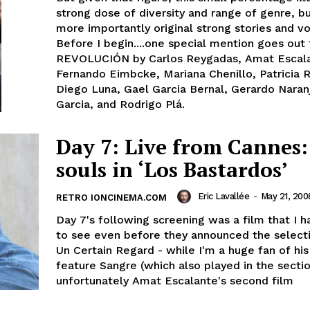
strong dose of diversity and range of genre, b
more importantly original strong stories and vo
Before I begin....one special mention goes out 
REVOLUCIÓN by Carlos Reygadas, Amat Escal
Fernando Eimbcke, Mariana Chenillo, Patricia 
Diego Luna, Gael Garcia Bernal, Gerardo Naran
Garcia, and Rodrigo Plá.
Day 7: Live from Cannes:
souls in ‘Los Bastardos’
Eric Lavallée
-
May 21, 200
RETRO IONCINEMA.COM
Day 7's following screening was a film that I 
to see even before they announced the selecti
Un Certain Regard - while I'm a huge fan of his 
feature Sangre (which also played in the sectio
unfortunately Amat Escalante's second film