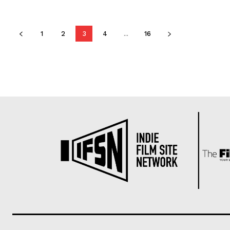
1
2
3
4
...
16