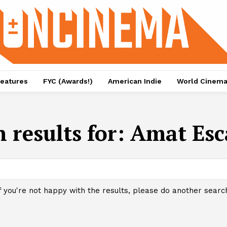
eatures
FYC (Awards!)
American Indie
World Cinem
 results for:
Amat Esc
f you're not happy with the results, please do another searc