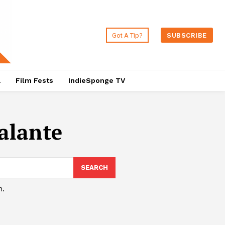
Got A Tip?
SUBSCRIBE
a
Film Fests
IndieSponge TV
alante
SEARCH
h.