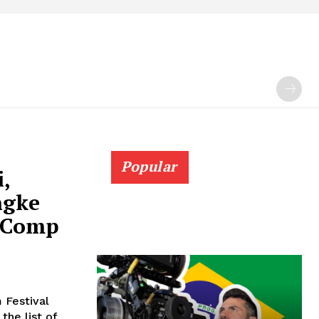
Popular
i,
ngke
 Comp
 Festival
the list of