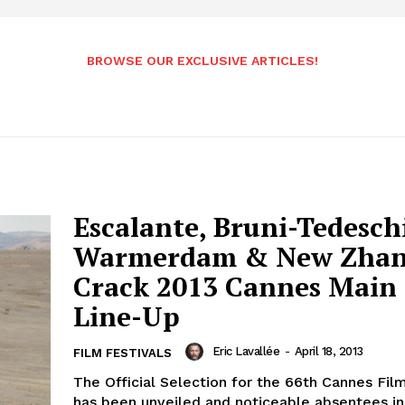
BROWSE OUR EXCLUSIVE ARTICLES!
Escalante, Bruni-Tedesch
Warmerdam & New Zha
Crack 2013 Cannes Main
Line-Up
Eric Lavallée
-
April 18, 2013
FILM FESTIVALS
The Official Selection for the 66th Cannes Film
has been unveiled and noticeable absentees in 