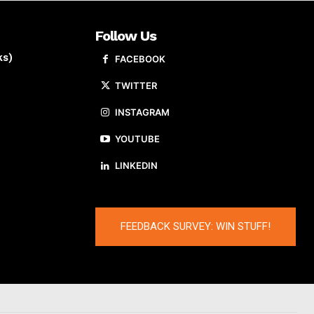
Follow Us
ks)
FACEBOOK
TWITTER
INSTAGRAM
YOUTUBE
LINKEDIN
FEEDBACK SURVEY: WIN STUFF!