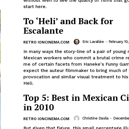
without Men to see the quality of films that go
start here.
To ‘Heli’ and Back for
Escalante
Eric Lavallée
-
February 10
RETRO IONCINEMA.COM
In many ways the story-line of a pair of young
Mexican workers who commit a brutal crime 
me of certain facets from Haneke's Funny Gam
expect the auteur filmmaker to bring much of
provocation and similar visual treatment to hi
Heli.
Top 5: Best in Mexican 
in 2010
Christine Davila
-
December
RETRO IONCINEMA.COM
But given that figure, this small percentage ill