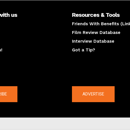
with us
Resources & Tools
Friends With Benefits (Lin
Film Review Database
Interview Database
s!
Got a Tip?
y
The latest
IBE
ADVERTISE