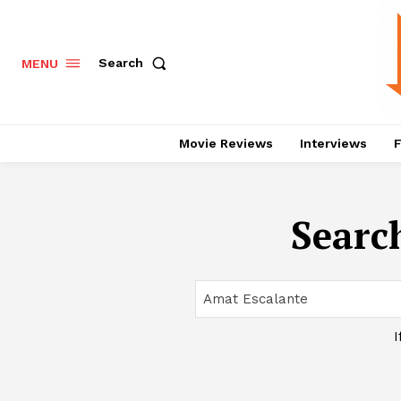
Search
MENU
Movie Reviews
Interviews
F
Search
I