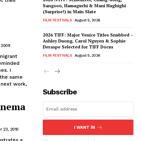
t their
Sangsoo, Hamaguchi & Mani Haghighi
(Surprise!) in Main Slate
FILM FESTIVALS
August 5, 2026
2026 TIFF: Major Venice Titles Snubbed –
Ashley Duong, Carol Nguyen & Sophie
, 2009
Deraspe Selected for TIFF Docus
 migrant
FILM FESTIVALS
August 5, 2026
reminded
es. I
 the same
s next work,
Subscribe
Cinema
I WANT IN
 23, 2010
ustrates a