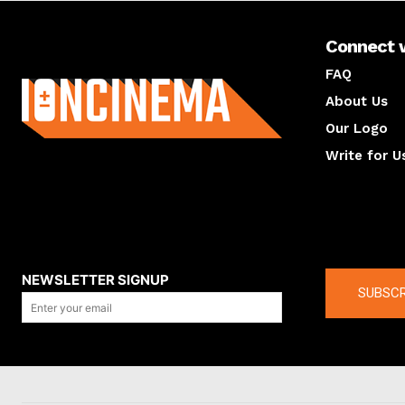
Connect 
About us
FAQ
About Us
Our Logo
Write for U
About us
Compan
NEWSLETTER SIGNUP
SUBSCR