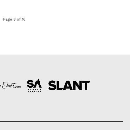
Page 3 of 16