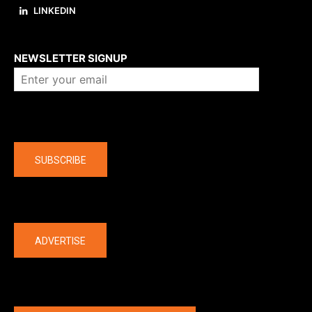
LINKEDIN
About us
NEWSLETTER SIGNUP
Company
SUBSCRIBE
The latest
ADVERTISE