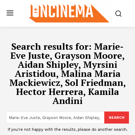
Search results for:
Marie-
Eve Juste, Grayson Moore,
Aidan Shipley, Myrsini
Aristidou, Malina Maria
Mackiewicz, Sol Friedman,
Hector Herrera, Kamila
Andini
SEARCH
If you're not happy with the results, please do another search.