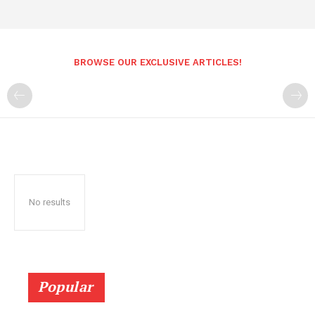
BROWSE OUR EXCLUSIVE ARTICLES!
No results
Popular