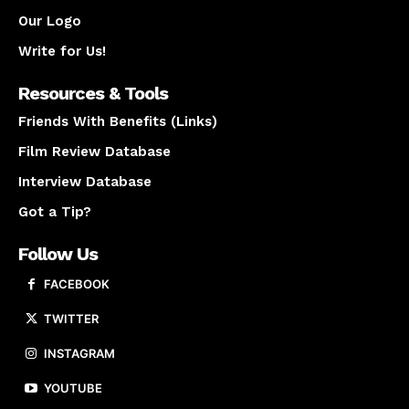
Our Logo
Write for Us!
Resources & Tools
Friends With Benefits (Links)
Film Review Database
Interview Database
Got a Tip?
Follow Us
FACEBOOK
TWITTER
INSTAGRAM
YOUTUBE