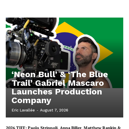
‘Neon Bull’ & ‘The Blue
Trail’ Gabriel Mascaro
Launches Production
Company
Eric Lavallée
-
August 7, 2026
2026 TIFF: Paolo Strippoli, Anna Biller, Matthew Rankin &