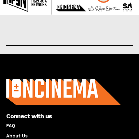
About us
Connect with us
FAQ
About Us