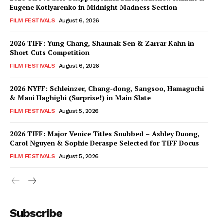
Eugene Kotlyarenko in Midnight Madness Section
FILM FESTIVALS
August 6, 2026
2026 TIFF: Yung Chang, Shaunak Sen & Zarrar Kahn in
Short Cuts Competition
FILM FESTIVALS
August 6, 2026
2026 NYFF: Schleinzer, Chang-dong, Sangsoo, Hamaguchi
& Mani Haghighi (Surprise!) in Main Slate
FILM FESTIVALS
August 5, 2026
2026 TIFF: Major Venice Titles Snubbed – Ashley Duong,
Carol Nguyen & Sophie Deraspe Selected for TIFF Docus
FILM FESTIVALS
August 5, 2026
Subscribe