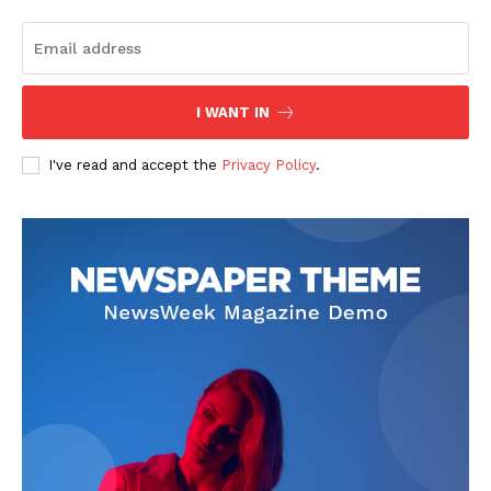
I WANT IN
I've read and accept the
Privacy Policy
.