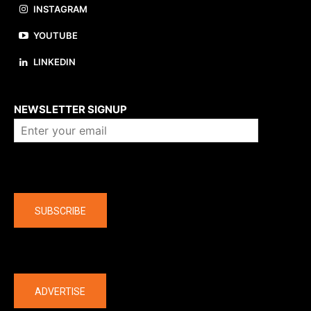
INSTAGRAM
YOUTUBE
LINKEDIN
About us
NEWSLETTER SIGNUP
Company
SUBSCRIBE
The latest
ADVERTISE