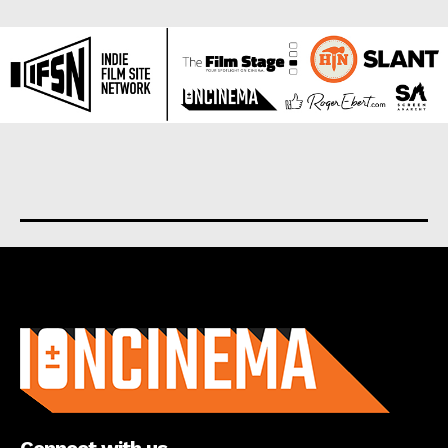
About us
Connect with us