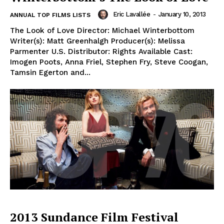
Eric Lavallée
-
January 10, 2013
ANNUAL TOP FILMS LISTS
The Look of Love Director: Michael Winterbottom
Writer(s): Matt Greenhalgh Producer(s): Melissa
Parmenter U.S. Distributor: Rights Available Cast:
Imogen Poots, Anna Friel, Stephen Fry, Steve Coogan,
Tamsin Egerton and...
2013 Sundance Film Festival