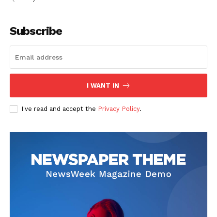
Subscribe
I WANT IN
I've read and accept the
Privacy Policy
.