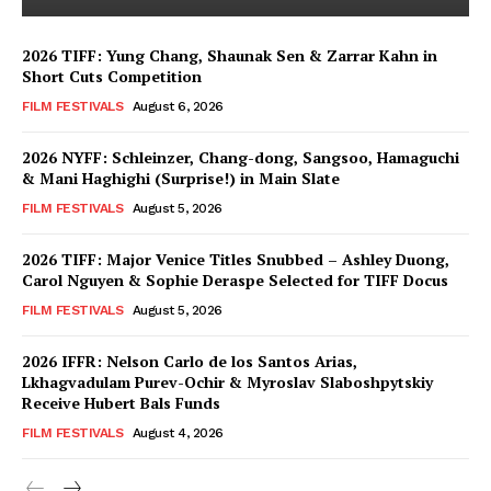
2026 TIFF: Yung Chang, Shaunak Sen & Zarrar Kahn in
Short Cuts Competition
FILM FESTIVALS
August 6, 2026
2026 NYFF: Schleinzer, Chang-dong, Sangsoo, Hamaguchi
& Mani Haghighi (Surprise!) in Main Slate
FILM FESTIVALS
August 5, 2026
2026 TIFF: Major Venice Titles Snubbed – Ashley Duong,
Carol Nguyen & Sophie Deraspe Selected for TIFF Docus
FILM FESTIVALS
August 5, 2026
2026 IFFR: Nelson Carlo de los Santos Arias,
Lkhagvadulam Purev-Ochir & Myroslav Slaboshpytskiy
Receive Hubert Bals Funds
FILM FESTIVALS
August 4, 2026