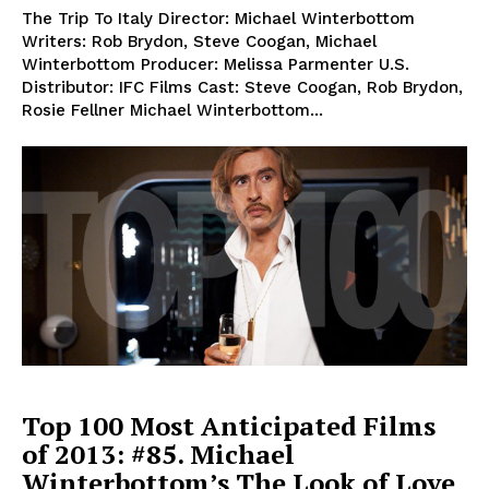
The Trip To Italy Director: Michael Winterbottom
Writers: Rob Brydon, Steve Coogan, Michael
Winterbottom Producer: Melissa Parmenter U.S.
Distributor: IFC Films Cast: Steve Coogan, Rob Brydon,
Rosie Fellner Michael Winterbottom...
Top 100 Most Anticipated Films
of 2013: #85. Michael
Winterbottom’s The Look of Love