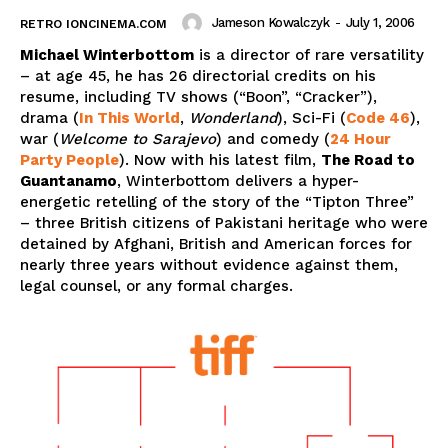
Jameson Kowalczyk
-
July 1, 2006
RETRO IONCINEMA.COM
Michael Winterbottom
is a director of rare versatility
– at age 45, he has 26 directorial credits on his
resume, including TV shows (“Boon”, “Cracker”),
drama (
In This World
,
Wonderland
), Sci-Fi (
Code 46
),
war (
Welcome to Sarajevo
) and comedy (
24 Hour
Party People
). Now with his latest film,
The Road to
Guantanamo
, Winterbottom delivers a hyper-
energetic retelling of the story of the “Tipton Three”
– three British citizens of Pakistani heritage who were
detained by Afghani, British and American forces for
nearly three years without evidence against them,
legal counsel, or any formal charges.