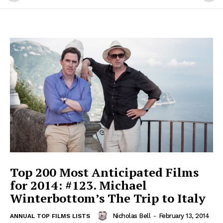
Top 200 Most Anticipated Films
for 2014: #123. Michael
Winterbottom’s The Trip to Italy
Nicholas Bell
-
February 13, 2014
ANNUAL TOP FILMS LISTS