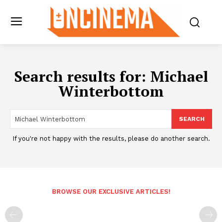
Search results for:
Michael
Winterbottom
SEARCH
If you're not happy with the results, please do another search.
BROWSE OUR EXCLUSIVE ARTICLES!