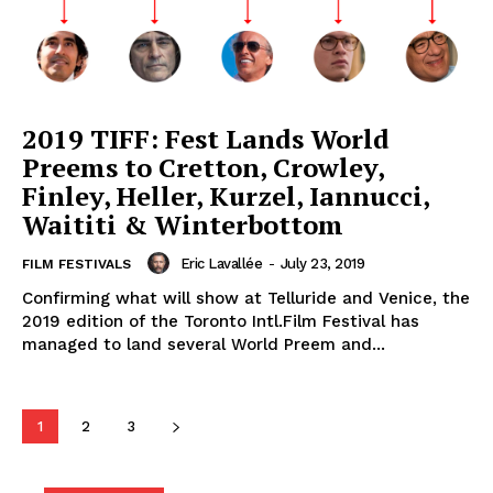
2019 TIFF: Fest Lands World
Preems to Cretton, Crowley,
Finley, Heller, Kurzel, Iannucci,
Waititi & Winterbottom
Eric Lavallée
-
July 23, 2019
FILM FESTIVALS
Confirming what will show at Telluride and Venice, the
2019 edition of the Toronto Intl.Film Festival has
managed to land several World Preem and...
1
2
3