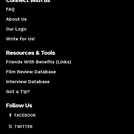
FAQ
About Us
Our Logo
Write for Us!
Resources & Tools
Friends With Benefits (Links)
Film Review Database
Interview Database
Got a Tip?
Follow Us
FACEBOOK
TWITTER