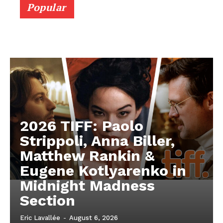
Popular
2026 TIFF: Paolo
Strippoli, Anna Biller,
Matthew Rankin &
Eugene Kotlyarenko in
Midnight Madness
Section
Eric Lavallée
-
August 6, 2026