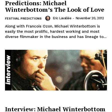
Predictions: Michael
Winterbottom’s The Look of Love
Eric Lavallée
-
November 20, 2012
FESTIVAL PREDICTIONS
Along with Francois Ozon, Michael Winterbottom is
easily the most prolific, hardest working and most
diverse filmmaker in the business and has lineage to...
Interview: Michael Winterbottom