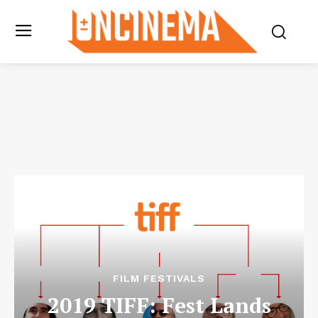
FILM FESTIVALS
2019 TIFF: Fest Lands