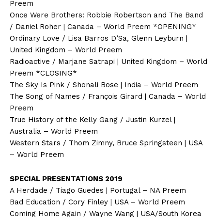
Preem
Once Were Brothers: Robbie Robertson and The Band
/ Daniel Roher | Canada – World Preem *OPENING*
Ordinary Love / Lisa Barros D’Sa, Glenn Leyburn |
United Kingdom – World Preem
Radioactive / Marjane Satrapi | United Kingdom – World
Preem *CLOSING*
The Sky Is Pink / Shonali Bose | India – World Preem
The Song of Names / François Girard | Canada – World
Preem
True History of the Kelly Gang / Justin Kurzel |
Australia – World Preem
Western Stars / Thom Zimny, Bruce Springsteen | USA
– World Preem
SPECIAL PRESENTATIONS 2019
A Herdade / Tiago Guedes | Portugal – NA Preem
Bad Education / Cory Finley | USA – World Preem
Coming Home Again / Wayne Wang | USA/South Korea