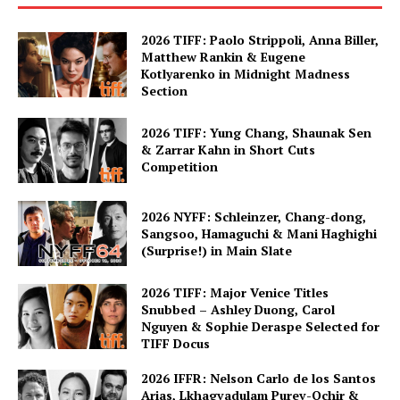
2026 TIFF: Paolo Strippoli, Anna Biller,
Matthew Rankin & Eugene
Kotlyarenko in Midnight Madness
Section
2026 TIFF: Yung Chang, Shaunak Sen
& Zarrar Kahn in Short Cuts
Competition
2026 NYFF: Schleinzer, Chang-dong,
Sangsoo, Hamaguchi & Mani Haghighi
(Surprise!) in Main Slate
2026 TIFF: Major Venice Titles
Snubbed – Ashley Duong, Carol
Nguyen & Sophie Deraspe Selected for
TIFF Docus
2026 IFFR: Nelson Carlo de los Santos
Arias, Lkhagvadulam Purev-Ochir &