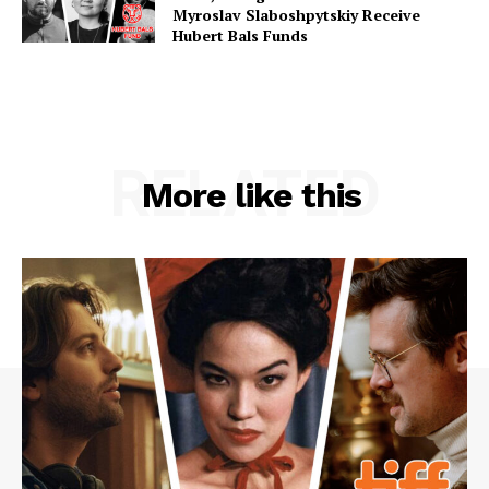
Myroslav Slaboshpytskiy Receive
Hubert Bals Funds
RELATED
More like this