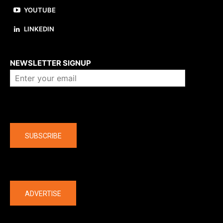
YOUTUBE
LINKEDIN
About us
NEWSLETTER SIGNUP
Company
SUBSCRIBE
The latest
ADVERTISE