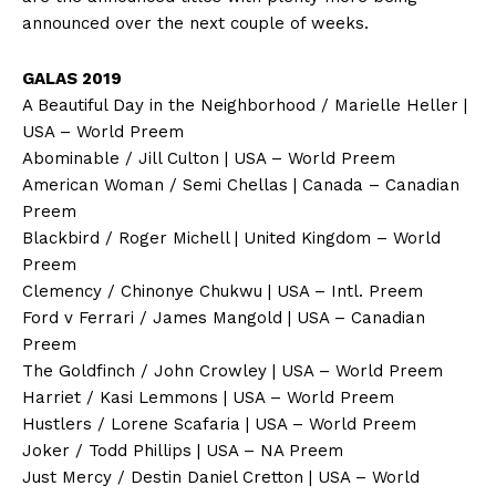
announced over the next couple of weeks.
GALAS 2019
A Beautiful Day in the Neighborhood / Marielle Heller |
USA – World Preem
Abominable / Jill Culton | USA – World Preem
American Woman / Semi Chellas | Canada – Canadian
Preem
Blackbird / Roger Michell | United Kingdom – World
Preem
Clemency / Chinonye Chukwu | USA – Intl. Preem
Ford v Ferrari / James Mangold | USA – Canadian
Preem
The Goldfinch / John Crowley | USA – World Preem
Harriet / Kasi Lemmons | USA – World Preem
Hustlers / Lorene Scafaria | USA – World Preem
Joker / Todd Phillips | USA – NA Preem
Just Mercy / Destin Daniel Cretton | USA – World