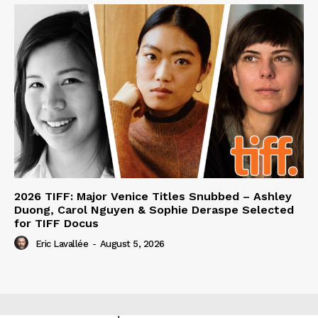
2026 TIFF: Major Venice Titles Snubbed – Ashley
Duong, Carol Nguyen & Sophie Deraspe Selected
for TIFF Docus
Eric Lavallée
-
August 5, 2026