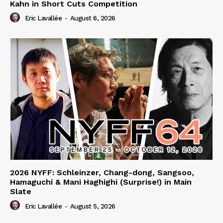
Kahn in Short Cuts Competition
Eric Lavallée
-
August 6, 2026
2026 NYFF: Schleinzer, Chang-dong, Sangsoo,
Hamaguchi & Mani Haghighi (Surprise!) in Main
Slate
Eric Lavallée
-
August 5, 2026