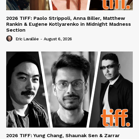
2026 TIFF: Paolo Strippoli, Anna Biller, Matthew
Rankin & Eugene Kotlyarenko in Midnight Madness
Section
Eric Lavallée
-
August 6, 2026
2026 TIFF: Yung Chang, Shaunak Sen & Zarrar