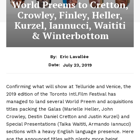
World Preems to Cretton,
Crowley, Finley, Heller,
Kurzel, Iannucci, Waititi
& Winterbottom
By:
Eric Lavallée
July 23, 2019
Date:
Confirming what will show at Telluride and Venice, the
2019 edition of the Toronto Intl.Film Festival has
managed to land several World Preem and acquisitions
titles packing the Galas (Marielle Heller, John
Crowley, Destin Daniel Cretton and Justin Kurzel) and
Special Presentations (Taika Waititi, Armando Iannucci)
sections with a heavy English language presence. Here
are the announced titles with plenty more being