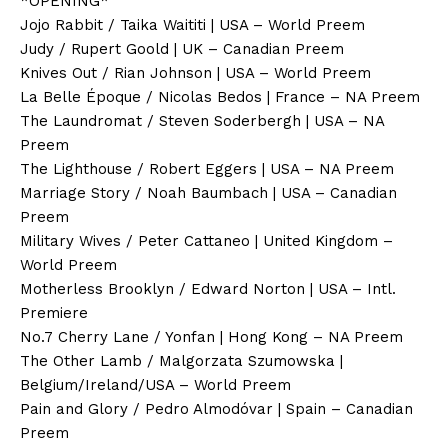
*OPENING*
Jojo Rabbit / Taika Waititi | USA – World Preem
Judy / Rupert Goold | UK – Canadian Preem
Knives Out / Rian Johnson | USA – World Preem
La Belle Époque / Nicolas Bedos | France – NA Preem
The Laundromat / Steven Soderbergh | USA – NA
Preem
The Lighthouse / Robert Eggers | USA – NA Preem
Marriage Story / Noah Baumbach | USA – Canadian
Preem
Military Wives / Peter Cattaneo | United Kingdom –
World Preem
Motherless Brooklyn / Edward Norton | USA – Intl.
Premiere
No.7 Cherry Lane / Yonfan | Hong Kong – NA Preem
The Other Lamb / Malgorzata Szumowska |
Belgium/Ireland/USA – World Preem
Pain and Glory / Pedro Almodóvar | Spain – Canadian
Preem