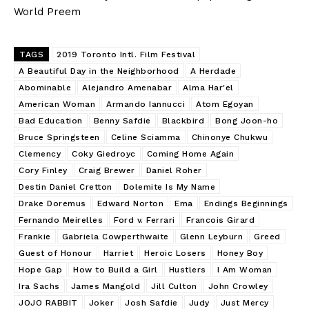
World Preem
TAGS
2019 Toronto Intl. Film Festival
A Beautiful Day in the Neighborhood
A Herdade
Abominable
Alejandro Amenabar
Alma Har'el
American Woman
Armando Iannucci
Atom Egoyan
Bad Education
Benny Safdie
Blackbird
Bong Joon-ho
Bruce Springsteen
Celine Sciamma
Chinonye Chukwu
Clemency
Coky Giedroyc
Coming Home Again
Cory Finley
Craig Brewer
Daniel Roher
Destin Daniel Cretton
Dolemite Is My Name
Drake Doremus
Edward Norton
Ema
Endings Beginnings
Fernando Meirelles
Ford v. Ferrari
Francois Girard
Frankie
Gabriela Cowperthwaite
Glenn Leyburn
Greed
Guest of Honour
Harriet
Heroic Losers
Honey Boy
Hope Gap
How to Build a Girl
Hustlers
I Am Woman
Ira Sachs
James Mangold
Jill Culton
John Crowley
JOJO RABBIT
Joker
Josh Safdie
Judy
Just Mercy