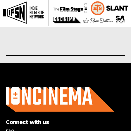
About us
Connect with us