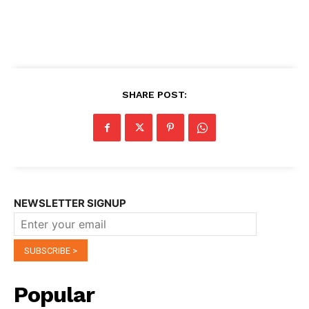
SHARE POST:
NEWSLETTER SIGNUP
Popular