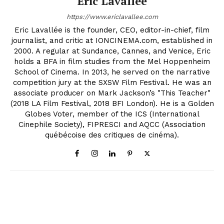
Eric Lavallée
https://www.ericlavallee.com
Eric Lavallée is the founder, CEO, editor-in-chief, film
journalist, and critic at IONCINEMA.com, established in
2000. A regular at Sundance, Cannes, and Venice, Eric
holds a BFA in film studies from the Mel Hoppenheim
School of Cinema. In 2013, he served on the narrative
competition jury at the SXSW Film Festival. He was an
associate producer on Mark Jackson’s "This Teacher"
(2018 LA Film Festival, 2018 BFI London). He is a Golden
Globes Voter, member of the ICS (International
Cinephile Society), FIPRESCI and AQCC (Association
québécoise des critiques de cinéma).