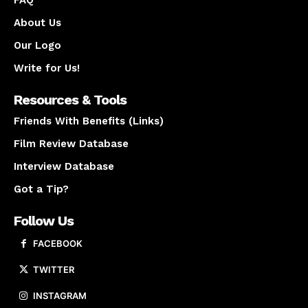
FAQ
About Us
Our Logo
Write for Us!
Resources & Tools
Friends With Benefits (Links)
Film Review Database
Interview Database
Got a Tip?
Follow Us
FACEBOOK
TWITTER
INSTAGRAM