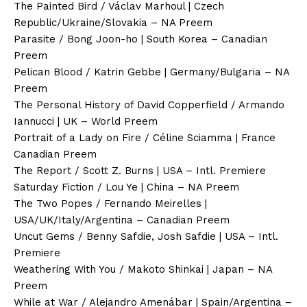
The Painted Bird / Václav Marhoul | Czech
Republic/Ukraine/Slovakia – NA Preem
Parasite / Bong Joon-ho | South Korea – Canadian
Preem
Pelican Blood / Katrin Gebbe | Germany/Bulgaria – NA
Preem
The Personal History of David Copperfield / Armando
Iannucci | UK – World Preem
Portrait of a Lady on Fire / Céline Sciamma | France
Canadian Preem
The Report / Scott Z. Burns | USA – Intl. Premiere
Saturday Fiction / Lou Ye | China – NA Preem
The Two Popes / Fernando Meirelles |
USA/UK/Italy/Argentina – Canadian Preem
Uncut Gems / Benny Safdie, Josh Safdie | USA – Intl.
Premiere
Weathering With You / Makoto Shinkai | Japan – NA
Preem
While at War / Alejandro Amenábar | Spain/Argentina –