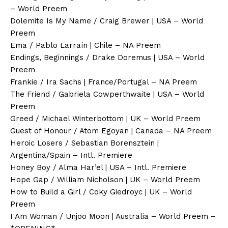
– World Preem
Dolemite Is My Name / Craig Brewer | USA – World
Preem
Ema / Pablo Larraín | Chile – NA Preem
Endings, Beginnings / Drake Doremus | USA – World
Preem
Frankie / Ira Sachs | France/Portugal – NA Preem
The Friend / Gabriela Cowperthwaite | USA – World
Preem
Greed / Michael Winterbottom | UK – World Preem
Guest of Honour / Atom Egoyan | Canada – NA Preem
Heroic Losers / Sebastian Borensztein |
Argentina/Spain – Intl. Premiere
Honey Boy / Alma Har’el | USA – Intl. Premiere
Hope Gap / William Nicholson | UK – World Preem
How to Build a Girl / Coky Giedroyc | UK – World
Preem
I Am Woman / Unjoo Moon | Australia – World Preem –