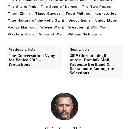
The Sky Is Pink
The Song of Names
The Two Popes
Thom Zimny
Tiago Guedes
Todd Phillips
top-stories
True History of the Kelly Gang
Uncut Gems
Unjoo Moon
Václav Marhoul
Wayne Wang
Weathering With You
Western Stars
While at War
William Nicholson
Previous article
Next article
The Conversation: Vying
2019 Giornate degli
for Venice 2019 –
Autori: Dominik Moll,
Predictions!
Fabienne Berthaud &
Bustamante Among the
Selections