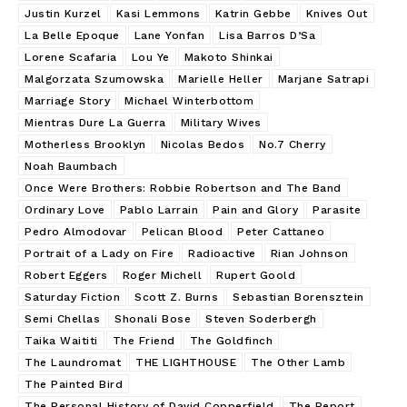
Justin Kurzel
Kasi Lemmons
Katrin Gebbe
Knives Out
La Belle Epoque
Lane Yonfan
Lisa Barros D’Sa
Lorene Scafaria
Lou Ye
Makoto Shinkai
Malgorzata Szumowska
Marielle Heller
Marjane Satrapi
Marriage Story
Michael Winterbottom
Mientras Dure La Guerra
Military Wives
Motherless Brooklyn
Nicolas Bedos
No.7 Cherry
Noah Baumbach
Once Were Brothers: Robbie Robertson and The Band
Ordinary Love
Pablo Larrain
Pain and Glory
Parasite
Pedro Almodovar
Pelican Blood
Peter Cattaneo
Portrait of a Lady on Fire
Radioactive
Rian Johnson
Robert Eggers
Roger Michell
Rupert Goold
Saturday Fiction
Scott Z. Burns
Sebastian Borensztein
Semi Chellas
Shonali Bose
Steven Soderbergh
Taika Waititi
The Friend
The Goldfinch
The Laundromat
THE LIGHTHOUSE
The Other Lamb
The Painted Bird
The Personal History of David Copperfield
The Report