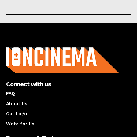
About us
Connect with us
FAQ
About Us
Our Logo
Write for Us!