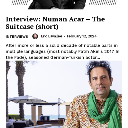
Interview: Numan Acar – The
Suitcase (short)
Eric Lavallée
-
February 12, 2024
INTERVIEWS
After more or less a solid decade of notable parts in
multiple languages (most notably Fatih Akin's 2017 In
the Fade), seasoned German-Turkish actor...