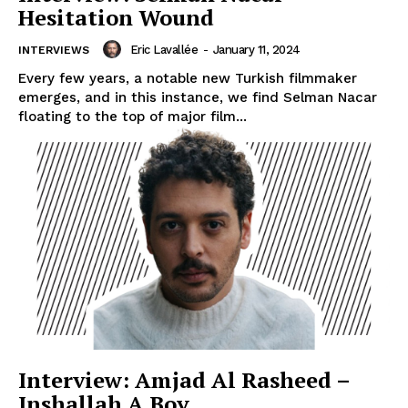
Hesitation Wound
Eric Lavallée
-
January 11, 2024
INTERVIEWS
Every few years, a notable new Turkish filmmaker
emerges, and in this instance, we find Selman Nacar
floating to the top of major film...
Interview: Amjad Al Rasheed –
Inshallah A Boy