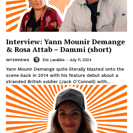
Interview: Yann Mounir Demange
& Rosa Attab – Dammi (short)
Eric Lavallée
-
July 11, 2024
INTERVIEWS
Yann Mounir Demange quite literally blasted onto the
scene back in 2014 with his feature debut about a
stranded British soldier (Jack O'Connell) with...