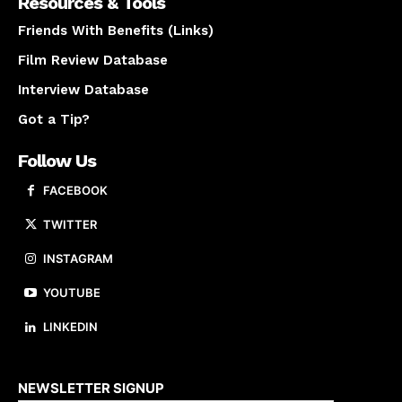
Resources & Tools
Friends With Benefits (Links)
Film Review Database
Interview Database
Got a Tip?
Follow Us
FACEBOOK
TWITTER
INSTAGRAM
YOUTUBE
LINKEDIN
About us
NEWSLETTER SIGNUP