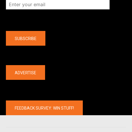
Company
SUBSCRIBE
The latest
ADVERTISE
FEEDBACK SURVEY: WIN STUFF!