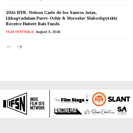
2026 IFFR: Nelson Carlo de los Santos Arias,
Lkhagvadulam Purev-Ochir & Myroslav Slaboshpytskiy
Receive Hubert Bals Funds
FILM FESTIVALS
August 4, 2026