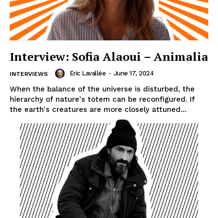
Interview: Sofia Alaoui – Animalia
Eric Lavallée
-
June 17, 2024
INTERVIEWS
When the balance of the universe is disturbed, the
hierarchy of nature's totem can be reconfigured. If
the earth's creatures are more closely attuned...