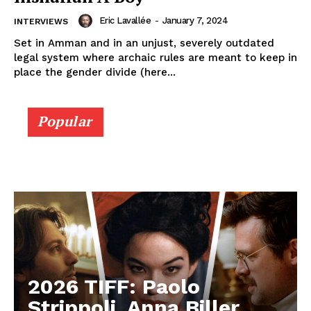
Eric Lavallée
-
January 7, 2024
INTERVIEWS
Set in Amman and in an unjust, severely outdated
legal system where archaic rules are meant to keep in
place the gender divide (here...
Popular
2026 TIFF: Paolo
Strippoli, Anna Biller,