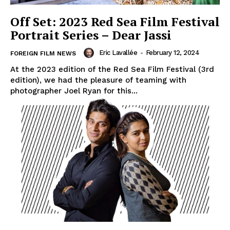
Off Set: 2023 Red Sea Film Festival
Portrait Series – Dear Jassi
Eric Lavallée
-
February 12, 2024
FOREIGN FILM NEWS
At the 2023 edition of the Red Sea Film Festival (3rd
edition), we had the pleasure of teaming with
photographer Joel Ryan for this...