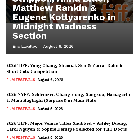
Matthew Rankin &
Eugene Kotlyarenko in
Midnight Madness
Section
Eric Lavallée
-
August 6, 2026
2026 TIFF: Yung Chang, Shaunak Sen & Zarrar Kahn in
Short Cuts Competition
FILM FESTIVALS
August 6, 2026
2026 NYFF: Schleinzer, Chang-dong, Sangsoo, Hamaguchi
& Mani Haghighi (Surprise!) in Main Slate
FILM FESTIVALS
August 5, 2026
2026 TIFF: Major Venice Titles Snubbed – Ashley Duong,
Carol Nguyen & Sophie Deraspe Selected for TIFF Docus
FILM FESTIVALS
August 5, 2026