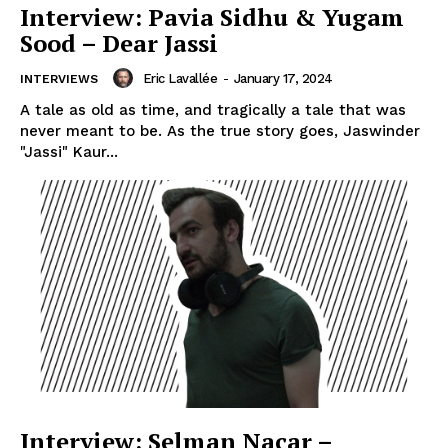
Interview: Pavia Sidhu & Yugam
Sood – Dear Jassi
Eric Lavallée
-
January 17, 2024
INTERVIEWS
A tale as old as time, and tragically a tale that was
never meant to be. As the true story goes, Jaswinder
"Jassi" Kaur...
Interview: Selman Nacar –