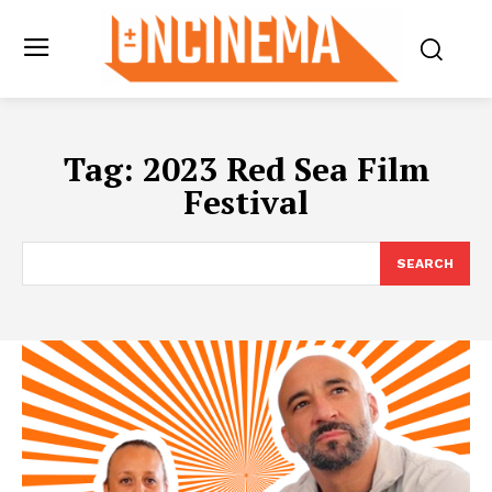
Tag:
2023 Red Sea Film
Festival
SEARCH