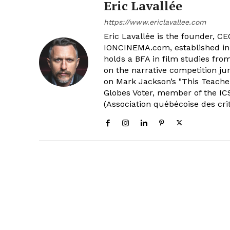
Eric Lavallée
https://www.ericlavallee.com
Eric Lavallée is the founder, CEO,
IONCINEMA.com, established in 
holds a BFA in film studies fr
on the narrative competition ju
on Mark Jackson’s "This Teacher
Globes Voter, member of the ICS
(Association québécoise des cri