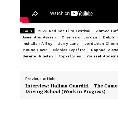
2023 Red Sea Film Festival
Ahmed Haf
TAGS
Aseel Abu Ayyash
Cinema of Jordan
Delphin
Inshallah A Boy
Jerry Lane
Jordanian Cinem
Mouna Hawa
Nicolas Leprêtre
Raphaël Alex
Serene Huleileh
top-stories
Youssef Abdeln
Previous article
Interview: Halima Ouardiri – The Came
Driving School (Work in Progress)