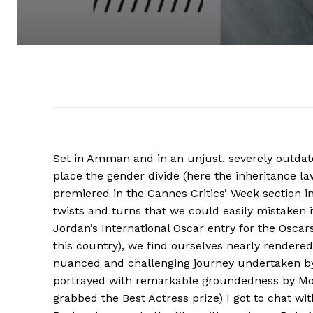
Set in Amman and in an unjust, severely outdat
place the gender divide (here the inheritance l
premiered in the Cannes Critics’ Week section i
twists and turns that we could easily mistaken it 
Jordan’s International Oscar entry for the Oscars
this country), we find ourselves nearly rendere
nuanced and challenging journey undertaken by
portrayed with remarkable groundedness by Mou
grabbed the Best Actress prize) I got to chat wi