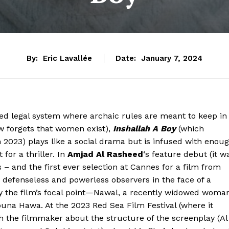
By:
Eric Lavallée
Date:
January 7, 2024
ed legal system where archaic rules are meant to keep in
aw forgets that women exist),
Inshallah A Boy
(which
n 2023) plays like a social drama but is infused with enou
for a thriller. In
Amjad Al Rasheed
‘s feature debut (it w
 – and the first ever selection at Cannes for a film from
d defenseless and powerless observers in the face of a
 the film’s focal point—Nawal, a recently widowed woma
na Hawa. At the 2023 Red Sea Film Festival (where it
th the filmmaker about the structure of the screenplay (Al