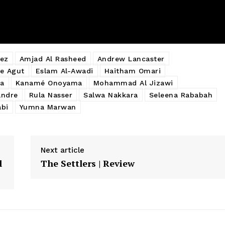
ez
Amjad Al Rasheed
Andrew Lancaster
e Agut
Eslam Al-Awadi
Haitham Omari
a
Kanamé Onoyama
Mohammad Al Jizawi
andre
Rula Nasser
Salwa Nakkara
Seleena Rababah
abi
Yumna Marwan
Next article
l
The Settlers | Review