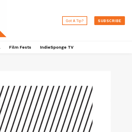
Got A Tip?
SUBSCRIBE
a
Film Fests
IndieSponge TV