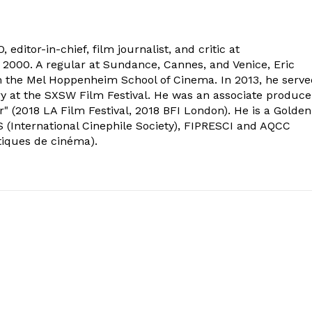
 editor-in-chief, film journalist, and critic at
2000. A regular at Sundance, Cannes, and Venice, Eric
om the Mel Hoppenheim School of Cinema. In 2013, he serv
ry at the SXSW Film Festival. He was an associate produce
" (2018 LA Film Festival, 2018 BFI London). He is a Golden
 (International Cinephile Society), FIPRESCI and AQCC
tiques de cinéma).