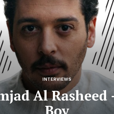
INTERVIEWS
mjad Al Rasheed 
Boy