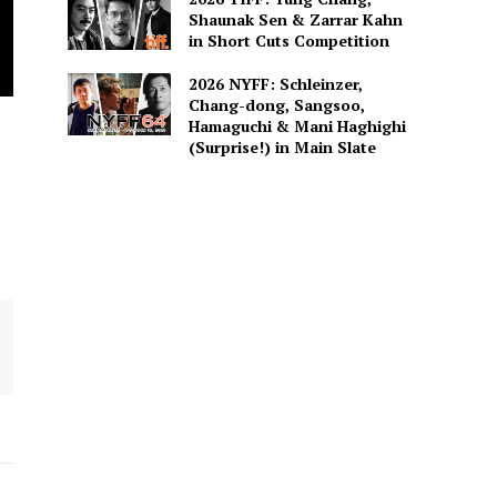
Shaunak Sen & Zarrar Kahn
in Short Cuts Competition
2026 NYFF: Schleinzer,
Chang-dong, Sangsoo,
Hamaguchi & Mani Haghighi
(Surprise!) in Main Slate