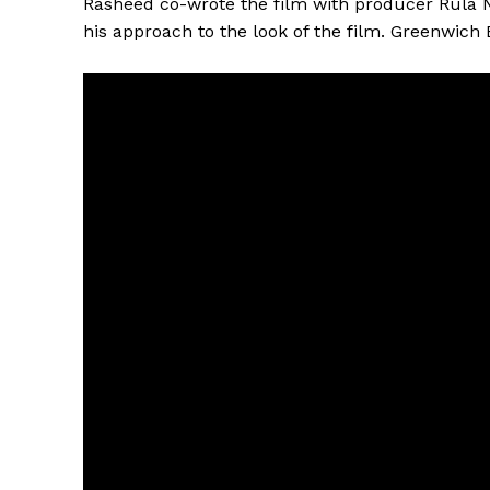
Rasheed co-wrote the film with producer Rula N
his approach to the look of the film. Greenwich 