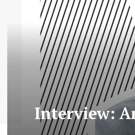
Interview: A