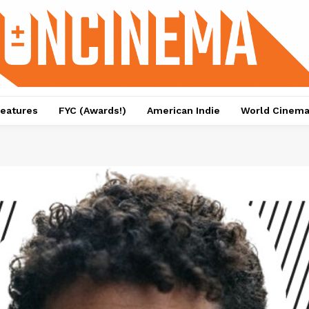
eatures
FYC (Awards!)
American Indie
World Cinem