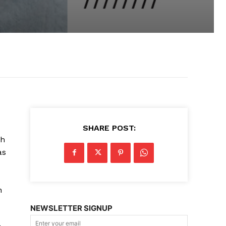
SHARE POST:
gh
as
n
NEWSLETTER SIGNUP