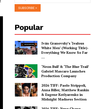
t
Popular
Iván Granovsky’s ‘Jealous
White Men’ (Working Title)-
Everything We Know So Far
…
‘Neon Bull’ & ‘The Blue Trail’
Gabriel Mascaro Launches
Production Company
2026 TIFF: Paolo Strippoli,
Anna Biller, Matthew Rankin
& Eugene Kotlyarenko in
Midnight Madness Section
2026 TIFF: Yung Chang,