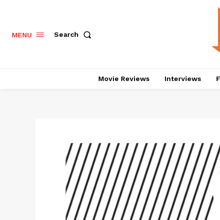
Search
MENU
Movie Reviews
Interviews
F