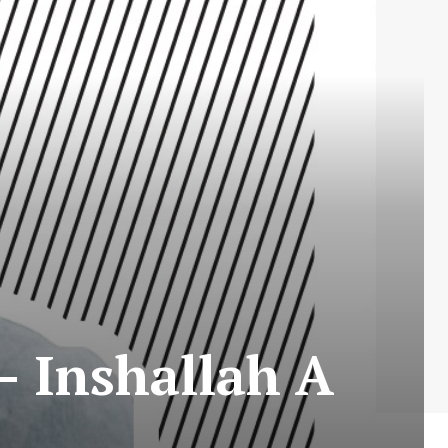
– Inshallah A