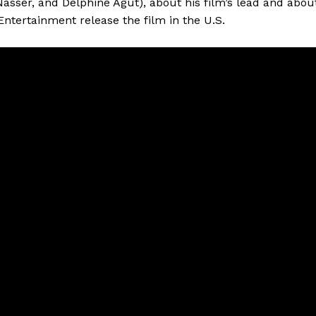
asser, and Delphine Agut), about his film’s lead and abou
Entertainment release the film in the U.S.