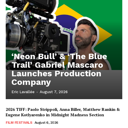
‘Neon Bull’ & ‘The Blue
Trail’ Gabriel Mascaro
Launches Production
Company
Eric Lavallée
-
August 7, 2026
2026 TIFF: Paolo Strippoli, Anna Biller, Matthew Rankin &
Eugene Kotlyarenko in Midnight Madness Section
FILM FESTIVALS
August 6, 2026