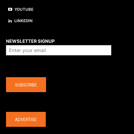
YOUTUBE
LINKEDIN
About us
NEWSLETTER SIGNUP
Company
SUBSCRIBE
The latest
ADVERTISE