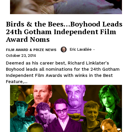
Birds & the Bees…Boyhood Leads
24th Gotham Independent Film
Award Noms
Eric Lavallée
-
FILM AWARD & PRIZE NEWS
October 23, 2014
Deemed as his career best, Richard Linklater's
Boyhood leads all nominations for the 24th Gotham
Independent Film Awards with winks in the Best
Feature,...