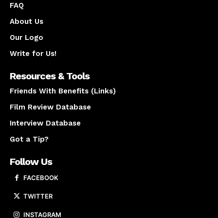
FAQ
About Us
Our Logo
Write for Us!
Resources & Tools
Friends With Benefits (Links)
Film Review Database
Interview Database
Got a Tip?
Follow Us
FACEBOOK
TWITTER
INSTAGRAM