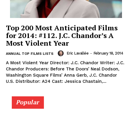
Top 200 Most Anticipated Films
for 2014: #112. J.C. Chandor’s A
Most Violent Year
Eric Lavallée
-
February 18, 2014
ANNUAL TOP FILMS LISTS
A Most Violent Year Director: J.C. Chandor Writer: J.C.
Chandor Producers: Before The Doors’ Neal Dodson,
Washington Square Films’ Anna Gerb, J.C. Chandor
U.S. Distributor: A24 Cast: Jessica Chastain,...
Popular