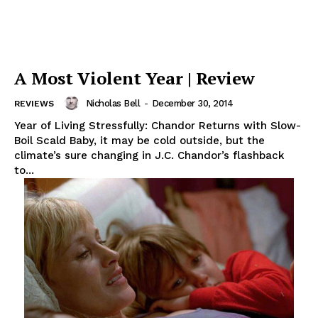
A Most Violent Year | Review
Nicholas Bell
-
December 30, 2014
REVIEWS
Year of Living Stressfully: Chandor Returns with Slow-
Boil Scald Baby, it may be cold outside, but the
climate’s sure changing in J.C. Chandor’s flashback
to...