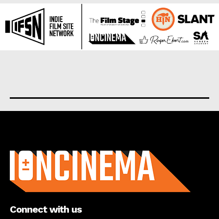
About us
Connect with us