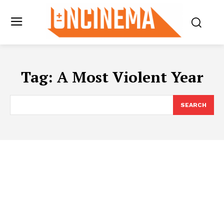
Tag:
A Most Violent Year
SEARCH