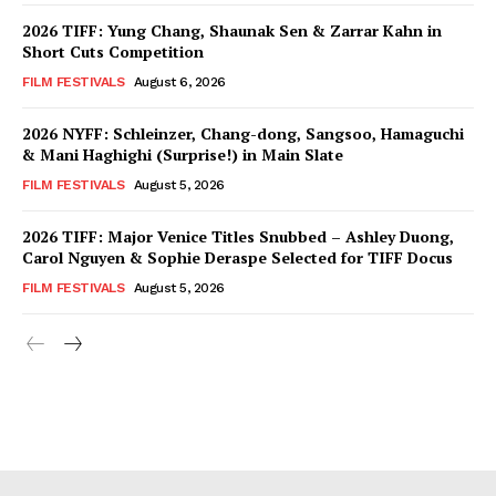
2026 TIFF: Yung Chang, Shaunak Sen & Zarrar Kahn in
Short Cuts Competition
FILM FESTIVALS
August 6, 2026
2026 NYFF: Schleinzer, Chang-dong, Sangsoo, Hamaguchi
& Mani Haghighi (Surprise!) in Main Slate
FILM FESTIVALS
August 5, 2026
2026 TIFF: Major Venice Titles Snubbed – Ashley Duong,
Carol Nguyen & Sophie Deraspe Selected for TIFF Docus
FILM FESTIVALS
August 5, 2026