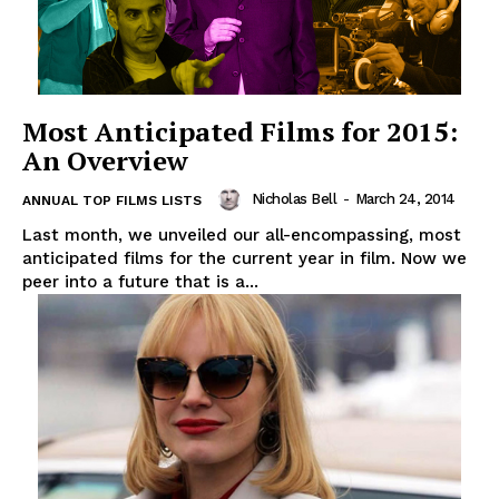
Most Anticipated Films for 2015:
An Overview
Nicholas Bell
-
March 24, 2014
ANNUAL TOP FILMS LISTS
Last month, we unveiled our all-encompassing, most
anticipated films for the current year in film. Now we
peer into a future that is a...