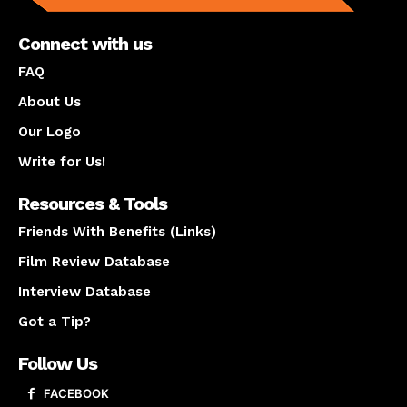
Connect with us
FAQ
About Us
Our Logo
Write for Us!
Resources & Tools
Friends With Benefits (Links)
Film Review Database
Interview Database
Got a Tip?
Follow Us
FACEBOOK