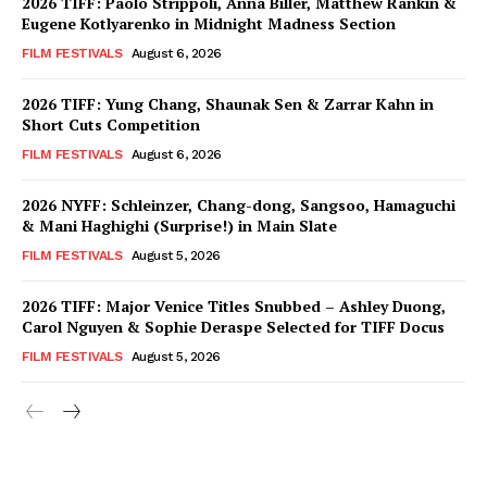
2026 TIFF: Paolo Strippoli, Anna Biller, Matthew Rankin &
Eugene Kotlyarenko in Midnight Madness Section
FILM FESTIVALS
August 6, 2026
2026 TIFF: Yung Chang, Shaunak Sen & Zarrar Kahn in
Short Cuts Competition
FILM FESTIVALS
August 6, 2026
2026 NYFF: Schleinzer, Chang-dong, Sangsoo, Hamaguchi
& Mani Haghighi (Surprise!) in Main Slate
FILM FESTIVALS
August 5, 2026
2026 TIFF: Major Venice Titles Snubbed – Ashley Duong,
Carol Nguyen & Sophie Deraspe Selected for TIFF Docus
FILM FESTIVALS
August 5, 2026