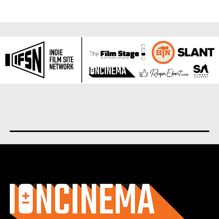
About us