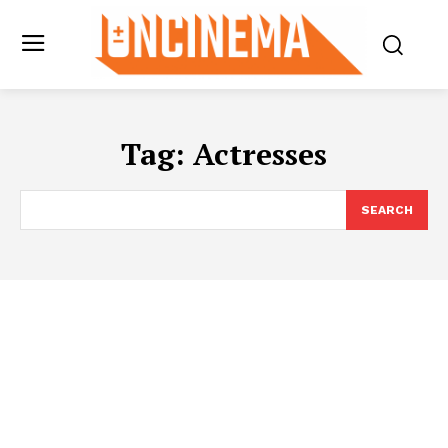
Tag:
Actresses
SEARCH