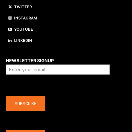
TWITTER
INSTAGRAM
YOUTUBE
LINKEDIN
About us
NEWSLETTER SIGNUP
Company
SUBSCRIBE
The latest