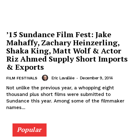
’15 Sundance Film Fest: Jake
Mahaffy, Zachary Heinzerling,
Shaka King, Matt Wolf & Actor
Riz Ahmed Supply Short Imports
& Exports
Eric Lavallée
-
December 9, 2014
FILM FESTIVALS
Not unlike the previous year, a whopping eight
thousand plus short films were submitted to
Sundance this year. Among some of the filmmaker
names...
Popular