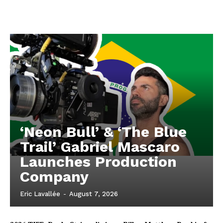
‘Neon Bull’ & ‘The Blue
Trail’ Gabriel Mascaro
Launches Production
Company
Eric Lavallée
-
August 7, 2026