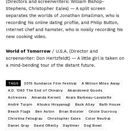
(Directors and screenwriters: William Bishop-
Stephens, Christopher Eales) — A split screen
separates the worlds of Jonathan Smallman, who is
recording his online dating profile, and Philip Button,
Internet chef and hamster, who is noisily recording his
new cooking video.
World of Tomorrow
/ U.S.A. (Director and
screenwriter: Don Hertzfeldt) — A little girl is taken on
a mind-bending tour of the distant future.
TAGS
2015 Sundance Film Festival
A Million Miles Away
A.D. 1363 The End of Chivalry
Abandoned Goods
Actresses
Amanda Kernell
Anaïs Barbeau-Lavalette
André Turpin
Atsuko Hirayanagi
Back Alley
Bath House
Beach Flags
Ben Aston
Brian Bolster
Cécile Ducrocq
Christina Felisgrau
Christopher Eales
Color Neutral
Daniel Gray
David OReilly
Daytimer
Dog Bowl