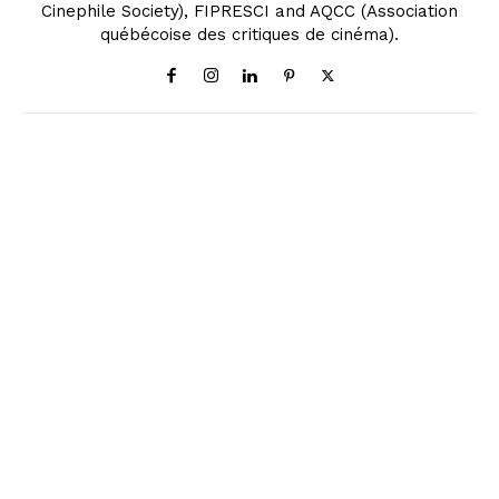
Cinephile Society), FIPRESCI and AQCC (Association
québécoise des critiques de cinéma).