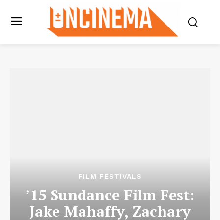
FILM FESTIVALS
’15 Sundance Film Fest:
Jake Mahaffy, Zachary