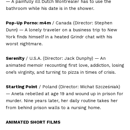
— A painfully illl Dutch Montrealer has to use the
bathroom while his date is in the shower.
Pop-Up Porno: m4m
/ Canada (Director: Stephen
Dunn) — A lonely traveler on a business trip to New
York finds himself in a heated Grindr chat with his
worst nightmare.
Serenity
/ U.S.A. (Director: Jack Dunphy) — An
animated memoir recounting first love, addiction, losing
one’s virginity, and turning to pizza in times of crisis.
Starting Point
/ Poland (Director: Michał Szcześniak)
— Aneta rebelled at age 19 and wound up in prison for
murder. Nine years later, her daily routine takes her
from behind prison walls to a nursing home.
ANIMATED SHORT FILMS