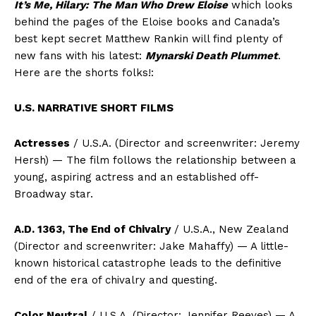
It’s Me, Hilary: The Man Who Drew Eloise
which looks
behind the pages of the Eloise books and Canada’s
best kept secret Matthew Rankin will find plenty of
new fans with his latest:
Mynarski Death Plummet
.
Here are the shorts folks!:
U.S. NARRATIVE SHORT FILMS
Actresses
/ U.S.A. (Director and screenwriter: Jeremy
Hersh) — The film follows the relationship between a
young, aspiring actress and an established off-
Broadway star.
A.D. 1363, The End of Chivalry
/ U.S.A., New Zealand
(Director and screenwriter: Jake Mahaffy) — A little-
known historical catastrophe leads to the definitive
end of the era of chivalry and questing.
Color Neutral
/ U.S.A. (Director: Jennifer Reeves) — A