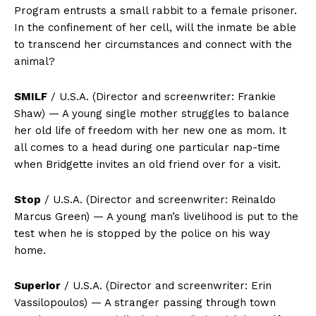
Program entrusts a small rabbit to a female prisoner.
In the confinement of her cell, will the inmate be able
to transcend her circumstances and connect with the
animal?
SMILF
/ U.S.A. (Director and screenwriter: Frankie
Shaw) — A young single mother struggles to balance
her old life of freedom with her new one as mom. It
all comes to a head during one particular nap-time
when Bridgette invites an old friend over for a visit.
Stop
/ U.S.A. (Director and screenwriter: Reinaldo
Marcus Green) — A young man’s livelihood is put to the
test when he is stopped by the police on his way
home.
Superior
/ U.S.A. (Director and screenwriter: Erin
Vassilopoulos) — A stranger passing through town