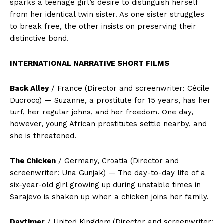
sparks a teenage girl’s desire to distinguish herself
from her identical twin sister. As one sister struggles
to break free, the other insists on preserving their
distinctive bond.
INTERNATIONAL NARRATIVE SHORT FILMS
Back Alley
/ France (Director and screenwriter: Cécile
Ducrocq) — Suzanne, a prostitute for 15 years, has her
turf, her regular johns, and her freedom. One day,
however, young African prostitutes settle nearby, and
she is threatened.
The Chicken
/ Germany, Croatia (Director and
screenwriter: Una Gunjak) — The day-to-day life of a
six-year-old girl growing up during unstable times in
Sarajevo is shaken up when a chicken joins her family.
Daytimer
/ United Kingdom (Director and screenwriter: