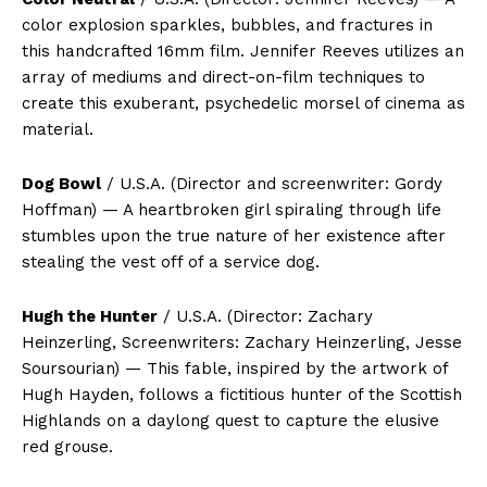
color explosion sparkles, bubbles, and fractures in
this handcrafted 16mm film. Jennifer Reeves utilizes an
array of mediums and direct-on-film techniques to
create this exuberant, psychedelic morsel of cinema as
material.
Dog Bowl
/ U.S.A. (Director and screenwriter: Gordy
Hoffman) — A heartbroken girl spiraling through life
stumbles upon the true nature of her existence after
stealing the vest off of a service dog.
Hugh the Hunter
/ U.S.A. (Director: Zachary
Heinzerling, Screenwriters: Zachary Heinzerling, Jesse
Soursourian) — This fable, inspired by the artwork of
Hugh Hayden, follows a fictitious hunter of the Scottish
Highlands on a daylong quest to capture the elusive
red grouse.