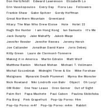
Don Hertzfeldt
Edward Lawrenson
Elizabeth Lo
Erin Vassilopoulos
Every Day
Flora Lau
Followers
Frankie Shaw
Gabe Spitzer
Gordy Hoffman
Great Northern Mountain
Greenland
Hilary: The Man Who Drew Eloise
Hole
Hotel 22
Hugh the Hunter
I am Hong Kong
Ian Samuels
It's Me
Jack Dunphy
Jake Mahaffy
Jakob Maqe
Jennifer Reeder
Jennifer Reeves
Jeremy Hersh
Joe Callander
Jonathan David Kane
Joris Debeij
Kitty Green
Laure de Clermont-Tonnerre
Making it in America
Martin Edralin
Matt Wolf
Matthew Rankin
Michael Mohan
Michael T. Vollmann
Michał Szcześniak
Midnight Three & Six
Mike Forshaw
Mulignans
Mynarski Death Plummet
Myrna the Monster
Nick Rowland
Niki Lindroth von Bahr
Object
Oh Lucy!
OM Rider
One Year Lease
Oren Gerner
Out of Sight
Palm Rot
Papa Machete
Paul Cabon
Paulina Skibińska
Pia Borg
Pink Grapefruit
Pop-Up Porno: f4m
Pop-Up Porno: m4f
Pop-Up Porno: m4m
Rabbit