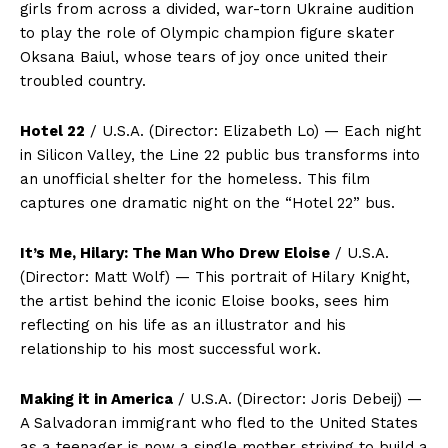
girls from across a divided, war-torn Ukraine audition
to play the role of Olympic champion figure skater
Oksana Baiul, whose tears of joy once united their
troubled country.
Hotel 22
/ U.S.A. (Director: Elizabeth Lo) — Each night
in Silicon Valley, the Line 22 public bus transforms into
an unofficial shelter for the homeless. This film
captures one dramatic night on the “Hotel 22” bus.
It’s Me, Hilary: The Man Who Drew Eloise
/ U.S.A.
(Director: Matt Wolf) — This portrait of Hilary Knight,
the artist behind the iconic Eloise books, sees him
reflecting on his life as an illustrator and his
relationship to his most successful work.
Making it in America
/ U.S.A. (Director: Joris Debeij) —
A Salvadoran immigrant who fled to the United States
as a teenager is now a single mother striving to build a