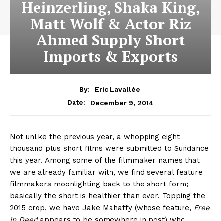
Heinzerling, Shaka King,
Matt Wolf & Actor Riz
Ahmed Supply Short
Imports & Exports
By:
Eric Lavallée
December 9, 2014
Date:
Not unlike the previous year, a whopping eight
thousand plus short films were submitted to Sundance
this year. Among some of the filmmaker names that
we are already familiar with, we find several feature
filmmakers moonlighting back to the short form;
basically the short is healthier than ever. Topping the
2015 crop, we have Jake Mahaffy (whose feature,
Free
in Deed
appears to be somewhere in post) who