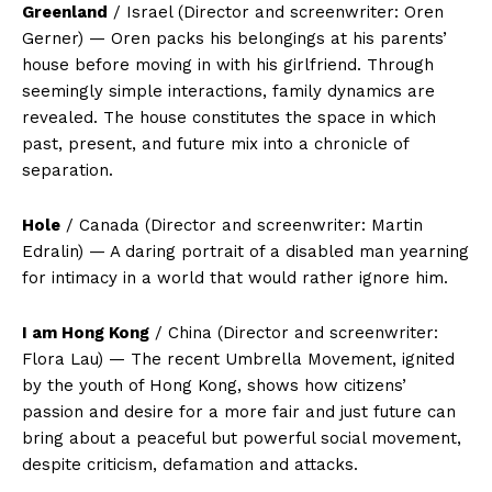
Greenland
/ Israel (Director and screenwriter: Oren
Gerner) — Oren packs his belongings at his parents’
house before moving in with his girlfriend. Through
seemingly simple interactions, family dynamics are
revealed. The house constitutes the space in which
past, present, and future mix into a chronicle of
separation.
Hole
/ Canada (Director and screenwriter: Martin
Edralin) — A daring portrait of a disabled man yearning
for intimacy in a world that would rather ignore him.
I am Hong Kong
/ China (Director and screenwriter:
Flora Lau) — The recent Umbrella Movement, ignited
by the youth of Hong Kong, shows how citizens’
passion and desire for a more fair and just future can
bring about a peaceful but powerful social movement,
despite criticism, defamation and attacks.