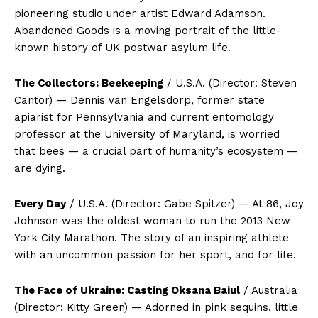
pioneering studio under artist Edward Adamson.
Abandoned Goods is a moving portrait of the little-
known history of UK postwar asylum life.
The Collectors: Beekeeping
/ U.S.A. (Director: Steven
Cantor) — Dennis van Engelsdorp, former state
apiarist for Pennsylvania and current entomology
professor at the University of Maryland, is worried
that bees — a crucial part of humanity’s ecosystem —
are dying.
Every Day
/ U.S.A. (Director: Gabe Spitzer) — At 86, Joy
Johnson was the oldest woman to run the 2013 New
York City Marathon. The story of an inspiring athlete
with an uncommon passion for her sport, and for life.
The Face of Ukraine: Casting Oksana Baiul
/ Australia
(Director: Kitty Green) — Adorned in pink sequins, little