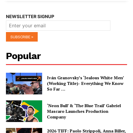
NEWSLETTER SIGNUP
Popular
Iván Granovsky’s ‘Jealous White Men’
(Working Title)- Everything We Know
So Far …
‘Neon Bull’ & ‘The Blue Trail’ Gabriel
Mascaro Launches Production
Company
2026 TIFF: Paolo Strippoli, Anna Biller,