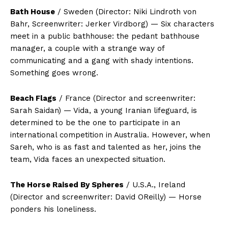
Bath House
/ Sweden (Director: Niki Lindroth von
Bahr, Screenwriter: Jerker Virdborg) — Six characters
meet in a public bathhouse: the pedant bathhouse
manager, a couple with a strange way of
communicating and a gang with shady intentions.
Something goes wrong.
Beach Flags
/ France (Director and screenwriter:
Sarah Saidan) — Vida, a young Iranian lifeguard, is
determined to be the one to participate in an
international competition in Australia. However, when
Sareh, who is as fast and talented as her, joins the
team, Vida faces an unexpected situation.
The Horse Raised By Spheres
/ U.S.A., Ireland
(Director and screenwriter: David OReilly) — Horse
ponders his loneliness.