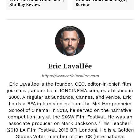
Blu-Ray Review
Review
Eric Lavallée
https://www.ericlavallee.com
Eric Lavallée is the founder, CEO, editor-in-chief, film
journalist, and critic at IONCINEMA.com, established in
2000. A regular at Sundance, Cannes, and Venice, Eric
holds a BFA in film studies from the Mel Hoppenheim
School of Cinema. In 2013, he served on the narrative
competition jury at the SXSW Film Festival. He was an
associate producer on Mark Jackson’s "This Teacher"
(2018 LA Film Festival, 2018 BFI London). He is a Golden
Globes Voter, member of the ICS (International