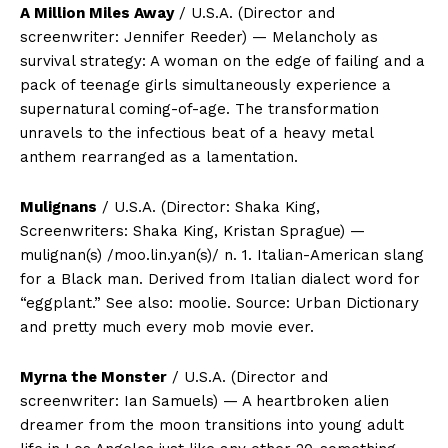
A Million Miles Away
/ U.S.A. (Director and
screenwriter: Jennifer Reeder) — Melancholy as
survival strategy: A woman on the edge of failing and a
pack of teenage girls simultaneously experience a
supernatural coming-of-age. The transformation
unravels to the infectious beat of a heavy metal
anthem rearranged as a lamentation.
Mulignans
/ U.S.A. (Director: Shaka King,
Screenwriters: Shaka King, Kristan Sprague) —
mulignan(s) /moo.lin.yan(s)/ n. 1. Italian-American slang
for a Black man. Derived from Italian dialect word for
“eggplant.” See also: moolie. Source: Urban Dictionary
and pretty much every mob movie ever.
Myrna the Monster
/ U.S.A. (Director and
screenwriter: Ian Samuels) — A heartbroken alien
dreamer from the moon transitions into young adult