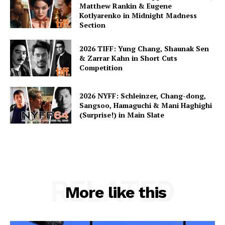
Matthew Rankin & Eugene
Kotlyarenko in Midnight Madness
Section
2026 TIFF: Yung Chang, Shaunak Sen
& Zarrar Kahn in Short Cuts
Competition
2026 NYFF: Schleinzer, Chang-dong,
Sangsoo, Hamaguchi & Mani Haghighi
(Surprise!) in Main Slate
RELATED
More like this