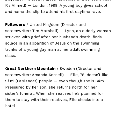
Riz Ahmed) — London, 1999: A young boy gives school
and home the slip to attend his first daytime rave.
Followers
/ United Kingdom (Director and
screenwriter: Tim Marshall) — Lynn, an elderly woman
stricken with grief after her husband’s death, finds
solace in an apparition of Jesus on the swimming
trunks of a young gay man at her adult swimming
class.
Great Northern Mountain
/ Sweden (Director and
screenwriter: Amanda Kernell) — Elle, 78, doesn’t like
Sámi (Laplander) people — even though she is Sámi.
Pressured by her son, she returns north for her
sister’s funeral. When she realizes he’s planned for
them to stay with their relatives, Elle checks into a
hotel.