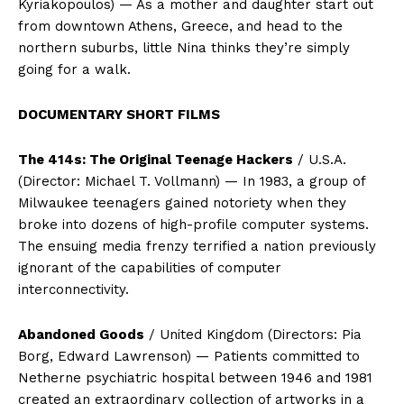
Kyriakopoulos) — As a mother and daughter start out
from downtown Athens, Greece, and head to the
northern suburbs, little Nina thinks they’re simply
going for a walk.
DOCUMENTARY SHORT FILMS
The 414s: The Original Teenage Hackers
/ U.S.A.
(Director: Michael T. Vollmann) — In 1983, a group of
Milwaukee teenagers gained notoriety when they
broke into dozens of high-profile computer systems.
The ensuing media frenzy terrified a nation previously
ignorant of the capabilities of computer
interconnectivity.
Abandoned Goods
/ United Kingdom (Directors: Pia
Borg, Edward Lawrenson) — Patients committed to
Netherne psychiatric hospital between 1946 and 1981
created an extraordinary collection of artworks in a