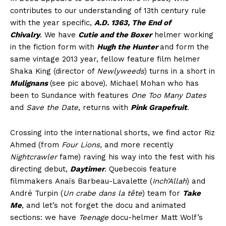
contributes to our understanding of 13th century rule
with the year specific,
A.D. 1363, The End of
Chivalry
. We have
Cutie and the Boxer
helmer working
in the fiction form with
Hugh the Hunter
and form the
same vintage 2013 year, fellow feature film helmer
Shaka King (director of
Newlyweeds
) turns in a short in
Mulignans
(see pic above). Michael Mohan who has
been to Sundance with features
One Too Many Dates
and
Save the Date
, returns with
Pink Grapefruit
.
Crossing into the international shorts, we find actor Riz
Ahmed (from
Four Lions,
and more recently
Nightcrawler
fame) raving his way into the fest with his
directing debut,
Daytimer
. Quebecois feature
filmmakers Anaïs Barbeau-Lavalette (
Inch’Allah
) and
André Turpin (
Un crabe dans la tête
) team for
Take
Me
, and let’s not forget the docu and animated
sections: we have
Teenage
docu-helmer Matt Wolf’s