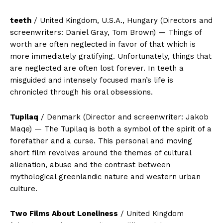
teeth
/ United Kingdom, U.S.A., Hungary (Directors and
screenwriters: Daniel Gray, Tom Brown) — Things of
worth are often neglected in favor of that which is
more immediately gratifying. Unfortunately, things that
are neglected are often lost forever. In teeth a
misguided and intensely focused man’s life is
chronicled through his oral obsessions.
Tupilaq
/ Denmark (Director and screenwriter: Jakob
Maqe) — The Tupilaq is both a symbol of the spirit of a
forefather and a curse. This personal and moving
short film revolves around the themes of cultural
alienation, abuse and the contrast between
mythological greenlandic nature and western urban
culture.
Two Films About Loneliness
/ United Kingdom