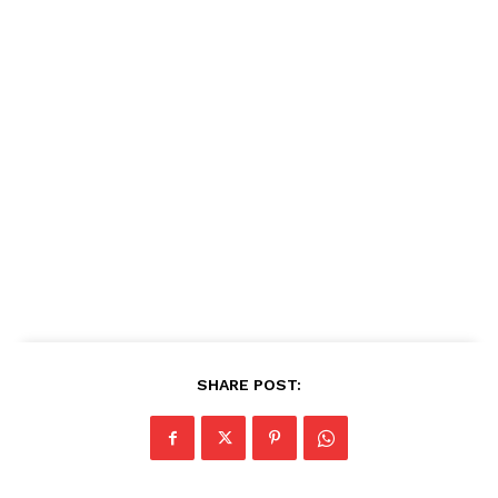
SHARE POST: