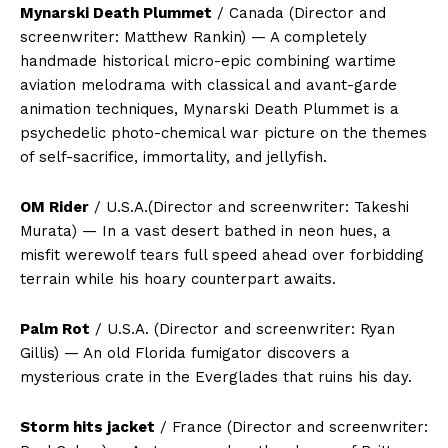
Mynarski Death Plummet
/ Canada (Director and
screenwriter: Matthew Rankin) — A completely
handmade historical micro-epic combining wartime
aviation melodrama with classical and avant-garde
animation techniques, Mynarski Death Plummet is a
psychedelic photo-chemical war picture on the themes
of self-sacrifice, immortality, and jellyfish.
OM Rider
/ U.S.A.(Director and screenwriter: Takeshi
Murata) — In a vast desert bathed in neon hues, a
misfit werewolf tears full speed ahead over forbidding
terrain while his hoary counterpart awaits.
Palm Rot
/ U.S.A. (Director and screenwriter: Ryan
Gillis) — An old Florida fumigator discovers a
mysterious crate in the Everglades that ruins his day.
Storm hits jacket
/ France (Director and screenwriter: