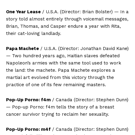
One Year Lease
/ U.S.A. (Director: Brian Bolster) — In a
story told almost entirely through voicemail messages,
Brian, Thomas, and Casper endure a year with Rita,
their cat-loving landlady.
Papa Machete
/ U.S.A. (Director: Jonathan David Kane)
— Two hundred years ago, Haitian slaves defeated
Napoleon’s armies with the same tool used to work
the land: the machete. Papa Machete explores a
martial art evolved from this victory through the
practice of one of its few remaining masters.
Pop-Up Porno: f4m
/ Canada (Director: Stephen Dunn)
— Pop-up Porno: f4m tells the story of a breast
cancer survivor trying to reclaim her sexuality.
Pop-Up Porno: m4f
/ Canada (Director: Stephen Dunn)