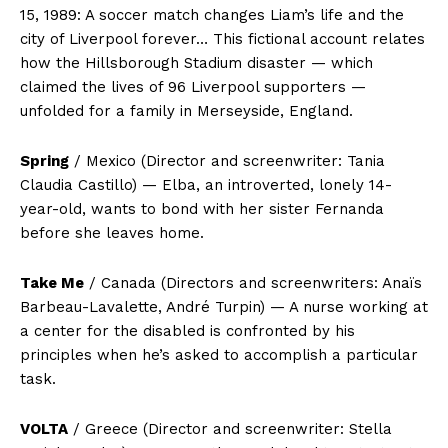
15, 1989: A soccer match changes Liam’s life and the
city of Liverpool forever… This fictional account relates
how the Hillsborough Stadium disaster — which
claimed the lives of 96 Liverpool supporters —
unfolded for a family in Merseyside, England.
Spring
/ Mexico (Director and screenwriter: Tania
Claudia Castillo) — Elba, an introverted, lonely 14-
year-old, wants to bond with her sister Fernanda
before she leaves home.
Take Me
/ Canada (Directors and screenwriters: Anaïs
Barbeau-Lavalette, André Turpin) — A nurse working at
a center for the disabled is confronted by his
principles when he’s asked to accomplish a particular
task.
VOLTA
/ Greece (Director and screenwriter: Stella