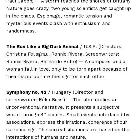
Paul Cabon) — A storm reaches the shores of Brittany.
Nature goes crazy, two young scientists get caught up
in the chaos. Espionage, romantic tension and
mysterious events clash with enthusiasm and
randomness.
The Sun Like a Big Dark Animal
/ U.S.A. (Directors:
Christina Felisgrau, Ronnie Rivera, Screenwriters:
Ronnie Rivera, Bernardo Britto) — A computer and a
woman fall in love, only to be torn apart because of
their inappropriate feelings for each other.
Symphony no. 42
/ Hungary (Director and
screenwriter: Réka Bucsi) — The film applies an
unconventional narrative. It presents a subjective
world through 47 scenes. Small events, interlaced by
associations, express the irrational coherence of our
surroundings. The surreal situations are based on the
interactions of humans and nature.