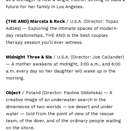
future for her family in Los Angeles.
{THE AND} Marcela & Rock
/ U.S.A. (Director: Topaz
Adizes) — Exploring the intimate spaces of modern-
day relationships, THE AND is the best couples
therapy session you’ll ever witness.
Midnight Three & Six
/ U.S.A. (Director: Joe Callander)
— A mother awakens at midnight, 3:00 a.m., and 6:00
a.m. every day so her daughter will wake up in the
morning.
Object
/ Poland (Director: Paulina Skibińska) — A
creative image of an underwater search in the
dimensions of two worlds — ice desert and under
water — told from the point of view of the rescue
team, of the diver, and of the ordinary people waiting
on the shore.