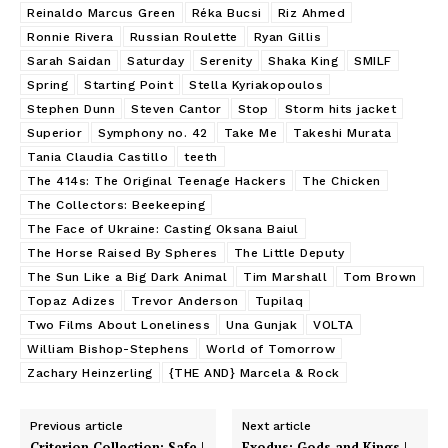
Reinaldo Marcus Green
Réka Bucsi
Riz Ahmed
Ronnie Rivera
Russian Roulette
Ryan Gillis
Sarah Saidan
Saturday
Serenity
Shaka King
SMILF
Spring
Starting Point
Stella Kyriakopoulos
Stephen Dunn
Steven Cantor
Stop
Storm hits jacket
Superior
Symphony no. 42
Take Me
Takeshi Murata
Tania Claudia Castillo
teeth
The 414s: The Original Teenage Hackers
The Chicken
The Collectors: Beekeeping
The Face of Ukraine: Casting Oksana Baiul
The Horse Raised By Spheres
The Little Deputy
The Sun Like a Big Dark Animal
Tim Marshall
Tom Brown
Topaz Adizes
Trevor Anderson
Tupilaq
Two Films About Loneliness
Una Gunjak
VOLTA
William Bishop-Stephens
World of Tomorrow
Zachary Heinzerling
{THE AND} Marcela & Rock
Previous article
Next article
Criterion Collection: Safe |
Exodus: Gods and Kings |