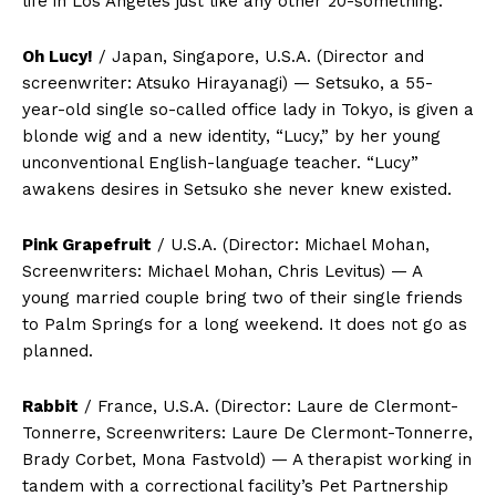
life in Los Angeles just like any other 20-something.
Oh Lucy!
/ Japan, Singapore, U.S.A. (Director and
screenwriter: Atsuko Hirayanagi) — Setsuko, a 55-
year-old single so-called office lady in Tokyo, is given a
blonde wig and a new identity, “Lucy,” by her young
unconventional English-language teacher. “Lucy”
awakens desires in Setsuko she never knew existed.
Pink Grapefruit
/ U.S.A. (Director: Michael Mohan,
Screenwriters: Michael Mohan, Chris Levitus) — A
young married couple bring two of their single friends
to Palm Springs for a long weekend. It does not go as
planned.
Rabbit
/ France, U.S.A. (Director: Laure de Clermont-
Tonnerre, Screenwriters: Laure De Clermont-Tonnerre,
Brady Corbet, Mona Fastvold) — A therapist working in
tandem with a correctional facility’s Pet Partnership