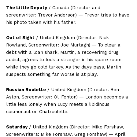
The Little Deputy
/ Canada (Director and
screenwriter: Trevor Anderson) — Trevor tries to have
his photo taken with his father.
Out of Sight
/ United Kingdom (Director: Nick
Rowland, Screenwriter: Joe Murtagh) — To clear a
debt with a loan shark, Martin, a recoverimg drug
addict, agrees to lock a stranger in his spare room
while they go cold turkey. As the days pass, Martin
suspects something far worse is at play.
Russian Roulette
/ United Kingdom (Director: Ben
Aston, Screenwriter: Oli Fenton) — London becomes a
little less lonely when Lucy meets a libidinous
cosmonaut on Chatroulette.
Saturday
/ United Kingdom (Director: Mike Forshaw,
Screenwriters: Mike Forshaw, Greg Forshaw) — April