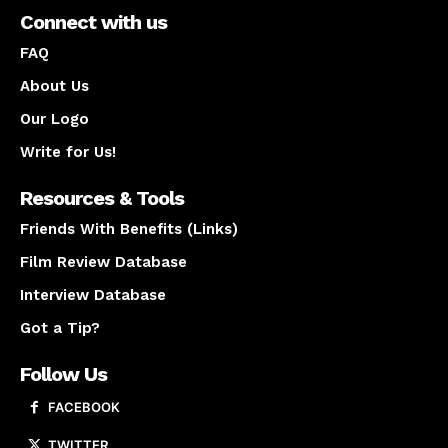
Connect with us
FAQ
About Us
Our Logo
Write for Us!
Resources & Tools
Friends With Benefits (Links)
Film Review Database
Interview Database
Got a Tip?
Follow Us
FACEBOOK
TWITTER