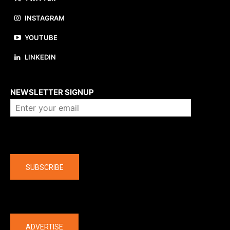
INSTAGRAM
YOUTUBE
LINKEDIN
About us
NEWSLETTER SIGNUP
Company
SUBSCRIBE
The latest
ADVERTISE