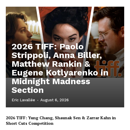
2026 TIFF: Paolo
Strippoli, Anna Biller,
Matthew Rankin &
Eugene Kotlyarenko in
Midnight Madness
Section
Eric Lavallée
-
August 6, 2026
2026 TIFF: Yung Chang, Shaunak Sen & Zarrar Kahn in
Short Cuts Competition