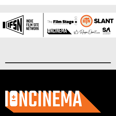
About us