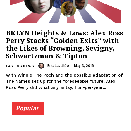
BKLYN Heights & Lows: Alex Ross
Perry Stacks “Golden Exits” with
the Likes of Browning, Sevigny,
Schwartzman & Tipton
Eric Lavallée
-
May 3, 2016
CASTING NEWS
With Winnie The Pooh and the possible adaptation of
The Names set up for the foreseeable future, Alex
Ross Perry did what any antsy, film-per-year...
Popular