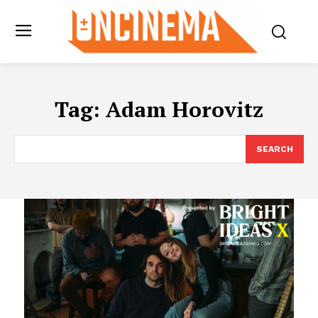
Tag:
Adam Horovitz
SEARCH