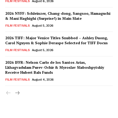
FILM FESTIVALS
August 6, 2026
2026 NYFF: Schleinzer, Chang-dong, Sangsoo, Hamaguchi
& Mani Haghighi (Surprise!) in Main Slate
FILM FESTIVALS
August 5, 2026
2026 TIFF: Major Venice Titles Snubbed – Ashley Duong,
Carol Nguyen & Sophie Deraspe Selected for TIFF Docus
FILM FESTIVALS
August 5, 2026
2026 IFFR: Nelson Carlo de los Santos Arias,
Lkhagvadulam Purev-Ochir & Myroslav Slaboshpytskiy
Receive Hubert Bals Funds
FILM FESTIVALS
August 4, 2026