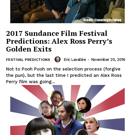
2017 Sundance Film Festival
Predictions: Alex Ross Perry’s
Golden Exits
Eric Lavallée
-
November 25, 2016
FESTIVAL PREDICTIONS
Not to Pooh Pooh on the selection process (forgive
the pun), but the last time I predicted an Alex Ross
Perry film was going...