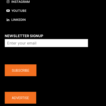
INSTAGRAM
YOUTUBE
LINKEDIN
About us
NEWSLETTER SIGNUP
Company
SUBSCRIBE
The latest
ADVERTISE