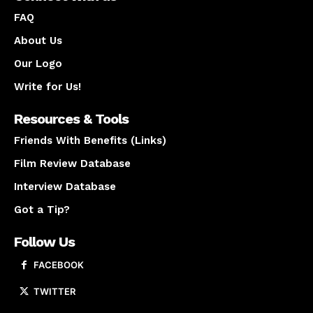
FAQ
About Us
Our Logo
Write for Us!
Resources & Tools
Friends With Benefits (Links)
Film Review Database
Interview Database
Got a Tip?
Follow Us
FACEBOOK
TWITTER