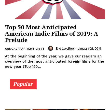
Top 50 Most Anticipated
American Indie Films of 2019: A
Prelude
Eric Lavallée
-
January 21, 2019
ANNUAL TOP FILMS LISTS
At the beginning of the year, we gave our readers an
overview of the most anticipated foreign films for the
new year (Top 150...
Popular