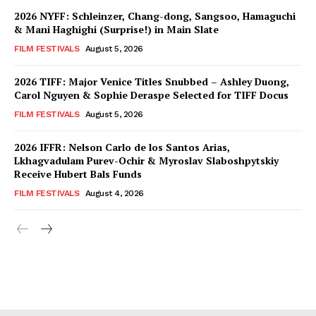
2026 NYFF: Schleinzer, Chang-dong, Sangsoo, Hamaguchi
& Mani Haghighi (Surprise!) in Main Slate
FILM FESTIVALS
August 5, 2026
2026 TIFF: Major Venice Titles Snubbed – Ashley Duong,
Carol Nguyen & Sophie Deraspe Selected for TIFF Docus
FILM FESTIVALS
August 5, 2026
2026 IFFR: Nelson Carlo de los Santos Arias,
Lkhagvadulam Purev-Ochir & Myroslav Slaboshpytskiy
Receive Hubert Bals Funds
FILM FESTIVALS
August 4, 2026