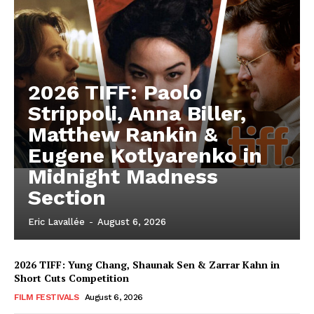
2026 TIFF: Paolo
Strippoli, Anna Biller,
Matthew Rankin &
Eugene Kotlyarenko in
Midnight Madness
Section
Eric Lavallée
-
August 6, 2026
2026 TIFF: Yung Chang, Shaunak Sen & Zarrar Kahn in
Short Cuts Competition
FILM FESTIVALS
August 6, 2026