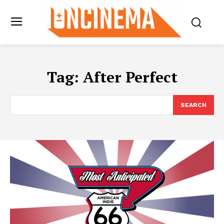
Tag:
After Perfect
SEARCH