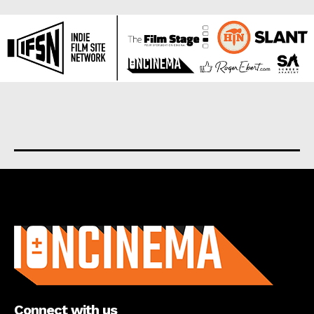
About us
Connect with us