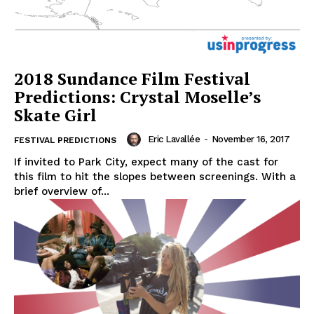
2018 Sundance Film Festival
Predictions: Crystal Moselle’s
Skate Girl
Eric Lavallée
-
November 16, 2017
FESTIVAL PREDICTIONS
If invited to Park City, expect many of the cast for
this film to hit the slopes between screenings. With a
brief overview of...