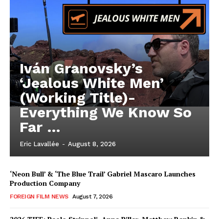
Iván Granovsky’s
‘Jealous White Men’
(Working Title)-
Everything We Know So
Far …
Eric Lavallée
-
August 8, 2026
‘Neon Bull’ & ‘The Blue Trail’ Gabriel Mascaro Launches
Production Company
FOREIGN FILM NEWS
August 7, 2026