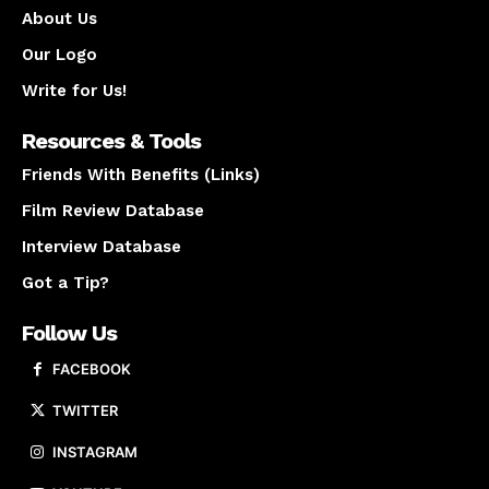
About Us
Our Logo
Write for Us!
Resources & Tools
Friends With Benefits (Links)
Film Review Database
Interview Database
Got a Tip?
Follow Us
FACEBOOK
TWITTER
INSTAGRAM