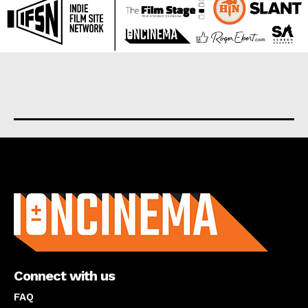
About us
Connect with us
FAQ