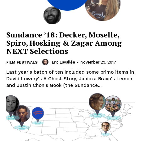
Sundance ’18: Decker, Moselle,
Spiro, Hosking & Zagar Among
NEXT Selections
Eric Lavallée
-
November 29, 2017
FILM FESTIVALS
Last year's batch of ten included some primo items in
David Lowery's A Ghost Story, Janicza Bravo's Lemon
and Justin Chon's Gook (the Sundance...