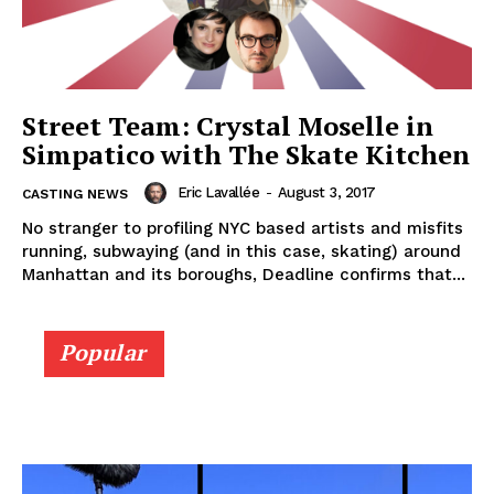
Street Team: Crystal Moselle in
Simpatico with The Skate Kitchen
Eric Lavallée
-
August 3, 2017
CASTING NEWS
No stranger to profiling NYC based artists and misfits
running, subwaying (and in this case, skating) around
Manhattan and its boroughs, Deadline confirms that...
Popular