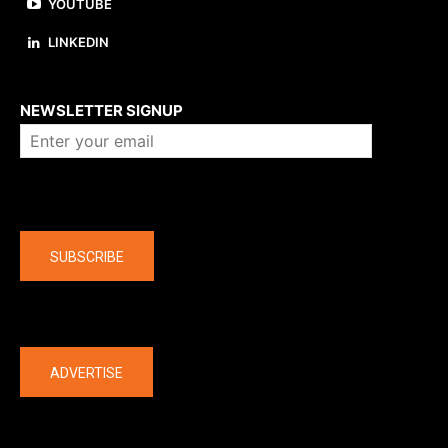
YOUTUBE
LINKEDIN
About us
NEWSLETTER SIGNUP
Company
SUBSCRIBE
The latest
ADVERTISE