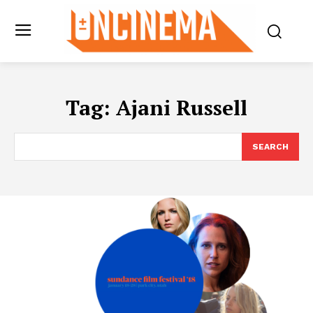
Tag:
Ajani Russell
SEARCH