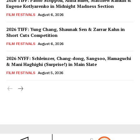
2026 TIFF: Paolo Strippoli, Anna Biller, Matthew Rankin &
Eugene Kotlyarenko in Midnight Madness Section
FILM FESTIVALS
August 6, 2026
2026 TIFF: Yung Chang, Shaunak Sen & Zarrar Kahn in
Short Cuts Competition
FILM FESTIVALS
August 6, 2026
2026 NYFF: Schleinzer, Chang-dong, Sangsoo, Hamaguchi
& Mani Haghighi (Surprise!) in Main Slate
FILM FESTIVALS
August 5, 2026