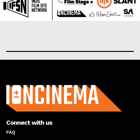
About us
Connect with us
FAQ