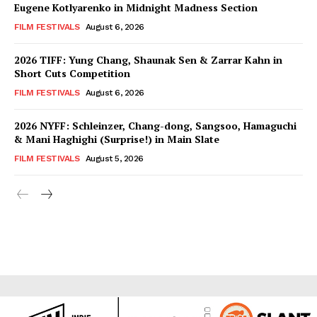
Eugene Kotlyarenko in Midnight Madness Section
FILM FESTIVALS
August 6, 2026
2026 TIFF: Yung Chang, Shaunak Sen & Zarrar Kahn in
Short Cuts Competition
FILM FESTIVALS
August 6, 2026
2026 NYFF: Schleinzer, Chang-dong, Sangsoo, Hamaguchi
& Mani Haghighi (Surprise!) in Main Slate
FILM FESTIVALS
August 5, 2026