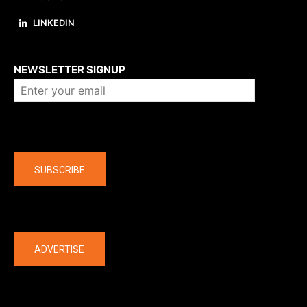
LINKEDIN
About us
NEWSLETTER SIGNUP
Company
SUBSCRIBE
The latest
ADVERTISE