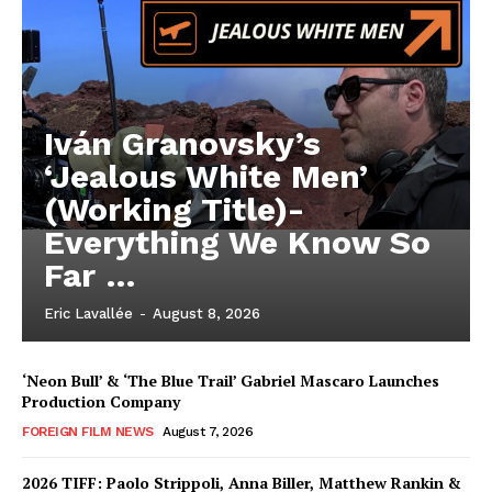
Iván Granovsky’s
‘Jealous White Men’
(Working Title)-
Everything We Know So
Far …
Eric Lavallée
-
August 8, 2026
‘Neon Bull’ & ‘The Blue Trail’ Gabriel Mascaro Launches
Production Company
FOREIGN FILM NEWS
August 7, 2026
2026 TIFF: Paolo Strippoli, Anna Biller, Matthew Rankin &