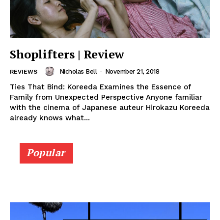
Shoplifters | Review
Nicholas Bell
-
November 21, 2018
REVIEWS
Ties That Bind: Koreeda Examines the Essence of
Family from Unexpected Perspective Anyone familiar
with the cinema of Japanese auteur Hirokazu Koreeda
already knows what...
Popular