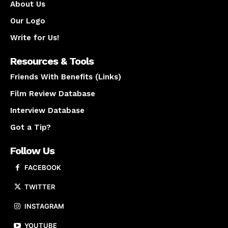
About Us
Our Logo
Write for Us!
Resources & Tools
Friends With Benefits (Links)
Film Review Database
Interview Database
Got a Tip?
Follow Us
FACEBOOK
TWITTER
INSTAGRAM
YOUTUBE