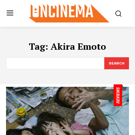
Tag:
Akira Emoto
SEARCH