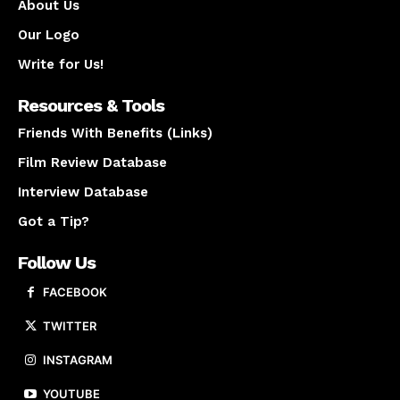
About Us
Our Logo
Write for Us!
Resources & Tools
Friends With Benefits (Links)
Film Review Database
Interview Database
Got a Tip?
Follow Us
FACEBOOK
TWITTER
INSTAGRAM
YOUTUBE