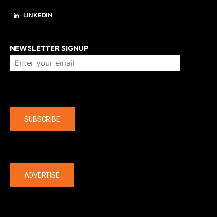
LINKEDIN
About us
NEWSLETTER SIGNUP
Company
SUBSCRIBE
The latest
ADVERTISE