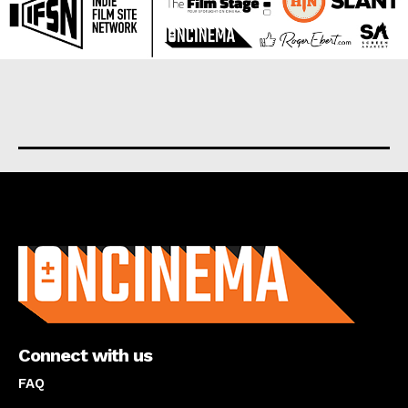
About us
Connect with us
FAQ