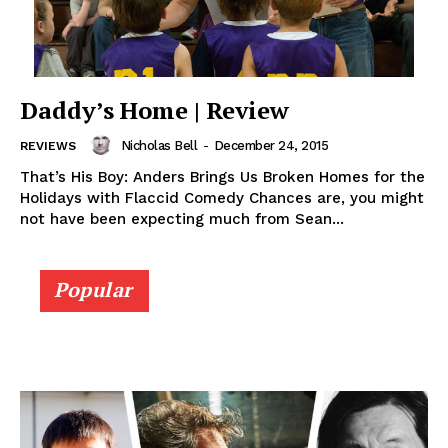
Daddy’s Home | Review
Nicholas Bell
-
December 24, 2015
REVIEWS
That’s His Boy: Anders Brings Us Broken Homes for the
Holidays with Flaccid Comedy Chances are, you might
not have been expecting much from Sean...
Popular