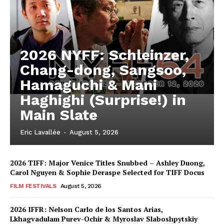
2026 NYFF: Schleinzer,
Chang-dong, Sangsoo,
Hamaguchi & Mani
Haghighi (Surprise!) in
Main Slate
Eric Lavallée
-
August 5, 2026
2026 TIFF: Major Venice Titles Snubbed – Ashley Duong,
Carol Nguyen & Sophie Deraspe Selected for TIFF Docus
FILM FESTIVALS
August 5, 2026
2026 IFFR: Nelson Carlo de los Santos Arias,
Lkhagvadulam Purev-Ochir & Myroslav Slaboshpytskiy