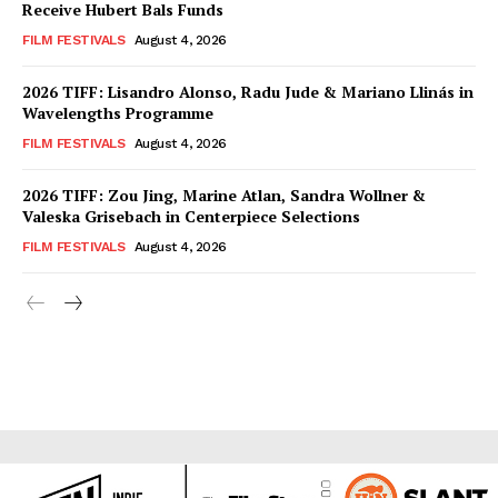
Receive Hubert Bals Funds
FILM FESTIVALS
August 4, 2026
2026 TIFF: Lisandro Alonso, Radu Jude & Mariano Llinás in
Wavelengths Programme
FILM FESTIVALS
August 4, 2026
2026 TIFF: Zou Jing, Marine Atlan, Sandra Wollner &
Valeska Grisebach in Centerpiece Selections
FILM FESTIVALS
August 4, 2026