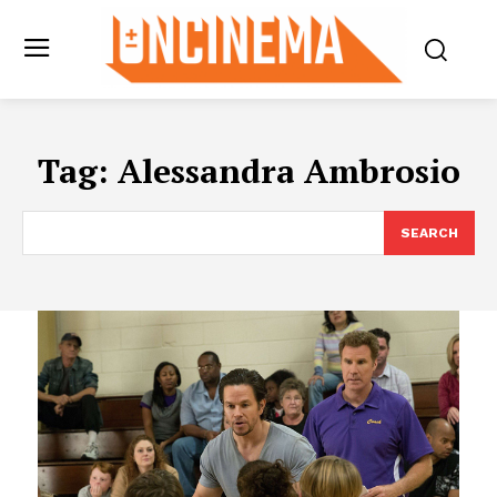
Tag:
Alessandra Ambrosio
SEARCH