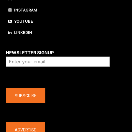
INSTAGRAM
YOUTUBE
LINKEDIN
About us
NEWSLETTER SIGNUP
Company
SUBSCRIBE
The latest
ADVERTISE