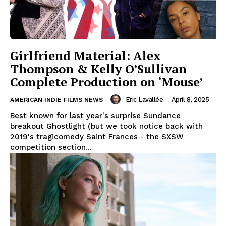
Girlfriend Material: Alex
Thompson & Kelly O’Sullivan
Complete Production on ‘Mouse’
Eric Lavallée
-
April 8, 2025
AMERICAN INDIE FILMS NEWS
Best known for last year's surprise Sundance
breakout Ghostlight (but we took notice back with
2019's tragicomedy Saint Frances - the SXSW
competition section...