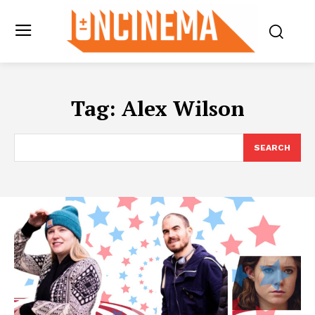
Tag:
Alex Wilson
SEARCH