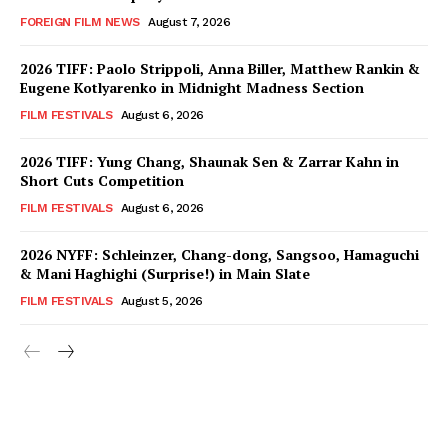
FOREIGN FILM NEWS
August 7, 2026
2026 TIFF: Paolo Strippoli, Anna Biller, Matthew Rankin &
Eugene Kotlyarenko in Midnight Madness Section
FILM FESTIVALS
August 6, 2026
2026 TIFF: Yung Chang, Shaunak Sen & Zarrar Kahn in
Short Cuts Competition
FILM FESTIVALS
August 6, 2026
2026 NYFF: Schleinzer, Chang-dong, Sangsoo, Hamaguchi
& Mani Haghighi (Surprise!) in Main Slate
FILM FESTIVALS
August 5, 2026