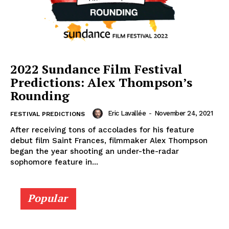
2022 Sundance Film Festival
Predictions: Alex Thompson’s
Rounding
Eric Lavallée
-
November 24, 2021
FESTIVAL PREDICTIONS
After receiving tons of accolades for his feature
debut film Saint Frances, filmmaker Alex Thompson
began the year shooting an under-the-radar
sophomore feature in...
Popular