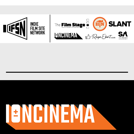
About us