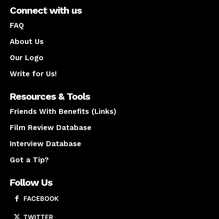
Connect with us
FAQ
About Us
Our Logo
Write for Us!
Resources & Tools
Friends With Benefits (Links)
Film Review Database
Interview Database
Got a Tip?
Follow Us
FACEBOOK
TWITTER