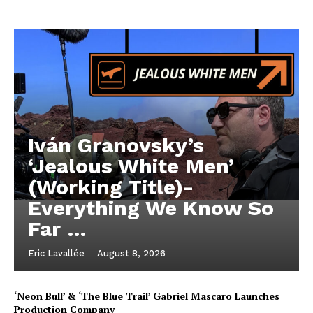
Iván Granovsky’s
‘Jealous White Men’
(Working Title)-
Everything We Know So
Far …
Eric Lavallée
-
August 8, 2026
‘Neon Bull’ & ‘The Blue Trail’ Gabriel Mascaro Launches
Production Company