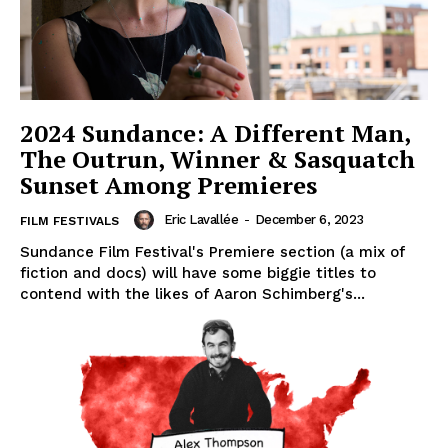
2024 Sundance: A Different Man,
The Outrun, Winner & Sasquatch
Sunset Among Premieres
Eric Lavallée
-
December 6, 2023
FILM FESTIVALS
Sundance Film Festival's Premiere section (a mix of
fiction and docs) will have some biggie titles to
contend with the likes of Aaron Schimberg's...