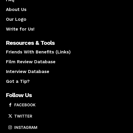
About Us
Our Logo
Write for Us!
Resources & Tools
Friends With Benefits (Links)
Film Review Database
Interview Database
Got a Tip?
Follow Us
FACEBOOK
TWITTER
INSTAGRAM