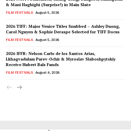
& Mani Haghighi (Surprise!) in Main Slate
FILM FESTIVALS
August 5, 2026
2026 TIFF: Major Venice Titles Snubbed – Ashley Duong,
Carol Nguyen & Sophie Deraspe Selected for TIFF Docus
FILM FESTIVALS
August 5, 2026
2026 IFFR: Nelson Carlo de los Santos Arias,
Lkhagvadulam Purev-Ochir & Myroslav Slaboshpytskiy
Receive Hubert Bals Funds
FILM FESTIVALS
August 4, 2026