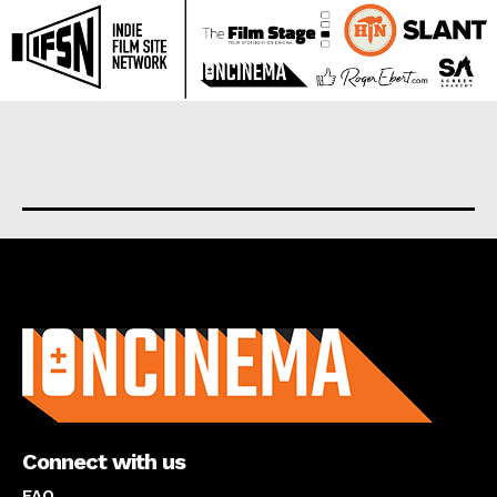
About us
Connect with us
FAQ