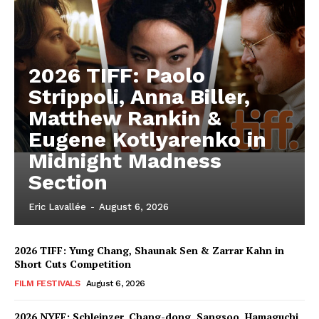
2026 TIFF: Paolo
Strippoli, Anna Biller,
Matthew Rankin &
Eugene Kotlyarenko in
Midnight Madness
Section
Eric Lavallée
-
August 6, 2026
2026 TIFF: Yung Chang, Shaunak Sen & Zarrar Kahn in
Short Cuts Competition
FILM FESTIVALS
August 6, 2026
2026 NYFF: Schleinzer, Chang-dong, Sangsoo, Hamaguchi