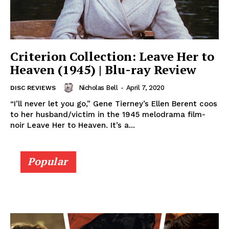
Criterion Collection: Leave Her to
Heaven (1945) | Blu-ray Review
Nicholas Bell
-
April 7, 2020
DISC REVIEWS
“I’ll never let you go,” Gene Tierney’s Ellen Berent coos
to her husband/victim in the 1945 melodrama film-
noir Leave Her to Heaven. It’s a...
Popular