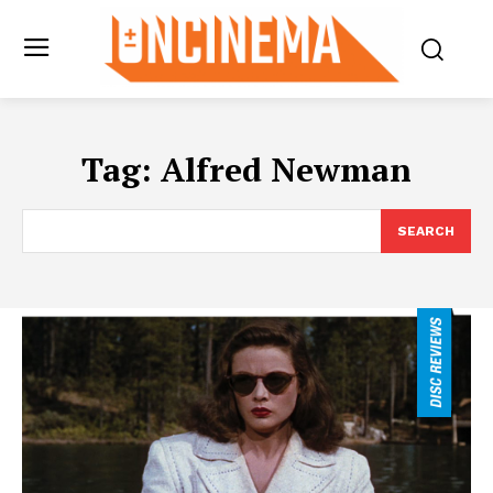
Tag:
Alfred Newman
SEARCH