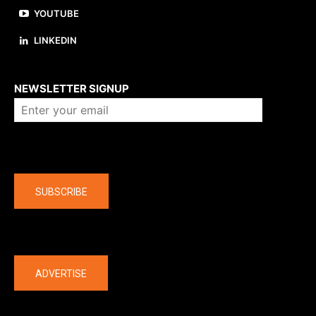
YOUTUBE
LINKEDIN
About us
NEWSLETTER SIGNUP
Company
SUBSCRIBE
The latest
ADVERTISE