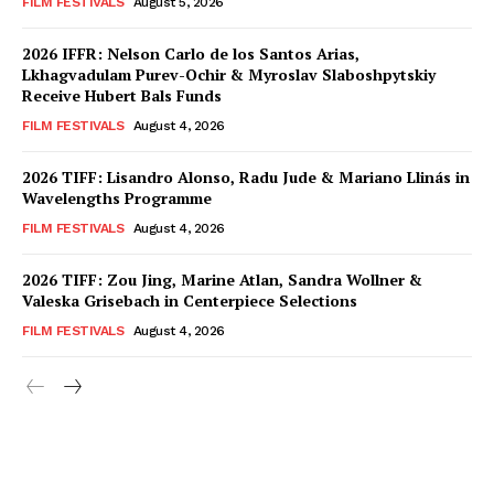
FILM FESTIVALS
August 5, 2026
2026 IFFR: Nelson Carlo de los Santos Arias,
Lkhagvadulam Purev-Ochir & Myroslav Slaboshpytskiy
Receive Hubert Bals Funds
FILM FESTIVALS
August 4, 2026
2026 TIFF: Lisandro Alonso, Radu Jude & Mariano Llinás in
Wavelengths Programme
FILM FESTIVALS
August 4, 2026
2026 TIFF: Zou Jing, Marine Atlan, Sandra Wollner &
Valeska Grisebach in Centerpiece Selections
FILM FESTIVALS
August 4, 2026