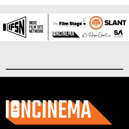
About us