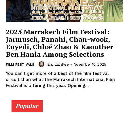
2025 Marrakech Film Festival:
Jarmusch, Panahi, Chan-wook,
Enyedi, Chloé Zhao & Kaouther
Ben Hania Among Selections
Eric Lavallée
-
November 10, 2025
FILM FESTIVALS
You can't get more of a best of the film festival
circuit than what the Marrakech International Film
Festival is offering this year. Opening...
Popular