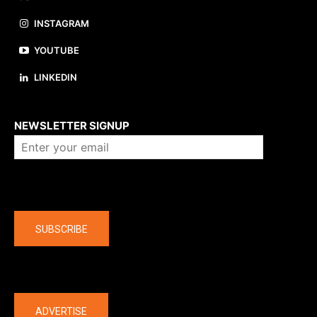
INSTAGRAM
YOUTUBE
LINKEDIN
About us
NEWSLETTER SIGNUP
Company
SUBSCRIBE
The latest
ADVERTISE