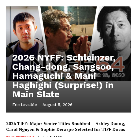
2026 NYFF: Schleinzer,
Chang-dong, Sangsoo,
Hamaguchi & Mani
Haghighi (Surprise!) in
Main Slate
Eric Lavallée
-
August 5, 2026
2026 TIFF: Major Venice Titles Snubbed – Ashley Duong,
Carol Nguyen & Sophie Deraspe Selected for TIFF Docus