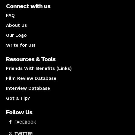
Connect with us
FAQ
About Us
Our Logo
Write for Us!
Resources & Tools
Friends With Benefits (Links)
Film Review Database
Interview Database
Got a Tip?
Follow Us
FACEBOOK
TWITTER