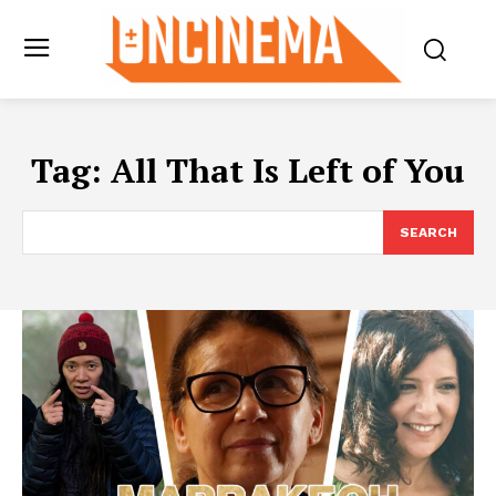
Tag:
All That Is Left of You
SEARCH