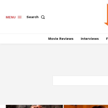
Search
MENU
Movie Reviews
Interviews
F