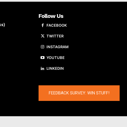
Follow Us
ks)
FACEBOOK
TWITTER
INSTAGRAM
YOUTUBE
LINKEDIN
FEEDBACK SURVEY: WIN STUFF!