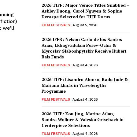
2026 TIFF: Major Venice Titles Snubbed –
Ashley Duong, Carol Nguyen & Sophie
ancing
Deraspe Selected for TIFF Docus
fiction)
FILM FESTIVALS
August 5, 2026
t we'll
2026 IFFR: Nelson Carlo de los Santos
Arias, Lkhagvadulam Purev-Ochir &
Myroslav Slaboshpytskiy Receive Hubert
Bals Funds
FILM FESTIVALS
August 4, 2026
2026 TIFF: Lisandro Alonso, Radu Jude &
Mariano Llinás in Wavelengths
Programme
FILM FESTIVALS
August 4, 2026
2026 TIFF: Zou Jing, Marine Atlan,
Sandra Wollner & Valeska Grisebach in
Centerpiece Selections
FILM FESTIVALS
August 4, 2026