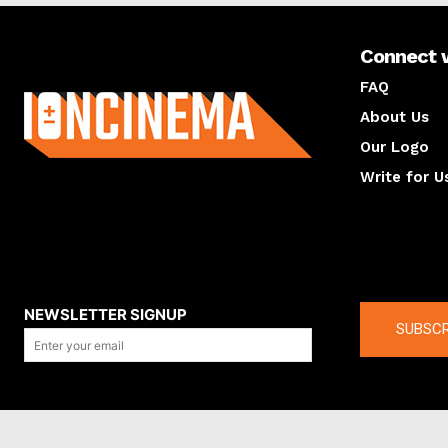
Connect 
About us
FAQ
About Us
Our Logo
Write for U
About us
Compan
NEWSLETTER SIGNUP
SUBSCR