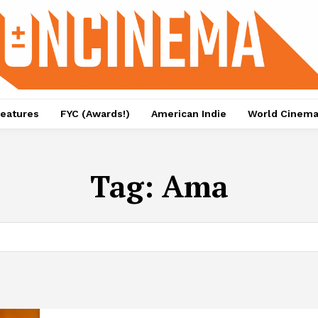
eatures
FYC (Awards!)
American Indie
World Cinem
Tag:
Ama