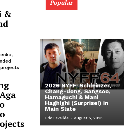
Popular
i &
nd
lenko,
anded
 projects
ng
2026 NYFF: Schleinzer,
Chang-dong, Sangsoo,
 Aga
Hamaguchi & Mani
o
Haghighi (Surprise!) in
Main Slate
eo
Eric Lavallée
-
August 5, 2026
ojects