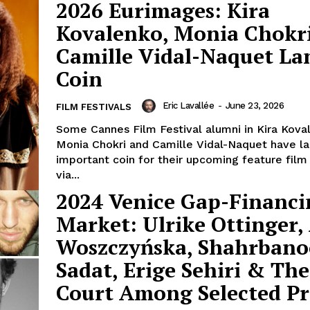
2026 Eurimages: Kira
Kovalenko, Monia Chokr
Camille Vidal-Naquet La
Coin
Eric Lavallée
-
June 23, 2026
FILM FESTIVALS
Some Cannes Film Festival alumni in Kira Kova
Monia Chokri and Camille Vidal-Naquet have l
important coin for their upcoming feature film
via...
2024 Venice Gap-Financi
Market: Ulrike Ottinger,
Woszczyńska, Shahrbano
Sadat, Erige Sehiri & Th
Court Among Selected Pr