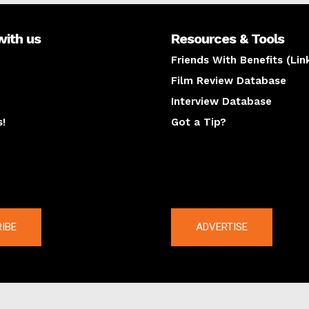
with us
Resources & Tools
Friends With Benefits (Lin
Film Review Database
Interview Database
s!
Got a Tip?
y
The latest
IBE
ADVERTISE