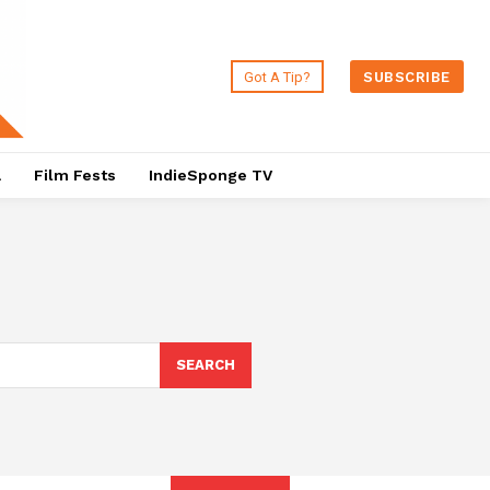
Got A Tip?
SUBSCRIBE
a
Film Fests
IndieSponge TV
SEARCH