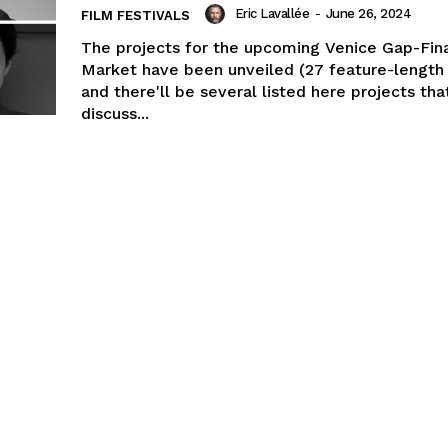
Eric Lavallée
-
June 26, 2024
FILM FESTIVALS
The projects for the upcoming Venice Gap-Fin
Market have been unveiled (27 feature-length 
and there'll be several listed here projects tha
discuss...