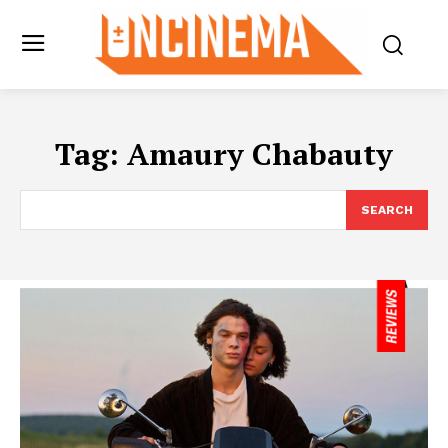
Tag:
Amaury Chabauty
SEARCH