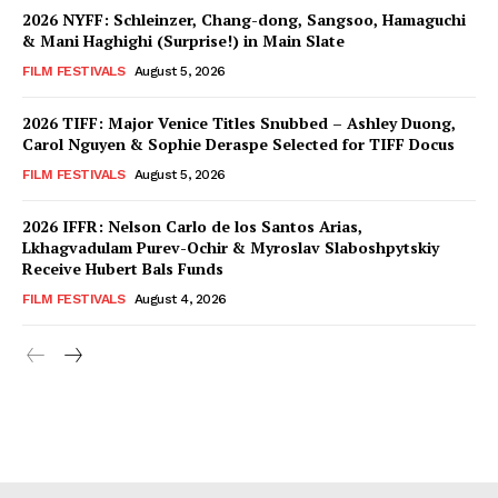
2026 NYFF: Schleinzer, Chang-dong, Sangsoo, Hamaguchi
& Mani Haghighi (Surprise!) in Main Slate
FILM FESTIVALS
August 5, 2026
2026 TIFF: Major Venice Titles Snubbed – Ashley Duong,
Carol Nguyen & Sophie Deraspe Selected for TIFF Docus
FILM FESTIVALS
August 5, 2026
2026 IFFR: Nelson Carlo de los Santos Arias,
Lkhagvadulam Purev-Ochir & Myroslav Slaboshpytskiy
Receive Hubert Bals Funds
FILM FESTIVALS
August 4, 2026