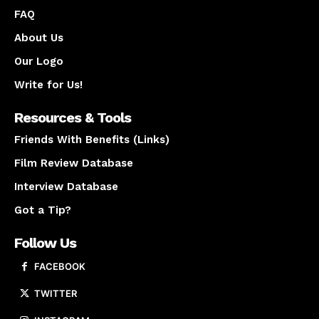
FAQ
About Us
Our Logo
Write for Us!
Resources & Tools
Friends With Benefits (Links)
Film Review Database
Interview Database
Got a Tip?
Follow Us
FACEBOOK
TWITTER