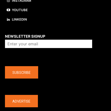
INSTAGRAM
YOUTUBE
LINKEDIN
About us
NEWSLETTER SIGNUP
Company
SUBSCRIBE
The latest
ADVERTISE