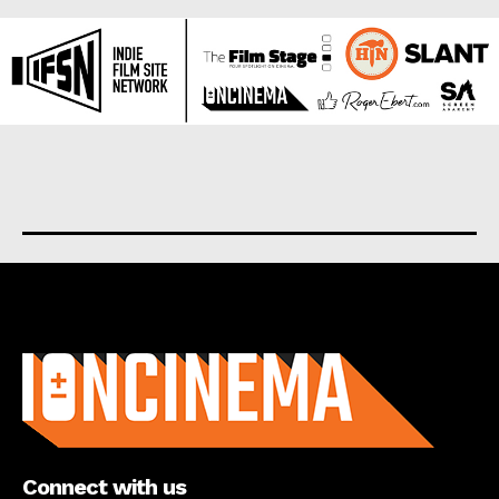
About us
Connect with us