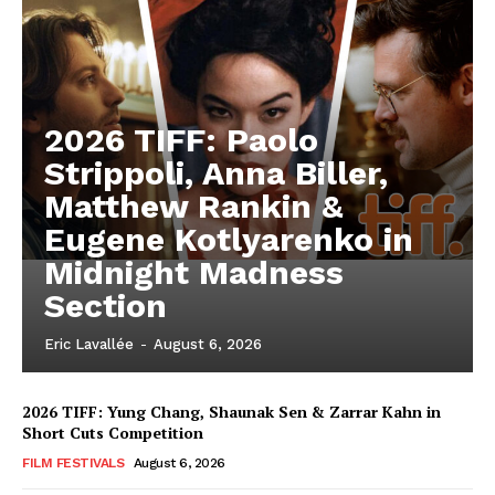
2026 TIFF: Paolo
Strippoli, Anna Biller,
Matthew Rankin &
Eugene Kotlyarenko in
Midnight Madness
Section
Eric Lavallée
-
August 6, 2026
2026 TIFF: Yung Chang, Shaunak Sen & Zarrar Kahn in
Short Cuts Competition
FILM FESTIVALS
August 6, 2026