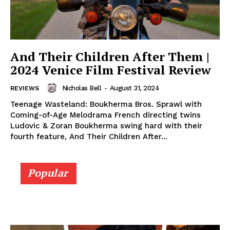
And Their Children After Them |
2024 Venice Film Festival Review
Nicholas Bell
-
August 31, 2024
REVIEWS
Teenage Wasteland: Boukherma Bros. Sprawl with
Coming-of-Age Melodrama French directing twins
Ludovic & Zoran Boukherma swing hard with their
fourth feature, And Their Children After...
Popular