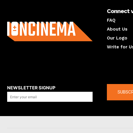
Connect 
About us
FAQ
About Us
Our Logo
Write for U
About us
Compan
NEWSLETTER SIGNUP
SUBSCR