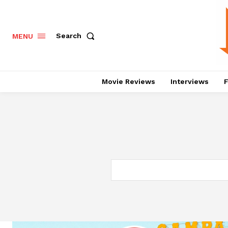
Search
MENU
Movie Reviews
Interviews
F