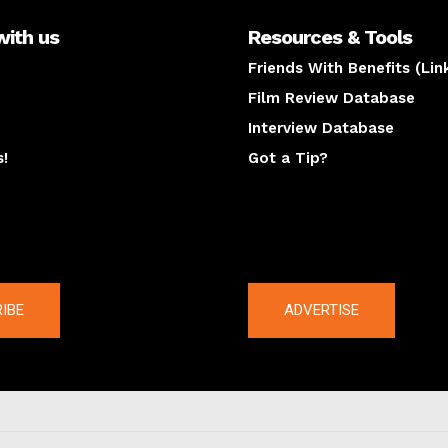
with us
Resources & Tools
Friends With Benefits (Lin
Film Review Database
Interview Database
s!
Got a Tip?
y
The latest
IBE
ADVERTISE