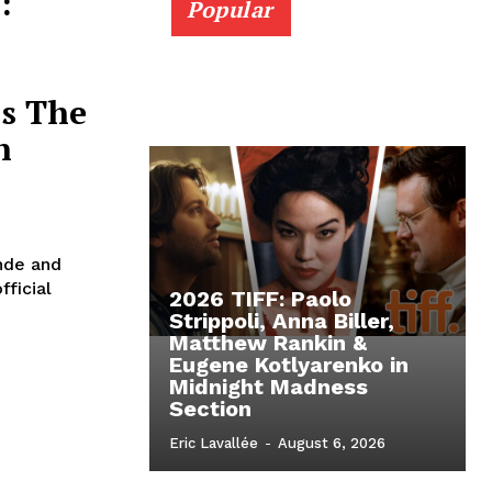
:
Popular
’s The
n
nde and
fficial
2026 TIFF: Paolo
Strippoli, Anna Biller,
Matthew Rankin &
Eugene Kotlyarenko in
Midnight Madness
Section
Eric Lavallée
-
August 6, 2026