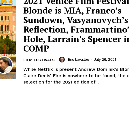
2021 Venice Film Festival
Blonde is MIA, Franco’s
Sundown, Vasyanovych’s
Reflection, Frammartino
Hole, Larrain’s Spencer i
COMP
Eric Lavallée
-
July 26, 2021
FILM FESTIVALS
While Netflix is present Andrew Dominik's Blo
Claire Denis' Fire is nowhere to be found, the o
selection for the 2021 edition of...