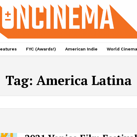
eatures
FYC (Awards!)
American Indie
World Cinem
Tag:
America Latina