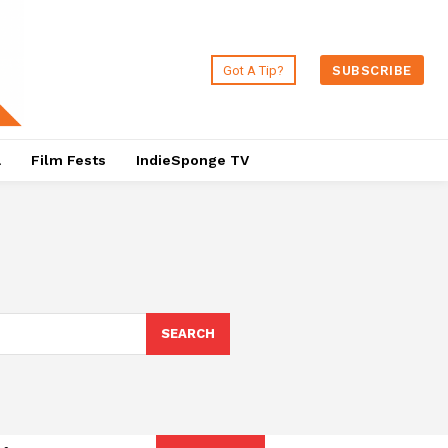
Got A Tip?
SUBSCRIBE
a
Film Fests
IndieSponge TV
SEARCH