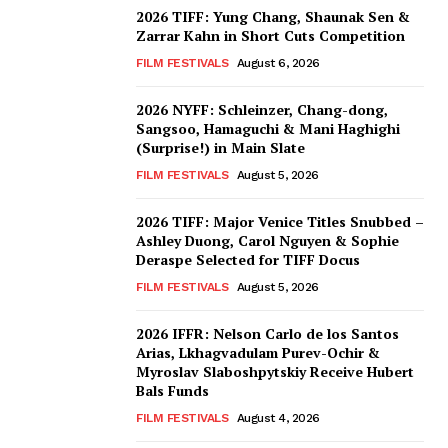
2026 TIFF: Yung Chang, Shaunak Sen &
Zarrar Kahn in Short Cuts Competition
FILM FESTIVALS
August 6, 2026
2026 NYFF: Schleinzer, Chang-dong,
Sangsoo, Hamaguchi & Mani Haghighi
(Surprise!) in Main Slate
FILM FESTIVALS
August 5, 2026
2026 TIFF: Major Venice Titles Snubbed –
Ashley Duong, Carol Nguyen & Sophie
Deraspe Selected for TIFF Docus
FILM FESTIVALS
August 5, 2026
2026 IFFR: Nelson Carlo de los Santos
Arias, Lkhagvadulam Purev-Ochir &
Myroslav Slaboshpytskiy Receive Hubert
Bals Funds
FILM FESTIVALS
August 4, 2026