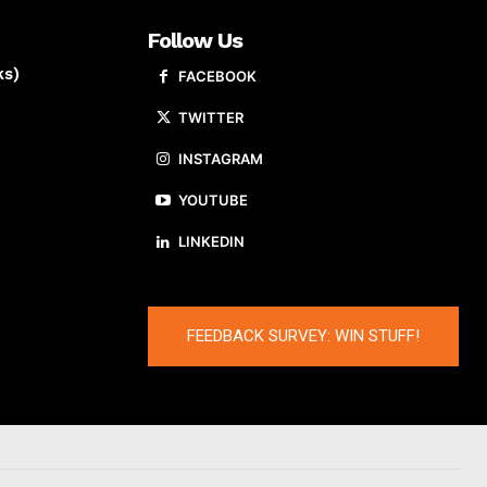
Follow Us
ks)
FACEBOOK
TWITTER
INSTAGRAM
YOUTUBE
LINKEDIN
FEEDBACK SURVEY: WIN STUFF!