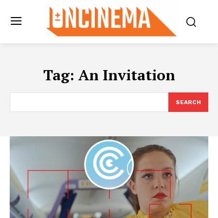
Tag:
An Invitation
SEARCH