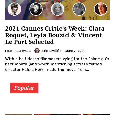
2021 Cannes Critic’s Week: Clara
Roquet, Leyla Bouzid & Vincent
Le Port Selected
Eric Lavallée
-
June 7, 2021
FILM FESTIVALS
With a half dozen filmmakers vying for the Palme d'Or
next month (and worth mentioning actress turned
director Hafsia Herzi made the move from...
Popular