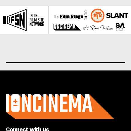
About us
Connect with us