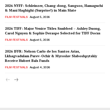
2026 NYFF: Schleinzer, Chang-dong, Sangsoo, Hamaguchi
& Mani Haghighi (Surprise!) in Main Slate
FILM FESTIVALS
August 5, 2026
2026 TIFF: Major Venice Titles Snubbed – Ashley Duong,
Carol Nguyen & Sophie Deraspe Selected for TIFF Docus
FILM FESTIVALS
August 5, 2026
2026 IFFR: Nelson Carlo de los Santos Arias,
Lkhagvadulam Purev-Ochir & Myroslav Slaboshpytskiy
Receive Hubert Bals Funds
FILM FESTIVALS
August 4, 2026