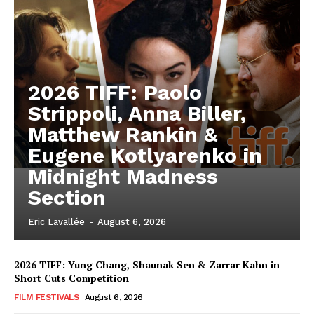
2026 TIFF: Paolo
Strippoli, Anna Biller,
Matthew Rankin &
Eugene Kotlyarenko in
Midnight Madness
Section
Eric Lavallée
-
August 6, 2026
2026 TIFF: Yung Chang, Shaunak Sen & Zarrar Kahn in
Short Cuts Competition
FILM FESTIVALS
August 6, 2026