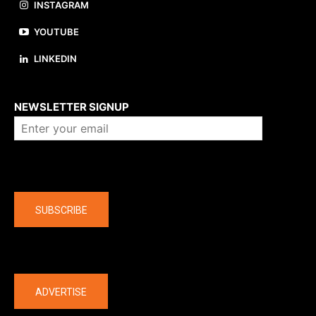
INSTAGRAM
YOUTUBE
LINKEDIN
About us
NEWSLETTER SIGNUP
Company
SUBSCRIBE
The latest
ADVERTISE