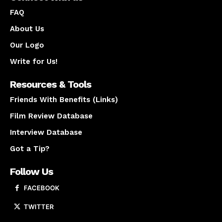
FAQ
About Us
Our Logo
Write for Us!
Resources & Tools
Friends With Benefits (Links)
Film Review Database
Interview Database
Got a Tip?
Follow Us
FACEBOOK
TWITTER