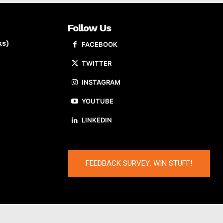
Follow Us
ks)
FACEBOOK
TWITTER
INSTAGRAM
YOUTUBE
LINKEDIN
FEEDBACK SURVEY: WIN STUFF!