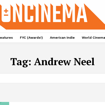
eatures
FYC (Awards!)
American Indie
World Cinem
Tag:
Andrew Neel