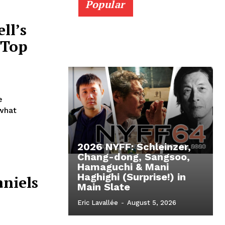
Popular
ll’s
 Top
e
 what
2026 NYFF: Schleinzer,
Chang-dong, Sangsoo,
Hamaguchi & Mani
Haghighi (Surprise!) in
niels
Main Slate
Eric Lavallée
-
August 5, 2026