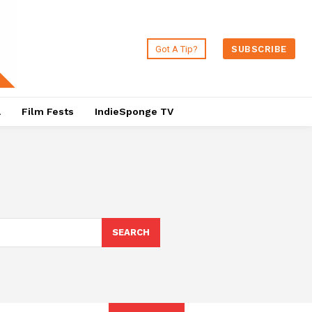
Got A Tip?
SUBSCRIBE
a
Film Fests
IndieSponge TV
SEARCH