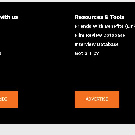
with us
Resources & Tools
Friends With Benefits (Lin
Film Review Database
Interview Database
s!
Got a Tip?
y
The latest
IBE
ADVERTISE