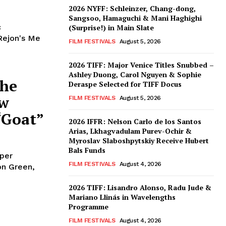
2026 NYFF: Schleinzer, Chang-dong,
Sangsoo, Hamaguchi & Mani Haghighi
c
(Surprise!) in Main Slate
Rejon's Me
FILM FESTIVALS
August 5, 2026
2026 TIFF: Major Venice Titles Snubbed –
Ashley Duong, Carol Nguyen & Sophie
the
Deraspe Selected for TIFF Docus
ew
FILM FESTIVALS
August 5, 2026
“Goat”
2026 IFFR: Nelson Carlo de los Santos
Arias, Lkhagvadulam Purev-Ochir &
Myroslav Slaboshpytskiy Receive Hubert
Bals Funds
oper
FILM FESTIVALS
August 4, 2026
don Green,
2026 TIFF: Lisandro Alonso, Radu Jude &
Mariano Llinás in Wavelengths
Programme
FILM FESTIVALS
August 4, 2026