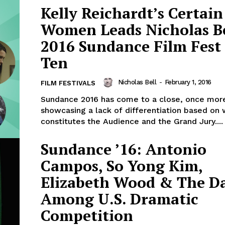
Kelly Reichardt’s Certain
Women Leads Nicholas Be
2016 Sundance Film Fest
Ten
Nicholas Bell
-
February 1, 2016
FILM FESTIVALS
Sundance 2016 has come to a close, once mor
showcasing a lack of differentiation based on
constitutes the Audience and the Grand Jury....
Sundance ’16: Antonio
Campos, So Yong Kim,
Elizabeth Wood & The Da
Among U.S. Dramatic
Competition