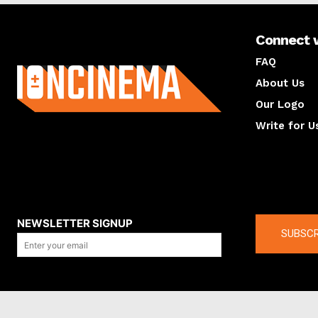
Connect 
About us
FAQ
About Us
Our Logo
Write for U
About us
Compan
NEWSLETTER SIGNUP
SUBSCR