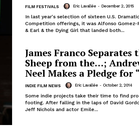
Eric Lavallée
-
December 2, 2015
FILM FESTIVALS
In last year's selection of sixteen U.S. Dramati
Competition offerings, it was Alfonso Gomez-
& Earl & the Dying Girl that landed both...
James Franco Separates 
Sheep from the…; Andr
Neel Makes a Pledge for 
Eric Lavallée
-
October 2, 2014
INDIE FILM NEWS
Some indie projects take their time to find pr
footing. After falling in the laps of David Gor
Jeff Nichols and actor Emile...