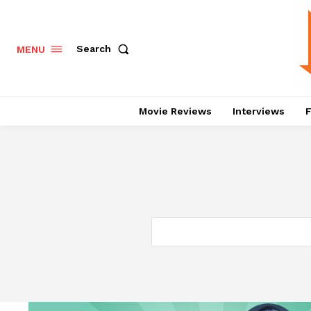
Search
MENU
Movie Reviews
Interviews
F