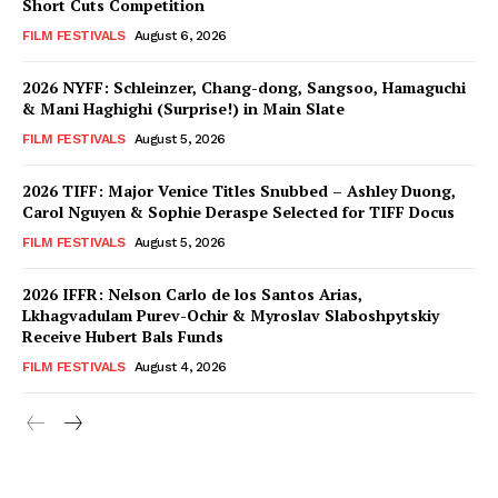
Short Cuts Competition
FILM FESTIVALS
August 6, 2026
2026 NYFF: Schleinzer, Chang-dong, Sangsoo, Hamaguchi
& Mani Haghighi (Surprise!) in Main Slate
FILM FESTIVALS
August 5, 2026
2026 TIFF: Major Venice Titles Snubbed – Ashley Duong,
Carol Nguyen & Sophie Deraspe Selected for TIFF Docus
FILM FESTIVALS
August 5, 2026
2026 IFFR: Nelson Carlo de los Santos Arias,
Lkhagvadulam Purev-Ochir & Myroslav Slaboshpytskiy
Receive Hubert Bals Funds
FILM FESTIVALS
August 4, 2026