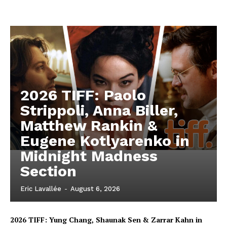
2026 TIFF: Paolo
Strippoli, Anna Biller,
Matthew Rankin &
Eugene Kotlyarenko in
Midnight Madness
Section
Eric Lavallée
-
August 6, 2026
2026 TIFF: Yung Chang, Shaunak Sen & Zarrar Kahn in