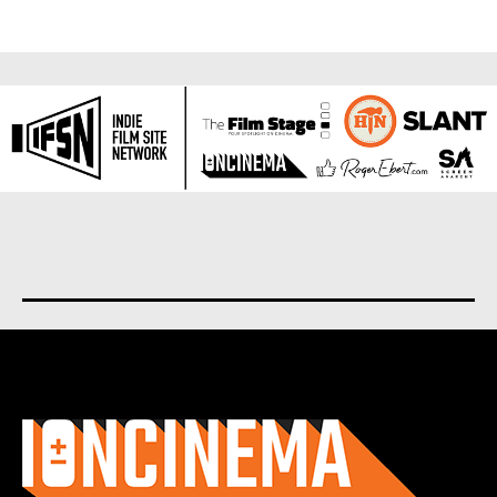
About us