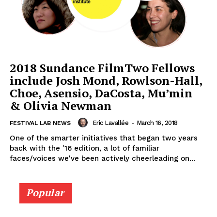
2018 Sundance FilmTwo Fellows
include Josh Mond, Rowlson-Hall,
Choe, Asensio, DaCosta, Mu’min
& Olivia Newman
Eric Lavallée
-
March 16, 2018
FESTIVAL LAB NEWS
One of the smarter initiatives that began two years
back with the '16 edition, a lot of familiar
faces/voices we've been actively cheerleading on...
Popular