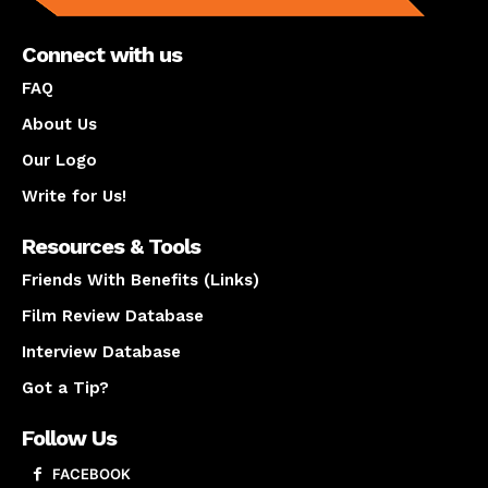
Connect with us
FAQ
About Us
Our Logo
Write for Us!
Resources & Tools
Friends With Benefits (Links)
Film Review Database
Interview Database
Got a Tip?
Follow Us
FACEBOOK