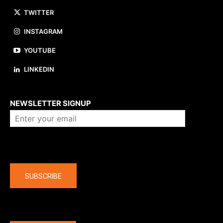
TWITTER
INSTAGRAM
YOUTUBE
LINKEDIN
About us
NEWSLETTER SIGNUP
Company
SUBSCRIBE
The latest