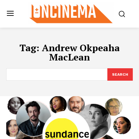
Tag:
Andrew Okpeaha
MacLean
SEARCH