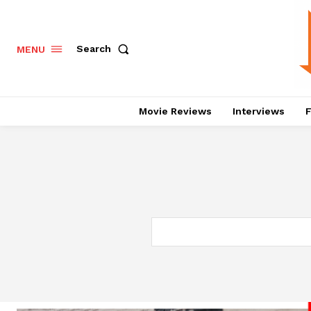
Search
MENU
Movie Reviews
Interviews
F