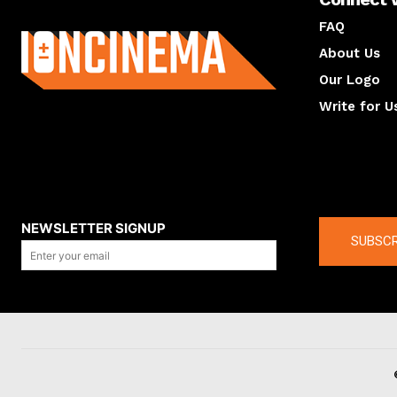
About us
FAQ
About Us
Our Logo
Write for U
About us
Compan
NEWSLETTER SIGNUP
SUBSCR