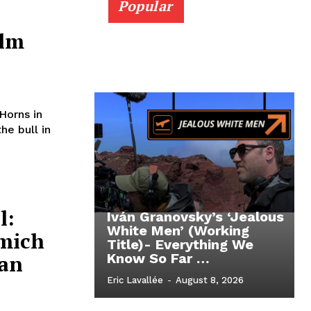
Popular
ilm
Horns in
e bull in
l:
Iván Granovsky’s ‘Jealous
White Men’ (Working
amich
Title)- Everything We
an
Know So Far …
Eric Lavallée
-
August 8, 2026