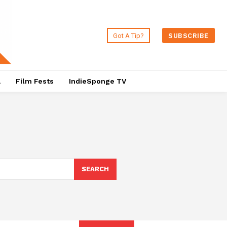
Got A Tip?
SUBSCRIBE
a
Film Fests
IndieSponge TV
SEARCH