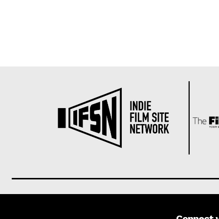
Connect 