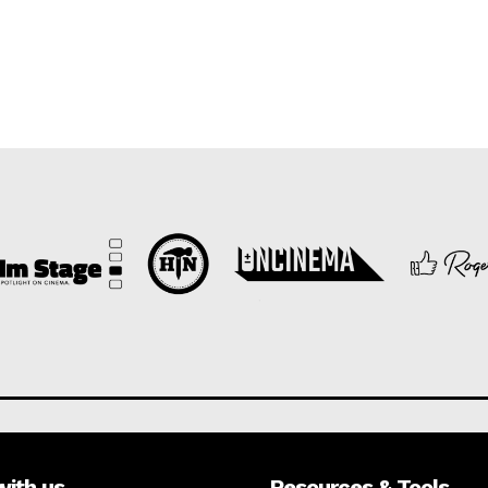
with us
Resources & Tools