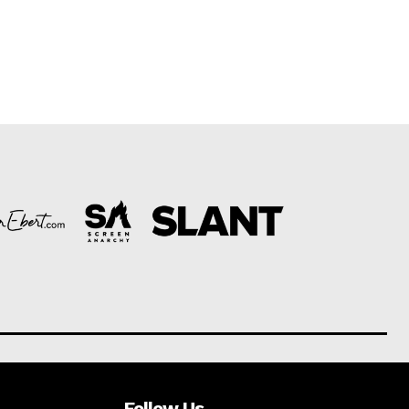
Follow Us