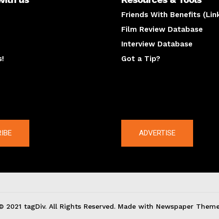
Friends With Benefits (Lin
Film Review Database
Interview Database
s!
Got a Tip?
y
The latest
IBE
ADVERTISE
© 2021 tagDiv. All Rights Reserved. Made with Newspaper Theme