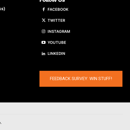
ks)
FACEBOOK
TWITTER
INSTAGRAM
YOUTUBE
LINKEDIN
FEEDBACK SURVEY: WIN STUFF!
.