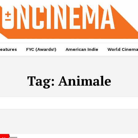
eatures
FYC (Awards!)
American Indie
World Cinem
Tag:
Animale