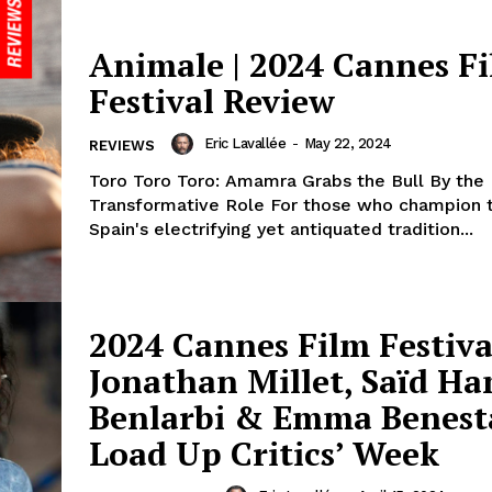
Animale | 2024 Cannes F
Festival Review
Eric Lavallée
-
May 22, 2024
REVIEWS
Toro Toro Toro: Amamra Grabs the Bull By the 
Transformative Role For those who champion th
Spain's electrifying yet antiquated tradition...
2024 Cannes Film Festiva
Jonathan Millet, Saïd H
Benlarbi & Emma Benest
Load Up Critics’ Week