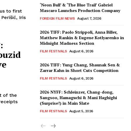
‘Neon Bull’ & ‘The Blue Trail’ Gabriel
Mascaro Launches Production Company
s to first
erišić, Iris
FOREIGN FILM NEWS
August 7, 2026
2026 TIFF: Paolo Strippoli, Anna Biller,
Matthew Rankin & Eugene Kotlyarenko in
:
Midnight Madness Section
ouzid
FILM FESTIVALS
August 6, 2026
ve
2026 TIFF: Yung Chang, Shaunak Sen &
Zarrar Kahn in Short Cuts Competition
FILM FESTIVALS
August 6, 2026
2026 NYFF: Schleinzer, Chang-dong,
t of the
Sangsoo, Hamaguchi & Mani Haghighi
receipts
(Surprise!) in Main Slate
FILM FESTIVALS
August 5, 2026