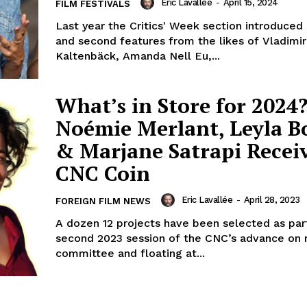
Eric Lavallée
-
April 15, 2024
FILM FESTIVALS
Last year the Critics' Week section introduced u
and second features from the likes of Vladimir P
Kaltenbäck, Amanda Nell Eu,...
What’s in Store for 2024?
Noémie Merlant, Leyla B
& Marjane Satrapi Recei
CNC Coin
Eric Lavallée
-
April 28, 2023
FOREIGN FILM NEWS
A dozen 12 projects have been selected as par
second 2023 session of the CNC’s advance on 
committee and floating at...