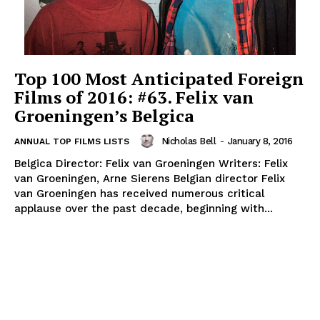
Top 100 Most Anticipated Foreign
Films of 2016: #63. Felix van
Groeningen’s Belgica
Nicholas Bell
-
January 8, 2016
ANNUAL TOP FILMS LISTS
Belgica Director: Felix van Groeningen Writers: Felix
van Groeningen, Arne Sierens Belgian director Felix
van Groeningen has received numerous critical
applause over the past decade, beginning with...