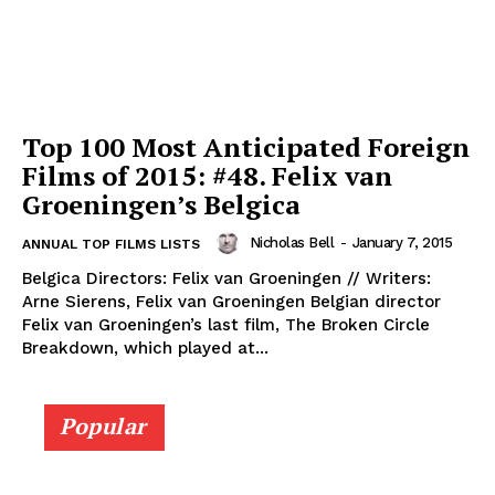
Top 100 Most Anticipated Foreign
Films of 2015: #48. Felix van
Groeningen’s Belgica
Nicholas Bell
-
January 7, 2015
ANNUAL TOP FILMS LISTS
Belgica Directors: Felix van Groeningen // Writers:
Arne Sierens, Felix van Groeningen Belgian director
Felix van Groeningen’s last film, The Broken Circle
Breakdown, which played at...
Popular