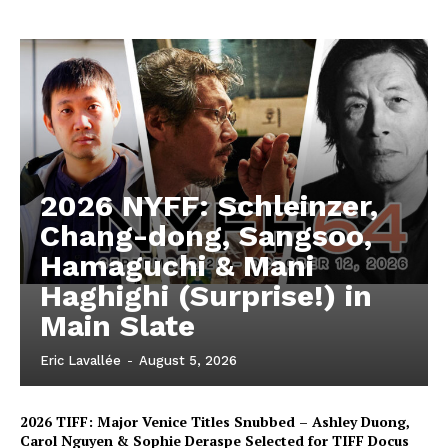
2026 NYFF: Schleinzer,
Chang-dong, Sangsoo,
Hamaguchi & Mani
Haghighi (Surprise!) in
Main Slate
Eric Lavallée
-
August 5, 2026
2026 TIFF: Major Venice Titles Snubbed – Ashley Duong,
Carol Nguyen & Sophie Deraspe Selected for TIFF Docus