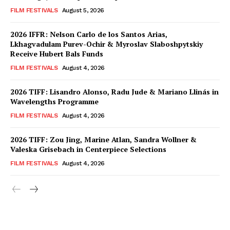
FILM FESTIVALS
August 5, 2026
2026 IFFR: Nelson Carlo de los Santos Arias,
Lkhagvadulam Purev-Ochir & Myroslav Slaboshpytskiy
Receive Hubert Bals Funds
FILM FESTIVALS
August 4, 2026
2026 TIFF: Lisandro Alonso, Radu Jude & Mariano Llinás in
Wavelengths Programme
FILM FESTIVALS
August 4, 2026
2026 TIFF: Zou Jing, Marine Atlan, Sandra Wollner &
Valeska Grisebach in Centerpiece Selections
FILM FESTIVALS
August 4, 2026