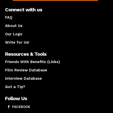
Connect with us
FAQ
About Us
Our Logo
Write for Us!
Resources & Tools
Friends With Benefits (Links)
Film Review Database
Interview Database
Got a Tip?
Follow Us
FACEBOOK