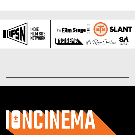
About us