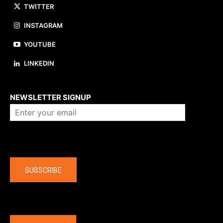
TWITTER
INSTAGRAM
YOUTUBE
LINKEDIN
About us
NEWSLETTER SIGNUP
Company
SUBSCRIBE
The latest