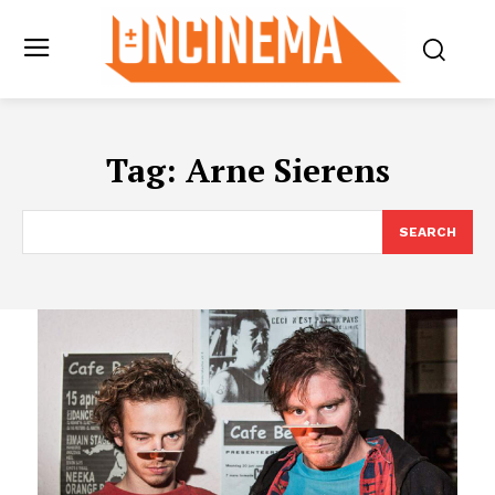
Tag:
Arne Sierens
SEARCH