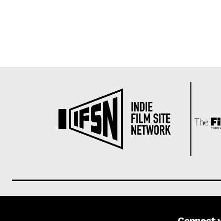
Connect 