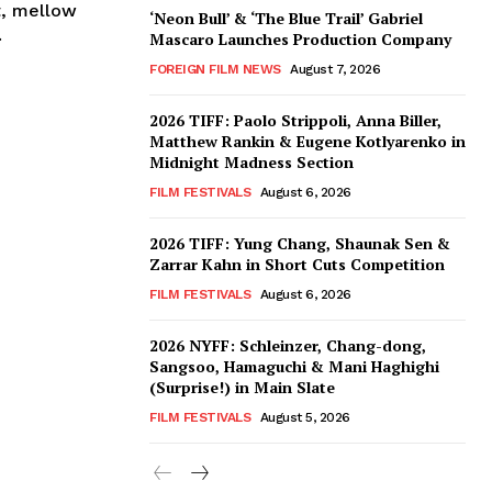
t, mellow
‘Neon Bull’ & ‘The Blue Trail’ Gabriel
.
Mascaro Launches Production Company
FOREIGN FILM NEWS
August 7, 2026
2026 TIFF: Paolo Strippoli, Anna Biller,
Matthew Rankin & Eugene Kotlyarenko in
Midnight Madness Section
FILM FESTIVALS
August 6, 2026
2026 TIFF: Yung Chang, Shaunak Sen &
Zarrar Kahn in Short Cuts Competition
FILM FESTIVALS
August 6, 2026
2026 NYFF: Schleinzer, Chang-dong,
Sangsoo, Hamaguchi & Mani Haghighi
(Surprise!) in Main Slate
FILM FESTIVALS
August 5, 2026