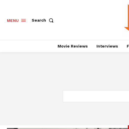
Search
MENU
Movie Reviews
Interviews
F