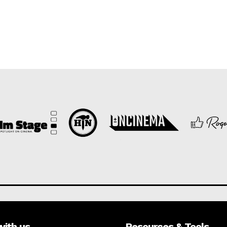
with us
Resources & Tools