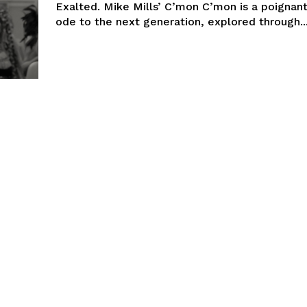
Exalted. Mike Mills’ C’mon C’mon is a poignan
ode to the next generation, explored through..