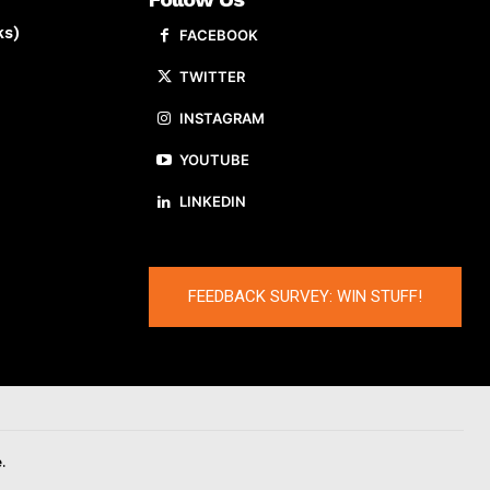
ks)
FACEBOOK
TWITTER
INSTAGRAM
YOUTUBE
LINKEDIN
FEEDBACK SURVEY: WIN STUFF!
.