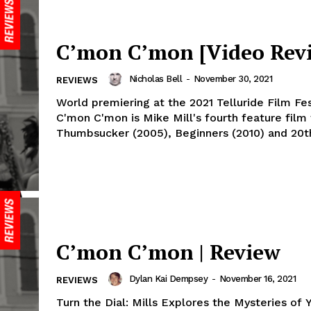
C’mon C’mon [Video Rev
Nicholas Bell
-
November 30, 2021
REVIEWS
World premiering at the 2021 Telluride Film Fes
C'mon C'mon is Mike Mill's fourth feature film
Thumbsucker (2005), Beginners (2010) and 20th
C’mon C’mon | Review
Dylan Kai Dempsey
-
November 16, 2021
REVIEWS
Turn the Dial: Mills Explores the Mysteries of 