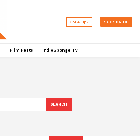
Got A Tip?
SUBSCRIBE
a
Film Fests
IndieSponge TV
SEARCH