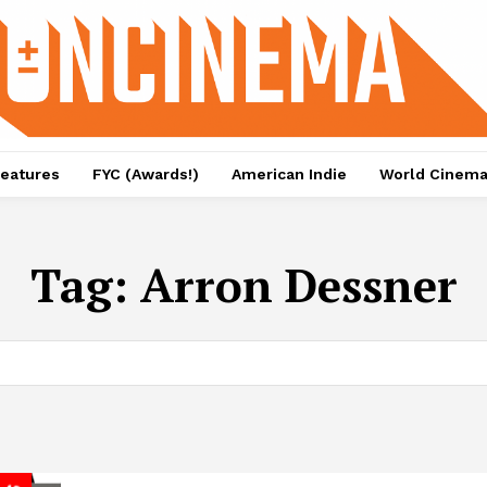
eatures
FYC (Awards!)
American Indie
World Cinem
Tag:
Arron Dessner