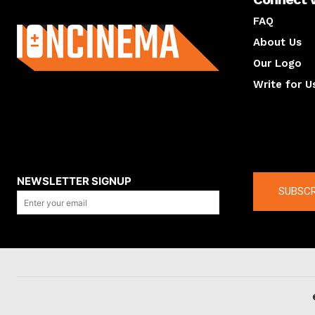
About us
FAQ
About Us
Our Logo
Write for U
About us
Compan
NEWSLETTER SIGNUP
SUBSCR