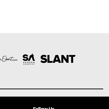
Follow Us