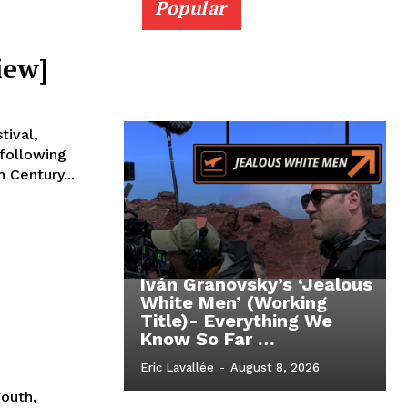
Popular
iew]
tival,
 following
 Century...
Iván Granovsky’s ‘Jealous
White Men’ (Working
Title)- Everything We
Know So Far …
Eric Lavallée
-
August 8, 2026
Youth,