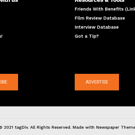
Friends With Benefits (Lin
Film Review Database
Interview Database
s!
Got a Tip?
y
The latest
IBE
ADVERTISE
© 2021 tagDiv. All Rights Reserved. Made with Newspaper Theme