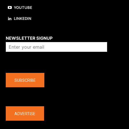
YOUTUBE
LINKEDIN
About us
NEWSLETTER SIGNUP
Company
SUBSCRIBE
The latest
ADVERTISE