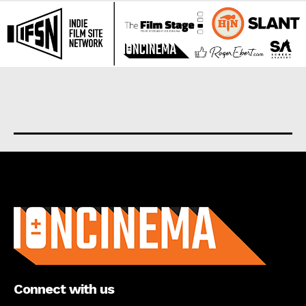
About us
Connect with us