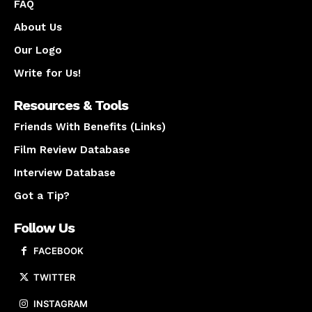
FAQ
About Us
Our Logo
Write for Us!
Resources & Tools
Friends With Benefits (Links)
Film Review Database
Interview Database
Got a Tip?
Follow Us
FACEBOOK
TWITTER
INSTAGRAM