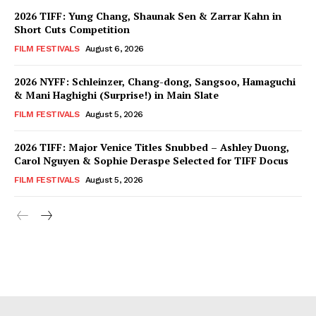
2026 TIFF: Yung Chang, Shaunak Sen & Zarrar Kahn in
Short Cuts Competition
FILM FESTIVALS
August 6, 2026
2026 NYFF: Schleinzer, Chang-dong, Sangsoo, Hamaguchi
& Mani Haghighi (Surprise!) in Main Slate
FILM FESTIVALS
August 5, 2026
2026 TIFF: Major Venice Titles Snubbed – Ashley Duong,
Carol Nguyen & Sophie Deraspe Selected for TIFF Docus
FILM FESTIVALS
August 5, 2026