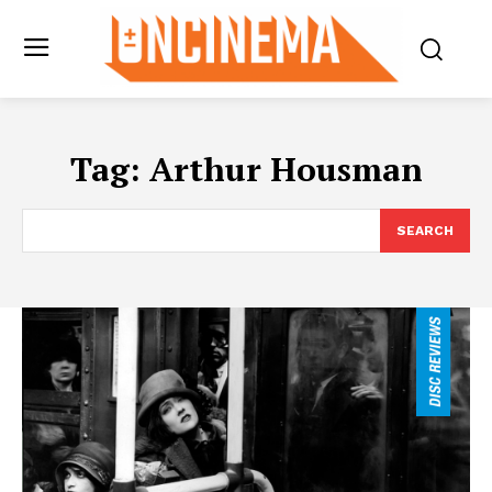
Tag:
Arthur Housman
SEARCH