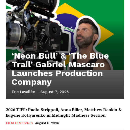
‘Neon Bull’ & ‘The Blue
Trail’ Gabriel Mascaro
Launches Production
Company
Eric Lavallée
-
August 7, 2026
2026 TIFF: Paolo Strippoli, Anna Biller, Matthew Rankin &
Eugene Kotlyarenko in Midnight Madness Section
FILM FESTIVALS
August 6, 2026