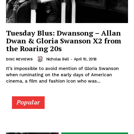
Tuesday Blus: Dwansong – Allan
Dwan & Gloria Swanson X2 from
the Roaring 20s
Nicholas Bell
-
April 10, 2018
DISC REVIEWS
It’s impossible to avoid mention of Gloria Swanson
when ruminating on the early days of American
cinema, a film and fashion icon who was...
Popular