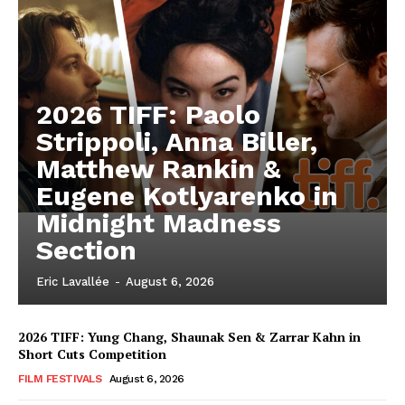
2026 TIFF: Paolo
Strippoli, Anna Biller,
Matthew Rankin &
Eugene Kotlyarenko in
Midnight Madness
Section
Eric Lavallée
-
August 6, 2026
2026 TIFF: Yung Chang, Shaunak Sen & Zarrar Kahn in
Short Cuts Competition
FILM FESTIVALS
August 6, 2026