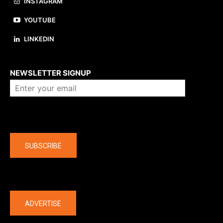
INSTAGRAM
YOUTUBE
LINKEDIN
About us
NEWSLETTER SIGNUP
Company
SUBSCRIBE
The latest
ADVERTISE