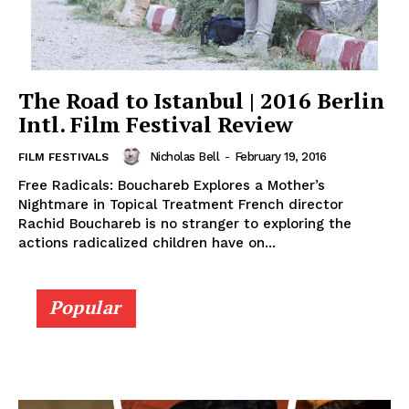
The Road to Istanbul | 2016 Berlin
Intl. Film Festival Review
Nicholas Bell
-
February 19, 2016
FILM FESTIVALS
Free Radicals: Bouchareb Explores a Mother’s
Nightmare in Topical Treatment French director
Rachid Bouchareb is no stranger to exploring the
actions radicalized children have on...
Popular