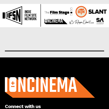
About us
Connect with us