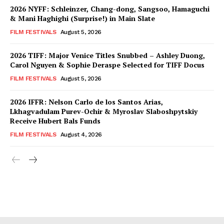
2026 NYFF: Schleinzer, Chang-dong, Sangsoo, Hamaguchi
& Mani Haghighi (Surprise!) in Main Slate
FILM FESTIVALS
August 5, 2026
2026 TIFF: Major Venice Titles Snubbed – Ashley Duong,
Carol Nguyen & Sophie Deraspe Selected for TIFF Docus
FILM FESTIVALS
August 5, 2026
2026 IFFR: Nelson Carlo de los Santos Arias,
Lkhagvadulam Purev-Ochir & Myroslav Slaboshpytskiy
Receive Hubert Bals Funds
FILM FESTIVALS
August 4, 2026