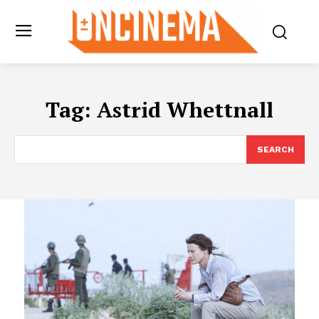
Tag:
Astrid Whettnall
SEARCH