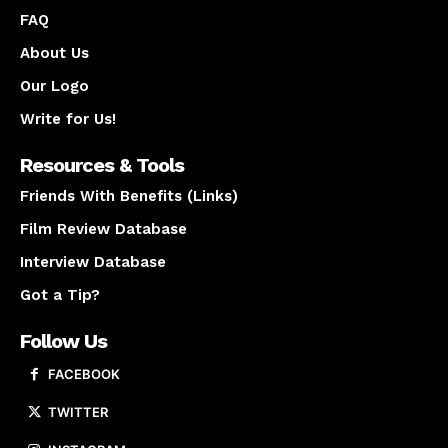
FAQ
About Us
Our Logo
Write for Us!
Resources & Tools
Friends With Benefits (Links)
Film Review Database
Interview Database
Got a Tip?
Follow Us
FACEBOOK
TWITTER