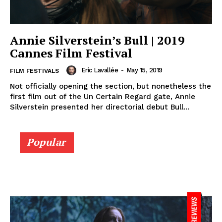
Annie Silverstein’s Bull | 2019
Cannes Film Festival
Eric Lavallée
-
May 15, 2019
FILM FESTIVALS
Not officially opening the section, but nonetheless the
first film out of the Un Certain Regard gate, Annie
Silverstein presented her directorial debut Bull...
Popular