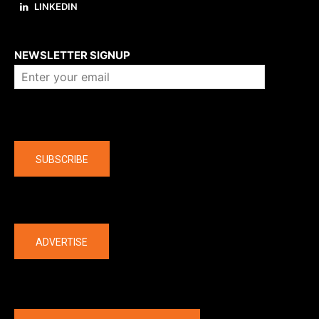
LINKEDIN
About us
NEWSLETTER SIGNUP
Company
SUBSCRIBE
The latest
ADVERTISE