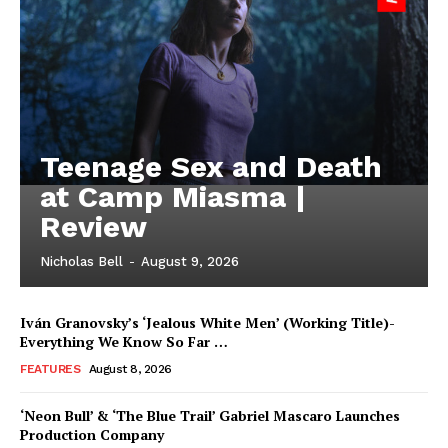
Teenage Sex and Death
at Camp Miasma |
Review
Nicholas Bell
-
August 9, 2026
Iván Granovsky’s ‘Jealous White Men’ (Working Title)-
Everything We Know So Far …
FEATURES
August 8, 2026
‘Neon Bull’ & ‘The Blue Trail’ Gabriel Mascaro Launches
Production Company