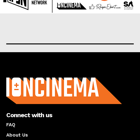
About us
Connect with us
FAQ
About Us