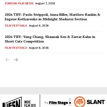
FOREIGN FILM NEWS
August 7, 2026
2026 TIFF: Paolo Strippoli, Anna Biller, Matthew Rankin &
Eugene Kotlyarenko in Midnight Madness Section
FILM FESTIVALS
August 6, 2026
2026 TIFF: Yung Chang, Shaunak Sen & Zarrar Kahn in
Short Cuts Competition
FILM FESTIVALS
August 6, 2026