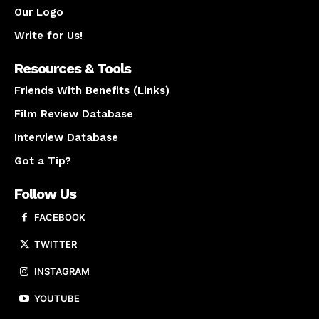
Our Logo
Write for Us!
Resources & Tools
Friends With Benefits (Links)
Film Review Database
Interview Database
Got a Tip?
Follow Us
FACEBOOK
TWITTER
INSTAGRAM
YOUTUBE