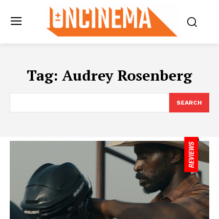
Tag:
Audrey Rosenberg
SEARCH