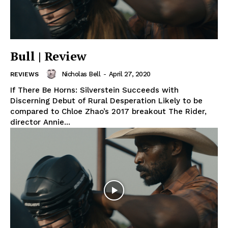
Bull | Review
Nicholas Bell
-
April 27, 2020
REVIEWS
If There Be Horns: Silverstein Succeeds with
Discerning Debut of Rural Desperation Likely to be
compared to Chloe Zhao’s 2017 breakout The Rider,
director Annie...