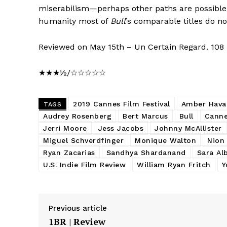
miserabilism—perhaps other paths are possible 
humanity most of
Bull
’s comparable titles do no
Reviewed on May 15th – Un Certain Regard. 108
★★★½/☆☆☆☆☆
2019 Cannes Film Festival
Amber Hava
TAGS
Audrey Rosenberg
Bert Marcus
Bull
Canne
Jerri Moore
Jess Jacobs
Johnny McAllister
Miguel Schverdfinger
Monique Walton
Nion
Ryan Zacarias
Sandhya Shardanand
Sara Al
U.S. Indie Film Review
William Ryan Fritch
Y
Previous article
1BR | Review