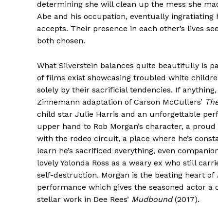
determining she will clean up the mess she made
Abe and his occupation, eventually ingratiating 
accepts. Their presence in each other’s lives se
both chosen.
What Silverstein balances quite beautifully is p
of films exist showcasing troubled white childr
solely by their sacrificial tendencies. If anythin
Zinnemann adaptation of Carson McCullers’
The
child star Julie Harris and an unforgettable pe
upper hand to Rob Morgan’s character, a proud lo
with the rodeo circuit, a place where he’s const
learn he’s sacrificed everything, even companion
lovely Yolonda Ross as a weary ex who still carr
self-destruction. Morgan is the beating heart of
performance which gives the seasoned actor a c
stellar work in Dee Rees’
Mudbound
(2017).