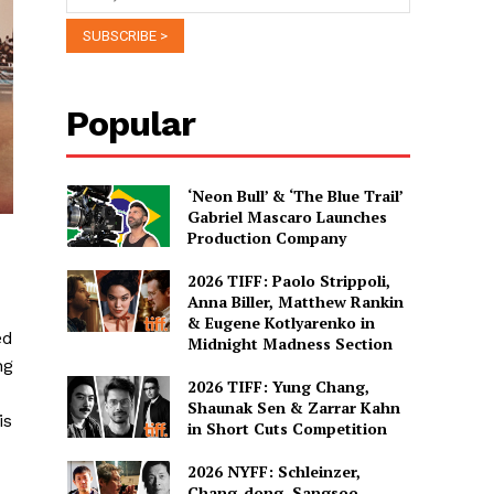
Popular
‘Neon Bull’ & ‘The Blue Trail’
Gabriel Mascaro Launches
Production Company
2026 TIFF: Paolo Strippoli,
Anna Biller, Matthew Rankin
& Eugene Kotlyarenko in
ed
Midnight Madness Section
ng
2026 TIFF: Yung Chang,
Shaunak Sen & Zarrar Kahn
is
in Short Cuts Competition
2026 NYFF: Schleinzer,
Chang-dong, Sangsoo,