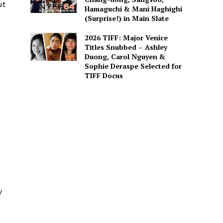
ut
Hamaguchi & Mani Haghighi
(Surprise!) in Main Slate
2026 TIFF: Major Venice
Titles Snubbed – Ashley
Duong, Carol Nguyen &
Sophie Deraspe Selected for
TIFF Docus
y