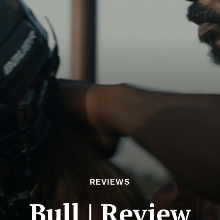
REVIEWS
Bull | Review