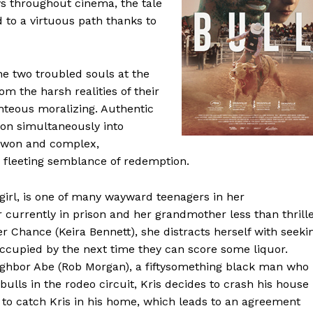
ys throughout cinema, the tale
to a virtuous path thanks to
e two troubled souls at the
rom the harsh realities of their
hteous moralizing. Authentic
ion simultaneously into
d won and complex,
a fleeting semblance of redemption.
girl, is one of many wayward teenagers in her
 currently in prison and her grandmother less than thrill
er Chance (Keira Bennett), she distracts herself with seeki
eoccupied by the next time they can score some liquor.
ighbor Abe (Rob Morgan), a fiftysomething black man who 
ulls in the rodeo circuit, Kris decides to crash his house
s to catch Kris in his home, which leads to an agreement