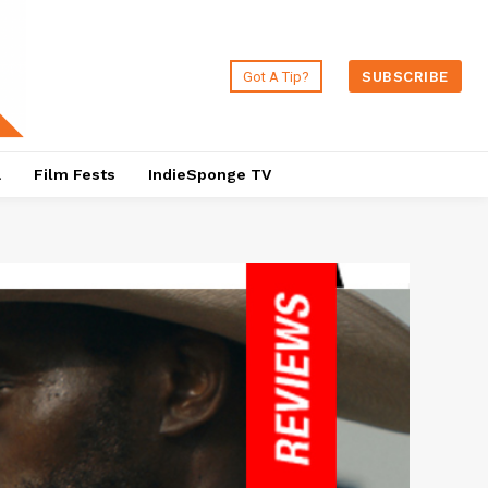
Got A Tip?
SUBSCRIBE
a
Film Fests
IndieSponge TV