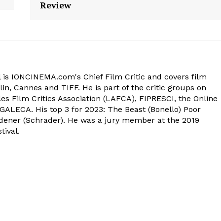
Review
 is IONCINEMA.com's Chief Film Critic and covers film
in, Cannes and TIFF. He is part of the critic groups on
s Film Critics Association (LAFCA), FIPRESCI, the Online
 GALECA. His top 3 for 2023: The Beast (Bonello) Poor
dener (Schrader). He was a jury member at the 2019
tival.