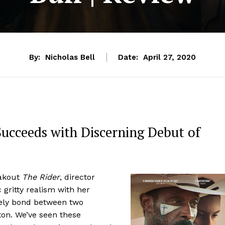
By:
Nicholas Bell
Date:
April 27, 2020
 Succeeds with Discerning Debut of
eakout
The Rider
, director
 gritty realism with her
kely bond between two
ton. We’ve seen these