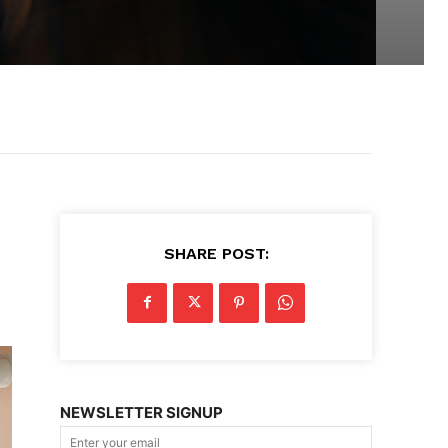
SHARE POST:
NEWSLETTER SIGNUP