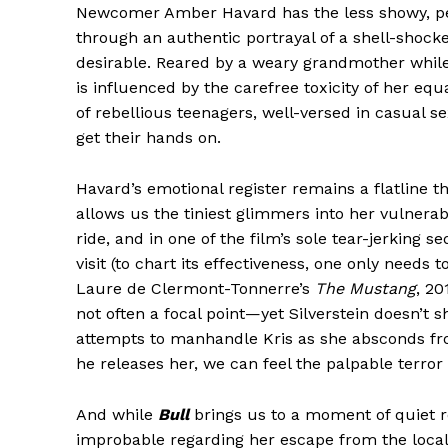
Newcomer Amber Havard has the less showy, perh
through an authentic portrayal of a shell-shock
desirable. Reared by a weary grandmother while
is influenced by the carefree toxicity of her e
of rebellious teenagers, well-versed in casual s
get their hands on.
Havard’s emotional register remains a flatline 
allows us the tiniest glimmers into her vulnerabil
ride, and in one of the film’s sole tear-jerking
visit (to chart its effectiveness, one only needs 
Laure de Clermont-Tonnerre’s
The Mustang
, 20
not often a focal point—yet Silverstein doesn’t 
attempts to manhandle Kris as she absconds fro
he releases her, we can feel the palpable terror 
And while
Bull
brings us to a moment of quiet r
improbable regarding her escape from the local i