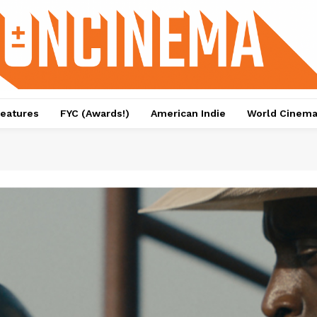
eatures
FYC (Awards!)
American Indie
World Cinem