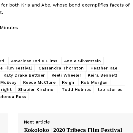
for both Kris and Abe, whose bond exemplifies facets of
t.
 Minutes
rd
American Indie Films
Annie Silverstein
s Film Festival
Cassandra Thornton
Heather Rae
Katy Drake Bettner
Keeli Wheeler
Keira Bennett
 McEvoy
Reece McClure
Reign
Rob Morgan
bright
Shabier Kirchner
Todd Holmes
top-stories
olonda Ross
Next article
Kokoloko | 2020 Tribeca Film Festival