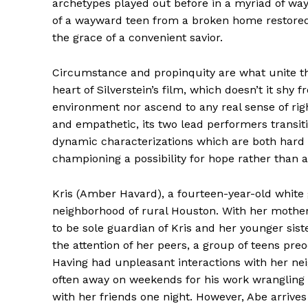
archetypes played out before in a myriad of wa
of a wayward teen from a broken home restored 
the grace of a convenient savior.
Circumstance and propinquity are what unite th
heart of Silverstein’s film, which doesn’t it shy f
environment nor ascend to any real sense of rig
and empathetic, its two lead performers transit
dynamic characterizations which are both har
championing a possibility for hope rather than 
Kris (Amber Havard), a fourteen-year-old white 
neighborhood of rural Houston. With her mother
to be sole guardian of Kris and her younger sist
the attention of her peers, a group of teens pr
Having had unpleasant interactions with her ne
often away on weekends for his work wrangling b
with her friends one night. However, Abe arrive