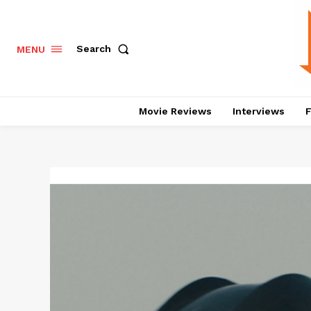
Search
MENU
Movie Reviews
Interviews
F