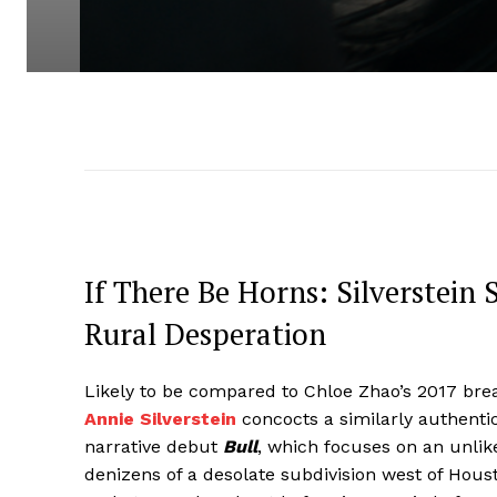
If There Be Horns: Silverstein
Rural Desperation
Likely to be compared to Chloe Zhao’s 2017 br
Annie Silverstein
concocts a similarly authentic
narrative debut
Bull
, which focuses on an unli
denizens of a desolate subdivision west of Hous