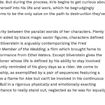
. But during the process, Kris begins to get curious abo
herself into his life and work, which he begrudgingly
ems to be the only salve on the path to destruction they’ve
arity between the parallel worlds of her characters. Plenty
en aided by black magic savior figures, characters defined
g, Silverstein is arguably contemporizing the Fred
 Member of the Wedding
, a film which brought fame to
rformance from Ethel Waters. Except Silverstein gives the
ner whose life is defined by his ability to stay involved
antly reminded of his glory days as a rider. We come to
ship, as exemplified by a pair of sequences featuring a
ies a flame for Abe but can’t be involved in his continuous
Bull
in a rigorous physically and emotionally exacting
hance to really stand out, neglected as he was for equall