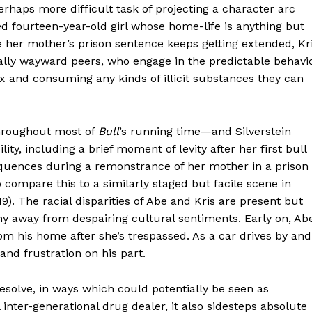
aps more difficult task of projecting a character arc
ed fourteen-year-old girl whose home-life is anything but
 her mother’s prison sentence keeps getting extended, Kr
qually wayward peers, who engage in the predictable behavi
ex and consuming any kinds of illicit substances they can
throughout most of
Bull
’s running time—and Silverstein
ity, including a brief moment of levity after her first bull
 sequences during a remonstrance of her mother in a prison
to compare this to a similarly staged but facile scene in
19). The racial disparities of Abe and Kris are present but
shy away from despairing cultural sentiments. Early on, Ab
m his home after she’s trespassed. As a car drives by and
and frustration on his part.
esolve, in ways which could potentially be seen as
nter-generational drug dealer, it also sidesteps absolute