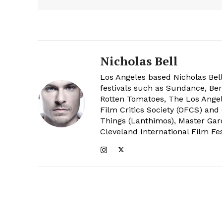
Nicholas Bell
Los Angeles based Nicholas Bell
festivals such as Sundance, Berl
Rotten Tomatoes, The Los Angele
Film Critics Society (OFCS) and
Things (Lanthimos), Master Gar
Cleveland International Film Fes