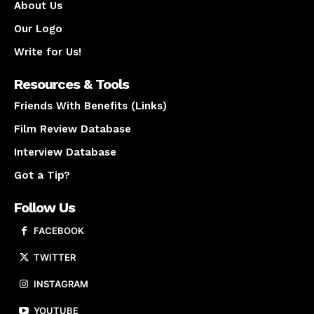
About Us
Our Logo
Write for Us!
Resources & Tools
Friends With Benefits (Links)
Film Review Database
Interview Database
Got a Tip?
Follow Us
FACEBOOK
TWITTER
INSTAGRAM
YOUTUBE