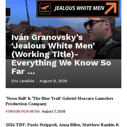
Iván Granovsky’s
‘Jealous White Men’
(Working Title)-
Everything We Know So
Far …
Eric Lavallée
-
August 8, 2026
‘Neon Bull’ & ‘The Blue Trail’ Gabriel Mascaro Launches
Production Company
FOREIGN FILM NEWS
August 7, 2026
2026 TIFF: Paolo Strippoli, Anna Biller, Matthew Rankin &