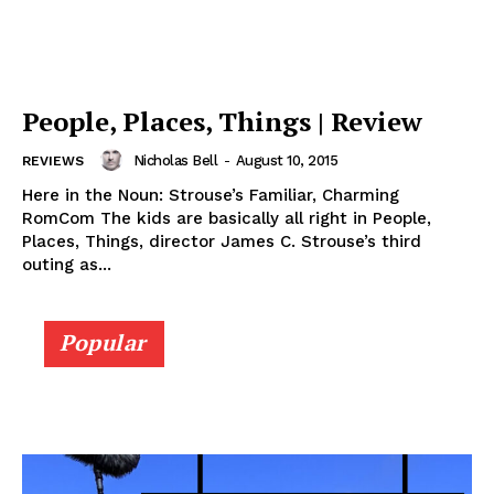
People, Places, Things | Review
Nicholas Bell
-
August 10, 2015
REVIEWS
Here in the Noun: Strouse’s Familiar, Charming
RomCom The kids are basically all right in People,
Places, Things, director James C. Strouse’s third
outing as...
Popular