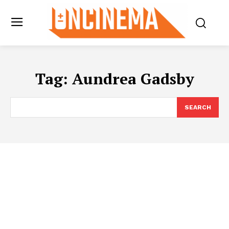
Tag:
Aundrea Gadsby
SEARCH