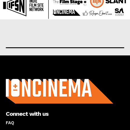
About us
Connect with us
FAQ