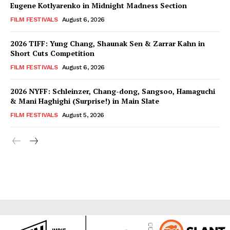
Eugene Kotlyarenko in Midnight Madness Section
FILM FESTIVALS
August 6, 2026
2026 TIFF: Yung Chang, Shaunak Sen & Zarrar Kahn in
Short Cuts Competition
FILM FESTIVALS
August 6, 2026
2026 NYFF: Schleinzer, Chang-dong, Sangsoo, Hamaguchi
& Mani Haghighi (Surprise!) in Main Slate
FILM FESTIVALS
August 5, 2026