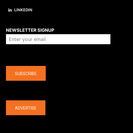
LINKEDIN
About us
NEWSLETTER SIGNUP
Company
SUBSCRIBE
The latest
ADVERTISE