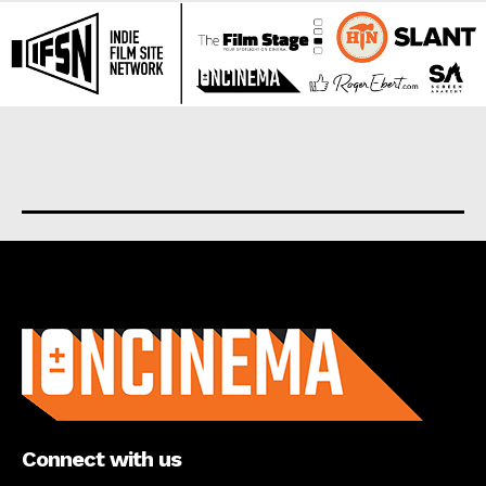
About us
Connect with us