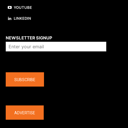
YOUTUBE
LINKEDIN
About us
NEWSLETTER SIGNUP
Company
SUBSCRIBE
The latest
ADVERTISE