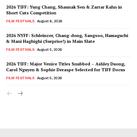
2026 TIFF: Yung Chang, Shaunak Sen & Zarrar Kahn in
Short Cuts Competition
FILM FESTIVALS
August 6, 2026
2026 NYFF: Schleinzer, Chang-dong, Sangsoo, Hamaguchi
& Mani Haghighi (Surprise!) in Main Slate
FILM FESTIVALS
August 5, 2026
2026 TIFF: Major Venice Titles Snubbed – Ashley Duong,
Carol Nguyen & Sophie Deraspe Selected for TIFF Docus
FILM FESTIVALS
August 5, 2026