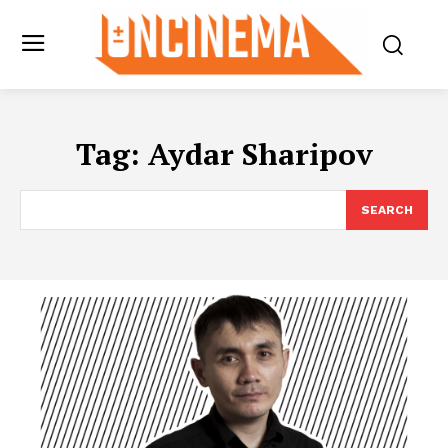
Tag:
Aydar Sharipov
SEARCH