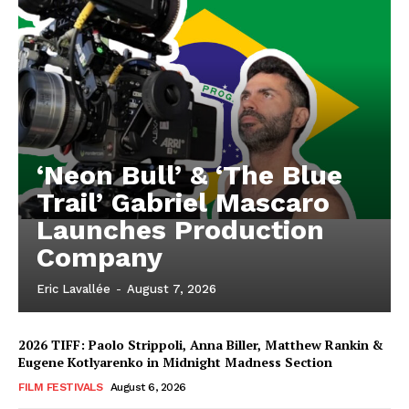
‘Neon Bull’ & ‘The Blue
Trail’ Gabriel Mascaro
Launches Production
Company
Eric Lavallée
-
August 7, 2026
2026 TIFF: Paolo Strippoli, Anna Biller, Matthew Rankin &
Eugene Kotlyarenko in Midnight Madness Section
FILM FESTIVALS
August 6, 2026