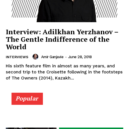
Interview: Adilkhan Yerzhanov –
The Gentle Indifference of the
World
Amir Ganjavie
-
June 28, 2018
INTERVIEWS
His sixth feature film in almost as many years, and
second trip to the Croisette following in the footsteps
of The Owners (2014), Kazakh...
Popular