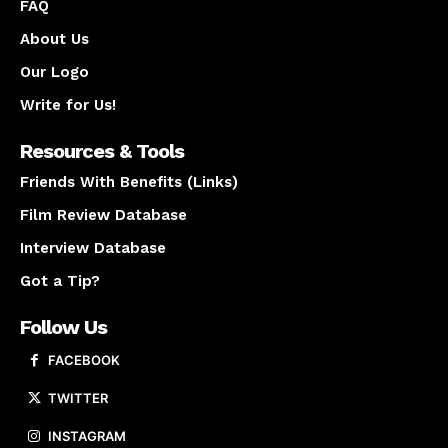
FAQ
About Us
Our Logo
Write for Us!
Resources & Tools
Friends With Benefits (Links)
Film Review Database
Interview Database
Got a Tip?
Follow Us
FACEBOOK
TWITTER
INSTAGRAM